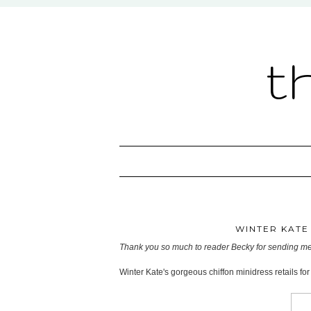
t
WINTER KATE 
Thank you so much to reader Becky for sending me 
Winter Kate's gorgeous chiffon minidress retails fo