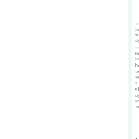
Cl
On
bo
st
es
ea
gl
h
je
ne
re
s
s
s
un