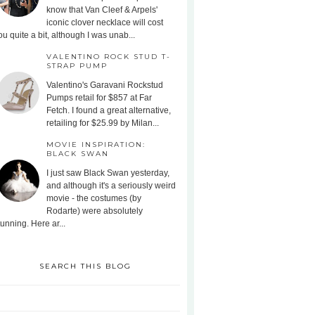
know that Van Cleef & Arpels'
iconic clover necklace will cost
ou quite a bit, although I was unab...
VALENTINO ROCK STUD T-
STRAP PUMP
Valentino's Garavani Rockstud
Pumps retail for $857 at Far
Fetch. I found a great alternative,
retailing for $25.99 by Milan...
MOVIE INSPIRATION:
BLACK SWAN
I just saw Black Swan yesterday,
and although it's a seriously weird
movie - the costumes (by
Rodarte) were absolutely
tunning. Here ar...
SEARCH THIS BLOG