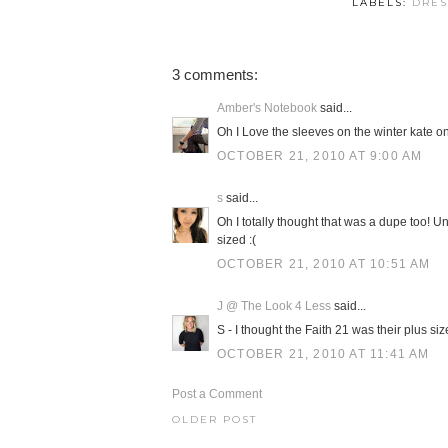
LABELS:
DRES
3 comments:
Amber's Notebook
said...
Oh I Love the sleeves on the winter kate on
OCTOBER 21, 2010 AT 9:00 AM
s
said...
Oh I totally thought that was a dupe too! Un
sized :(
OCTOBER 21, 2010 AT 10:51 AM
J @ The Look 4 Less
said...
S - I thought the Faith 21 was their plus siz
OCTOBER 21, 2010 AT 11:41 AM
Post a Comment
OLDER POST