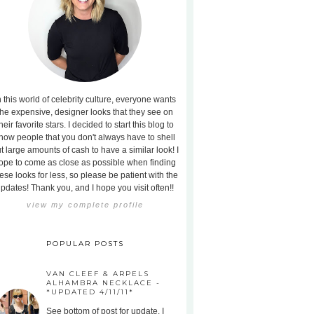
n this world of celebrity culture, everyone wants
the expensive, designer looks that they see on
heir favorite stars. I decided to start this blog to
how people that you don't always have to shell
t large amounts of cash to have a similar look! I
ope to come as close as possible when finding
ese looks for less, so please be patient with the
pdates! Thank you, and I hope you visit often!!
view my complete profile
POPULAR POSTS
VAN CLEEF & ARPELS
ALHAMBRA NECKLACE -
*UPDATED 4/11/11*
See bottom of post for update. I