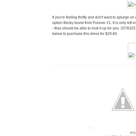
If you're feeling thrifty and don't want to splurge on 
option Becky found from Forever 21. It is only left i
- they should be able to look it up for you: 20783251
below to purchase this dress for $29.80.
PO