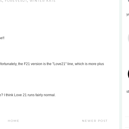
S
,
FOREVER21
,
WINTER KATE
y
e!!
fortunately, the F21 version is the "Love21" line, which is more plus
s
e? I think Love 21 runs fairly normal.
HOME
NEWER POST