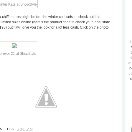
a chiffon dress right before the winter chill sets in, check out this
n limited sizes online (here's the product code to check your local store
98) but it will give you the look for a lot less cash. Click on the photo
I
t
s
ou
h
th
u
STED AT
7:00 AM