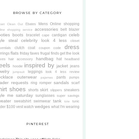
BROWSE BY CATEGORY
Mens
Online shopping
Ebates
oset Clean Out
accessories
belt
blazer
line shopping service
oties
boots
celeb
bracelet
cardigan
cape
yle steal
celebrity look 4 less
closet
dress
clutch
coat
sentials
coupon code
flats
rrings
friday faves
frugal finds
get the look
handbag
hat
oves
hair accessory
headband
eels
inspired by
jacket
jeans
hoodie
welry
leggings
look 4 less review
jumpsuit
cklace
outerwear
pants
pumps
pajamas
ader requests
sandals
ring
romper
scarf
hirt
shoes
skirt
shorts
sneakers
slippers
tyle me saturday
sunglasses
super savings
weater
tank
sweatshirt
swimwear
tunic
tote
wedges
der $100
vest
watch
what I'm wearing
PINTEREST