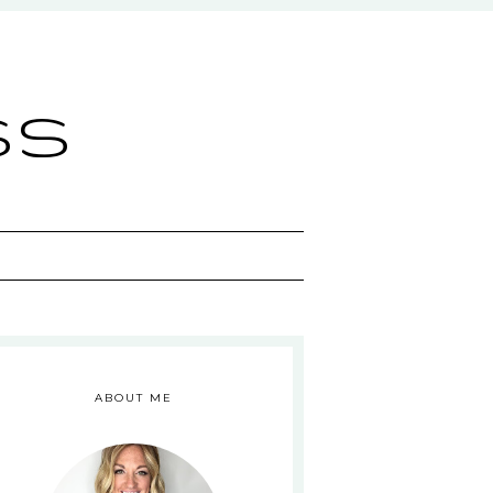
ss
ABOUT ME