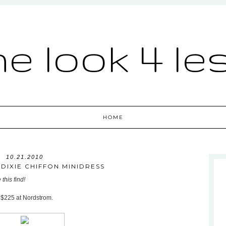
he look 4 le
HOME
10.21.2010
DIXIE CHIFFON MINIDRESS
this find!
r $225 at Nordstrom.