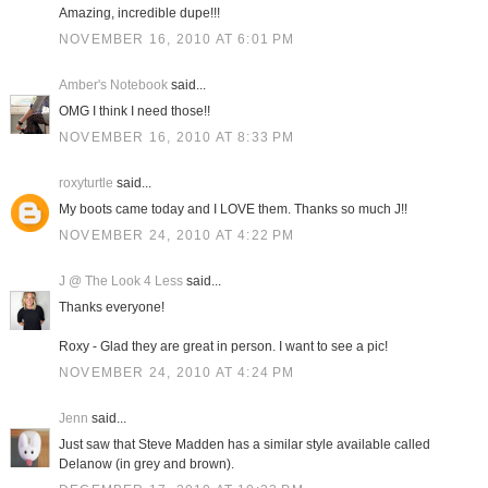
Amazing, incredible dupe!!!
NOVEMBER 16, 2010 AT 6:01 PM
Amber's Notebook
said...
OMG I think I need those!!
NOVEMBER 16, 2010 AT 8:33 PM
roxyturtle
said...
My boots came today and I LOVE them. Thanks so much J!!
NOVEMBER 24, 2010 AT 4:22 PM
J @ The Look 4 Less
said...
Thanks everyone!
Roxy - Glad they are great in person. I want to see a pic!
NOVEMBER 24, 2010 AT 4:24 PM
Jenn
said...
Just saw that Steve Madden has a similar style available called
Delanow (in grey and brown).