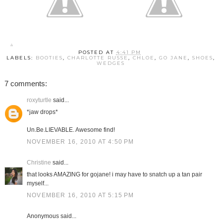
POSTED AT
4:41 PM
LABELS:
BOOTIES
,
CHARLOTTE RUSSE
,
CHLOE
,
GO JANE
,
SHOES
,
WEDGES
7 comments:
roxyturtle
said...
*jaw drops*
Un.Be.LIEVABLE. Awesome find!
NOVEMBER 16, 2010 AT 4:50 PM
Christine
said...
that looks AMAZING for gojane! i may have to snatch up a tan pair
myself...
NOVEMBER 16, 2010 AT 5:15 PM
Anonymous said...