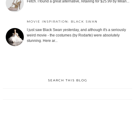
Fetch. I found a great alternative, retailing for $25.99 by Milan...
MOVIE INSPIRATION: BLACK SWAN
I just saw Black Swan yesterday, and although it's a seriously
weird movie - the costumes (by Rodarte) were absolutely
stunning. Here ar...
SEARCH THIS BLOG