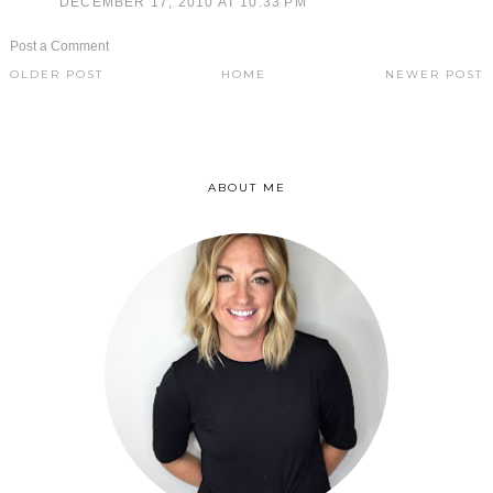
DECEMBER 17, 2010 AT 10:33 PM
Post a Comment
OLDER POST
HOME
NEWER POST
ABOUT ME