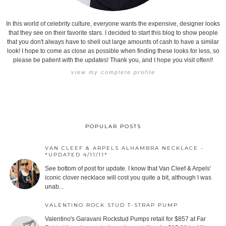
In this world of celebrity culture, everyone wants the expensive, designer looks
that they see on their favorite stars. I decided to start this blog to show people
that you don't always have to shell out large amounts of cash to have a similar
look! I hope to come as close as possible when finding these looks for less, so
please be patient with the updates! Thank you, and I hope you visit often!!
view my complete profile
POPULAR POSTS
VAN CLEEF & ARPELS ALHAMBRA NECKLACE -
*UPDATED 4/11/11*
See bottom of post for update. I know that Van Cleef & Arpels'
iconic clover necklace will cost you quite a bit, although I was
unab...
VALENTINO ROCK STUD T-STRAP PUMP
Valentino's Garavani Rockstud Pumps retail for $857 at Far