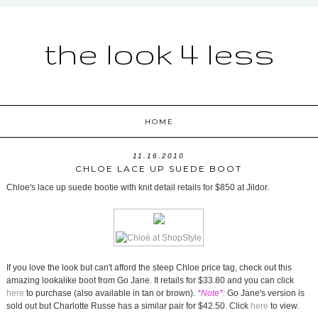
the look 4 less
HOME
11.16.2010
CHLOE LACE UP SUEDE BOOT
Chloe's lace up suede bootie with knit detail retails for $850 at Jildor.
If you love the look but can't afford the steep Chloe price tag, check out this
amazing lookalike boot from Go Jane. It retails for $33.80 and you can click
here
to purchase (also available in tan or brown).
*Note*:
Go Jane's version is
sold out but Charlotte Russe has a similar pair for $42.50. Click
here
to view.