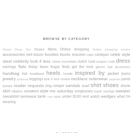
BROWSE BY CATEGORY
Mens
Online shopping
Ebates
Closet Clean Out
Online shopping service
accessories
booties
boots
celeb style
belt
blazer
bracelet
cardigan
cape
dress
steal
celebrity look 4 less
clutch
coat
closet essentials
coupon code
flats
earrings
friday faves
frugal finds
get the look
gloves
hair accessory
heels
inspired by
handbag
jacket
hat
jeans
headband
hoodie
jewelry
necklace
outerwear
leggings
pants
look 4 less review
jumpsuit
pajamas
shirt
shoes
reader requests
sandals
ring
romper
scarf
shorts
pumps
skirt
style me saturday
sweater
sneakers
sunglasses
slippers
super savings
tank
wedges
sweatshirt
swimwear
under $100
vest
watch
what I'm
tunic
tote
wearing