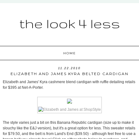
the look 4 less
HOME
11.22.2010
ELIZABETH AND JAMES KYRA BELTED CARDIGAN
Elizabeth and James' Kyra cashmere blend cardigan with ruffle detailing retails
for $395 at Net-A-Porter.
The style varies just a bit on this Banana Republic cardigan (size up to make it
slouchy like the E&J version), but it's a great option for less. This sweater retails
for $79.50, and the belt is from Land's End ($39.50) - although feel free to use a