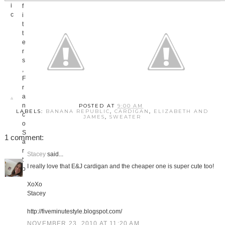
POSTED AT
9:00 AM
LABELS:
BANANA REPUBLIC
,
CARDIGAN
,
ELIZABETH AND
JAMES
,
SWEATER
1 comment:
Stacey
said...
I really love that E&J cardigan and the cheaper one is super cute too!
XoXo
Stacey
http://fiveminutestyle.blogspot.com/
NOVEMBER 23, 2010 AT 11:20 AM