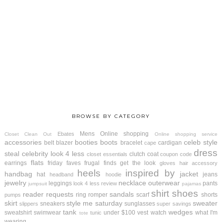
BROWSE BY CATEGORY
Mens
Online shopping
Ebates
Closet Clean Out
Online shopping service
accessories
booties
boots
celeb style
belt
blazer
bracelet
cardigan
cape
dress
steal
celebrity look 4 less
clutch
coat
closet essentials
coupon code
flats
earrings
friday faves
frugal finds
get the look
gloves
hair accessory
heels
inspired by
handbag
jacket
hat
jeans
headband
hoodie
jewelry
necklace
outerwear
leggings
pants
look 4 less review
jumpsuit
pajamas
shirt
shoes
reader requests
sandals
ring
romper
scarf
shorts
pumps
skirt
style me saturday
sweater
sneakers
sunglasses
slippers
super savings
tank
wedges
sweatshirt
swimwear
under $100
vest
watch
what I'm
tunic
tote
wearing