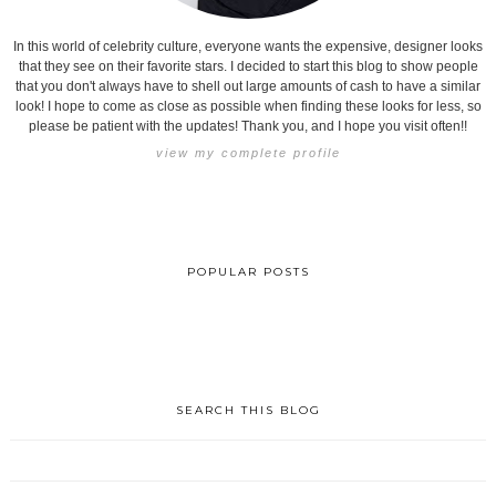
In this world of celebrity culture, everyone wants the expensive, designer looks
that they see on their favorite stars. I decided to start this blog to show people
that you don't always have to shell out large amounts of cash to have a similar
look! I hope to come as close as possible when finding these looks for less, so
please be patient with the updates! Thank you, and I hope you visit often!!
view my complete profile
POPULAR POSTS
SEARCH THIS BLOG