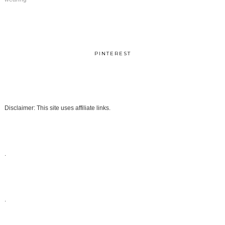
PINTEREST
Disclaimer: This site uses affiliate links.
.
.