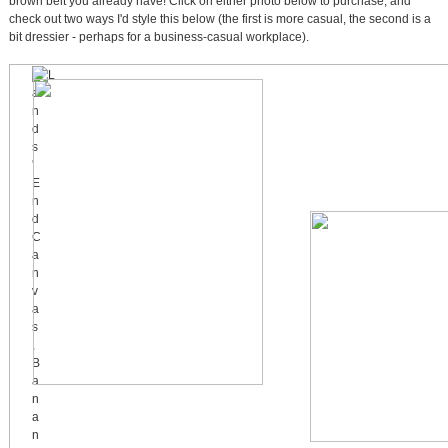
brown belt you already have! Click on either photo below to purchase, and
check out two ways I'd style this below (the first is more casual, the second is a
bit dressier - perhaps for a business-casual workplace).