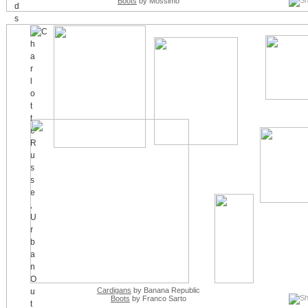
Boots
by Mossimo
Cardigans
by Banana Republic
Boots
by Franco Sarto