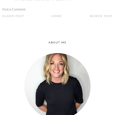
Post a Comment
OLDER POST
HOME
NEWER POST
ABOUT ME