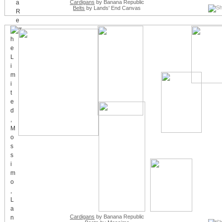
Cardigans
by Banana Republic
Belts
by Lands' End Canvas
Cardigans
by Banana Republic