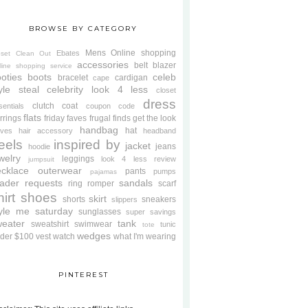
BROWSE BY CATEGORY
Mens
Online shopping
Ebates
oset Clean Out
accessories
belt
blazer
line shopping service
oties
boots
celeb
bracelet
cardigan
cape
yle steal
celebrity look 4 less
closet
dress
clutch
coat
sentials
coupon code
flats
rrings
friday faves
frugal finds
get the look
handbag
hat
oves
hair accessory
headband
eels
inspired by
jacket
jeans
hoodie
welry
leggings
look 4 less review
jumpsuit
cklace
outerwear
pants
pumps
pajamas
ader requests
sandals
ring
romper
scarf
hirt
shoes
skirt
shorts
sneakers
slippers
tyle me saturday
sunglasses
super savings
weater
tank
sweatshirt
swimwear
tunic
tote
wedges
der $100
vest
watch
what I'm wearing
PINTEREST