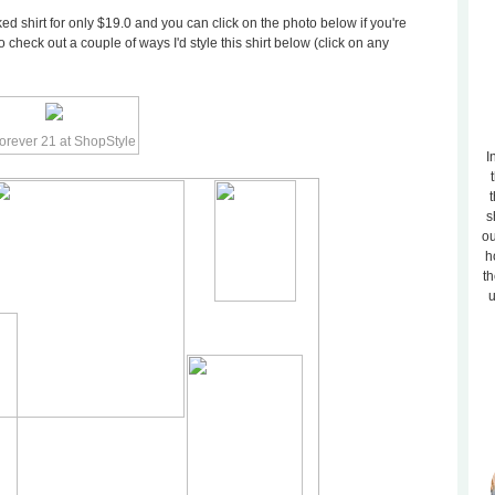
ed shirt for only $19.0 and you can click on the photo below if you're
o check out a couple of ways I'd style this shirt below (click on any
I
t
s
ou
h
th
u