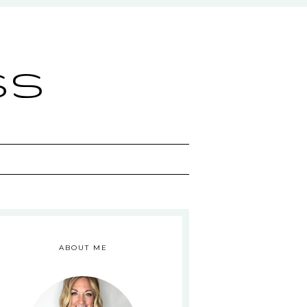
ss
ABOUT ME