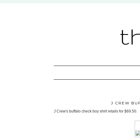
t
J CREW BU
J Crew's buffalo check boy shirt retails for $69.50.