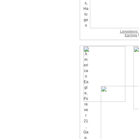
Longsleeve 
Earrings