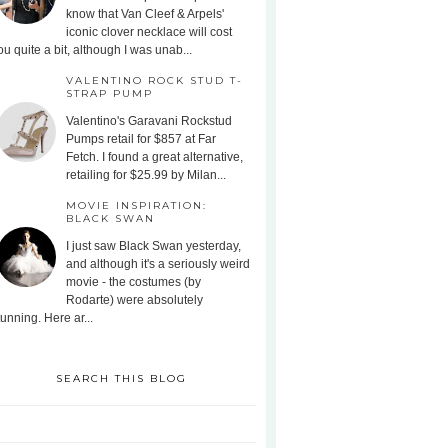
know that Van Cleef & Arpels'
iconic clover necklace will cost
ou quite a bit, although I was unab...
VALENTINO ROCK STUD T-
STRAP PUMP
Valentino's Garavani Rockstud
Pumps retail for $857 at Far
Fetch. I found a great alternative,
retailing for $25.99 by Milan...
MOVIE INSPIRATION:
BLACK SWAN
I just saw Black Swan yesterday,
and although it's a seriously weird
movie - the costumes (by
Rodarte) were absolutely
tunning. Here ar...
SEARCH THIS BLOG