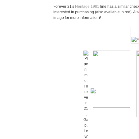
Forever 21's
Heritage 1981
line has a similar check
interested in purchasing (also available in red). Als
image for more information)!