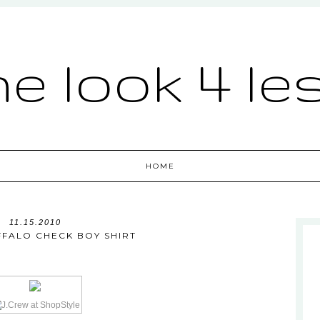
he look 4 le
HOME
11.15.2010
FFALO CHECK BOY SHIRT