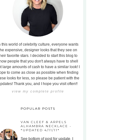
n this world of celebrity culture, everyone wants
the expensive, designer looks that they see on
heir favorite stars. I decided to start this blog to
how people that you don't always have to shell
t large amounts of cash to have a similar look! I
ope to come as close as possible when finding
ese looks for less, so please be patient with the
pdates! Thank you, and I hope you visit often!!
view my complete profile
POPULAR POSTS
VAN CLEEF & ARPELS
ALHAMBRA NECKLACE -
*UPDATED 4/11/11*
See bottom of post for update. I