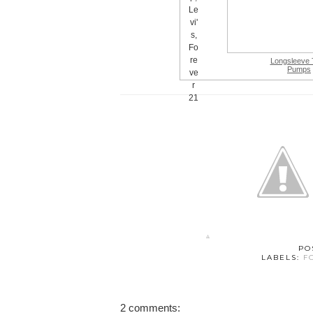
Longsleeve 
Pumps
PO
LABELS:
F
2 comments: