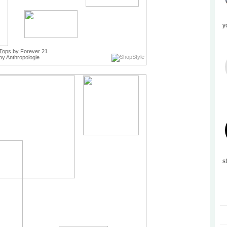
y
Tops
by Forever 21
by Anthropologie
s