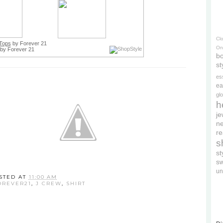
Cl
Tops
by Forever 21
On
by Forever 21
bo
st
es
ea
gl
h
je
ne
re
s
s
s
un
STED AT
11:00 AM
OREVER21
,
J CREW
,
SHIRT