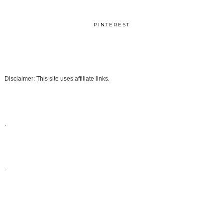
PINTEREST
Disclaimer: This site uses affiliate links.
.
.