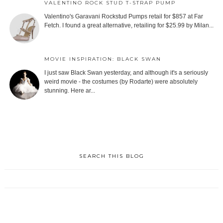
VALENTINO ROCK STUD T-STRAP PUMP
Valentino's Garavani Rockstud Pumps retail for $857 at Far
Fetch. I found a great alternative, retailing for $25.99 by Milan...
MOVIE INSPIRATION: BLACK SWAN
I just saw Black Swan yesterday, and although it's a seriously
weird movie - the costumes (by Rodarte) were absolutely
stunning. Here ar...
SEARCH THIS BLOG