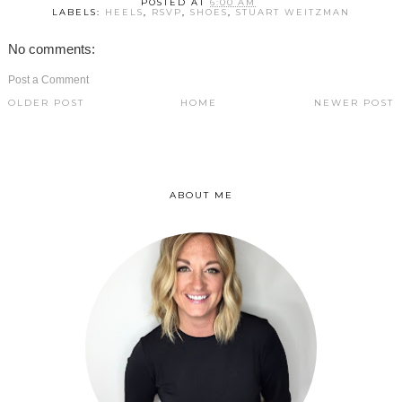
POSTED AT
6:00 AM
LABELS:
HEELS
,
RSVP
,
SHOES
,
STUART WEITZMAN
No comments:
Post a Comment
OLDER POST
HOME
NEWER POST
ABOUT ME