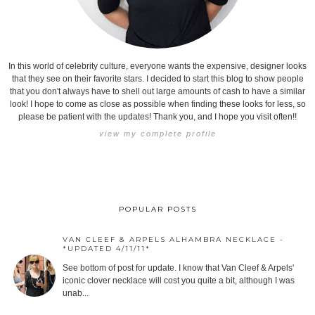
In this world of celebrity culture, everyone wants the expensive, designer looks
that they see on their favorite stars. I decided to start this blog to show people
that you don't always have to shell out large amounts of cash to have a similar
look! I hope to come as close as possible when finding these looks for less, so
please be patient with the updates! Thank you, and I hope you visit often!!
view my complete profile
POPULAR POSTS
VAN CLEEF & ARPELS ALHAMBRA NECKLACE -
*UPDATED 4/11/11*
See bottom of post for update. I know that Van Cleef & Arpels'
iconic clover necklace will cost you quite a bit, although I was
unab...