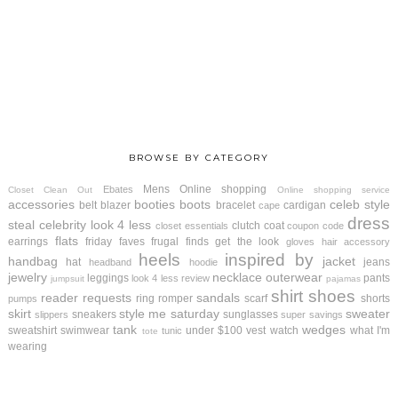
BROWSE BY CATEGORY
Mens
Online shopping
Ebates
Closet Clean Out
Online shopping service
accessories
booties
boots
celeb style
belt
blazer
bracelet
cardigan
cape
dress
steal
celebrity look 4 less
clutch
coat
closet essentials
coupon code
flats
earrings
friday faves
frugal finds
get the look
gloves
hair accessory
heels
inspired by
handbag
jacket
hat
jeans
headband
hoodie
jewelry
necklace
outerwear
leggings
pants
look 4 less review
jumpsuit
pajamas
shirt
shoes
reader requests
sandals
ring
romper
scarf
shorts
pumps
skirt
style me saturday
sweater
sneakers
sunglasses
slippers
super savings
tank
wedges
sweatshirt
swimwear
under $100
vest
watch
what I'm
tunic
tote
wearing