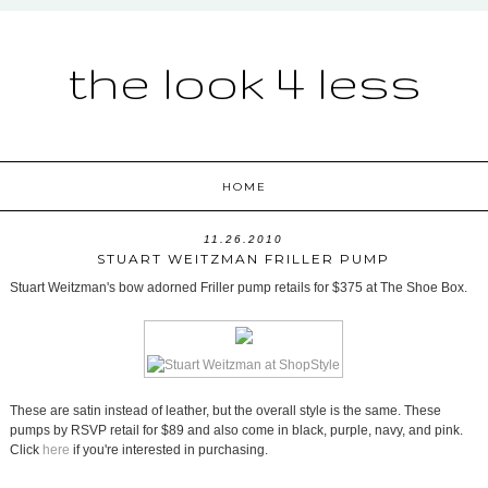
the look 4 less
HOME
11.26.2010
STUART WEITZMAN FRILLER PUMP
Stuart Weitzman's bow adorned Friller pump retails for $375 at The Shoe Box.
These are satin instead of leather, but the overall style is the same. These
pumps by RSVP retail for $89 and also come in black, purple, navy, and pink.
Click
here
if you're interested in purchasing.