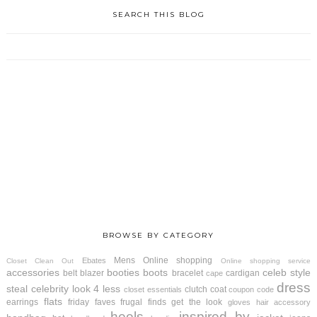
SEARCH THIS BLOG
BROWSE BY CATEGORY
Mens
Online shopping
Ebates
Closet Clean Out
Online shopping service
accessories
booties
boots
celeb style
belt
blazer
bracelet
cardigan
cape
dress
steal
celebrity look 4 less
clutch
coat
closet essentials
coupon code
flats
earrings
friday faves
frugal finds
get the look
gloves
hair accessory
heels
inspired by