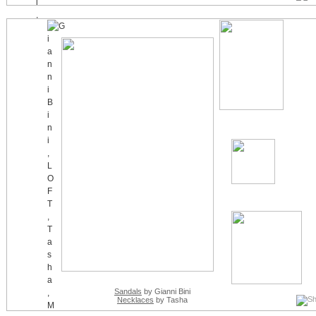
Sandals
by Gianni Bini
Necklaces
by Tasha