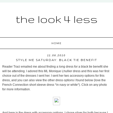
the look 4 less
HOME
11.06.2010
STYLE ME SATURDAY: BLACK TIE BENEFIT
Reader Traci emailed me about finding a long dress for a black tie benefit she
will be attending. I adored this ML Monique Lhullier dress and this was her first
choice out of the dresses I sent her. I sent her two accessory options for this
dress, and you can also view the other dress options I found below (love the
French Connection short sleeve dress *in navy or white*). Click on any photo
for more information.
And here is the dress with accessory options. I chose silver for both because I