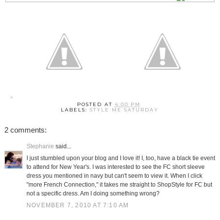
POSTED AT
4:00 PM
LABELS:
STYLE ME SATURDAY
2 comments:
Stephanie
said...
I just stumbled upon your blog and I love it! I, too, have a black tie event
to attend for New Year's. I was interested to see the FC short sleeve
dress you mentioned in navy but can't seem to view it. When I click
"more French Connection," it takes me straight to ShopStyle for FC but
not a specific dress. Am I doing something wrong?
NOVEMBER 7, 2010 AT 7:10 AM