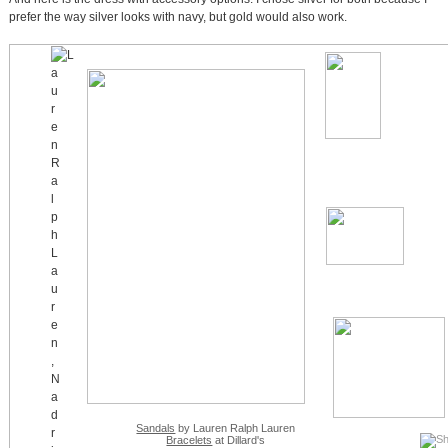
prefer the way silver looks with navy, but gold would also work.
Sandals
by Lauren Ralph Lauren
Bracelets
at Dillard's