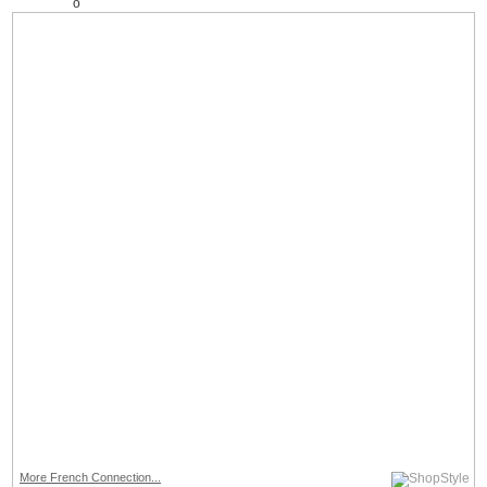
More French Connection...