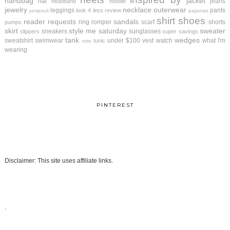
handbag
jacket
hat
jeans
headband
hoodie
jewelry
necklace
outerwear
leggings
pants
look 4 less review
jumpsuit
pajamas
shirt
shoes
reader requests
sandals
ring
romper
scarf
shorts
pumps
skirt
style me saturday
sweater
sneakers
sunglasses
slippers
super savings
tank
wedges
sweatshirt
swimwear
under $100
vest
watch
what I'm
tunic
tote
wearing
PINTEREST
Disclaimer: This site uses affiliate links.
.