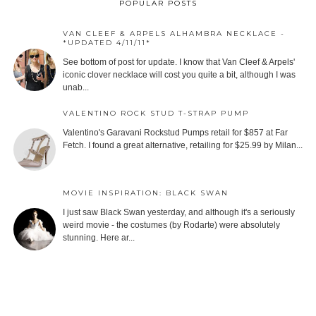
POPULAR POSTS
VAN CLEEF & ARPELS ALHAMBRA NECKLACE -
*UPDATED 4/11/11*
See bottom of post for update. I know that Van Cleef & Arpels'
iconic clover necklace will cost you quite a bit, although I was
unab...
VALENTINO ROCK STUD T-STRAP PUMP
Valentino's Garavani Rockstud Pumps retail for $857 at Far
Fetch. I found a great alternative, retailing for $25.99 by Milan...
MOVIE INSPIRATION: BLACK SWAN
I just saw Black Swan yesterday, and although it's a seriously
weird movie - the costumes (by Rodarte) were absolutely
stunning. Here ar...