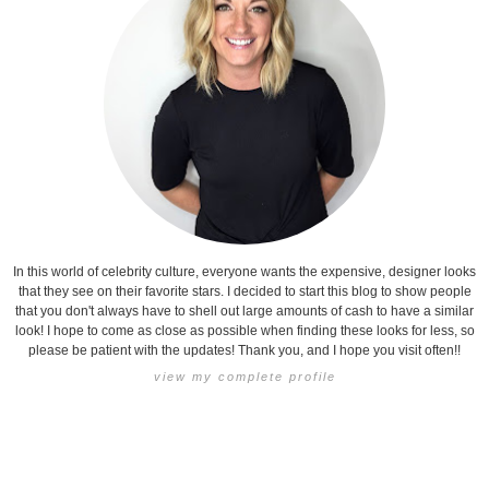
In this world of celebrity culture, everyone wants the expensive, designer looks
that they see on their favorite stars. I decided to start this blog to show people
that you don't always have to shell out large amounts of cash to have a similar
look! I hope to come as close as possible when finding these looks for less, so
please be patient with the updates! Thank you, and I hope you visit often!!
view my complete profile