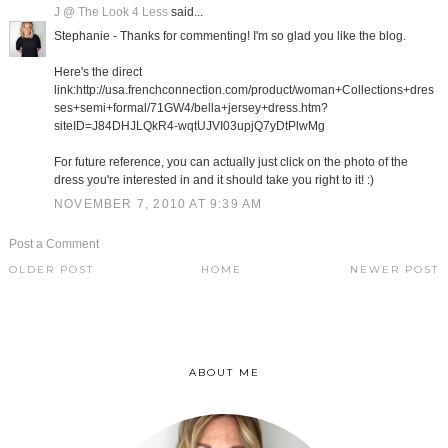
J @ The Look 4 Less
said...
Stephanie - Thanks for commenting! I'm so glad you like the blog.
Here's the direct
link:http://usa.frenchconnection.com/product/woman+Collections+dres
ses+semi+formal/71GW4/bella+jersey+dress.htm?
siteID=J84DHJLQkR4-wqtUJVI03upjQ7yDtPlwMg
For future reference, you can actually just click on the photo of the
dress you're interested in and it should take you right to it! :)
NOVEMBER 7, 2010 AT 9:39 AM
Post a Comment
OLDER POST
HOME
NEWER POST
ABOUT ME