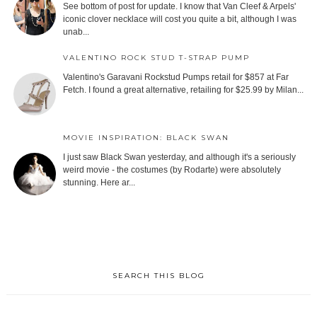
See bottom of post for update. I know that Van Cleef & Arpels'
iconic clover necklace will cost you quite a bit, although I was
unab...
VALENTINO ROCK STUD T-STRAP PUMP
Valentino's Garavani Rockstud Pumps retail for $857 at Far
Fetch. I found a great alternative, retailing for $25.99 by Milan...
MOVIE INSPIRATION: BLACK SWAN
I just saw Black Swan yesterday, and although it's a seriously
weird movie - the costumes (by Rodarte) were absolutely
stunning. Here ar...
SEARCH THIS BLOG