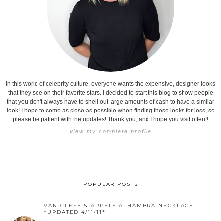
In this world of celebrity culture, everyone wants the expensive, designer looks
that they see on their favorite stars. I decided to start this blog to show people
that you don't always have to shell out large amounts of cash to have a similar
look! I hope to come as close as possible when finding these looks for less, so
please be patient with the updates! Thank you, and I hope you visit often!!
view my complete profile
POPULAR POSTS
VAN CLEEF & ARPELS ALHAMBRA NECKLACE -
*UPDATED 4/11/11*