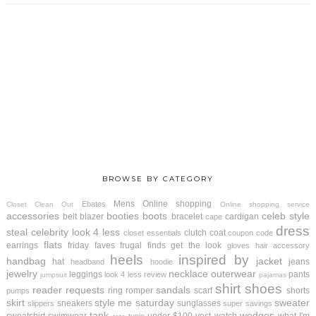
BROWSE BY CATEGORY
Mens
Online shopping
Ebates
Closet Clean Out
Online shopping service
accessories
booties
boots
celeb style
belt
blazer
bracelet
cardigan
cape
dress
steal
celebrity look 4 less
clutch
coat
closet essentials
coupon code
flats
earrings
friday faves
frugal finds
get the look
gloves
hair accessory
heels
inspired by
handbag
jacket
hat
jeans
headband
hoodie
jewelry
necklace
outerwear
leggings
pants
look 4 less review
jumpsuit
pajamas
shirt
shoes
reader requests
sandals
ring
romper
scarf
shorts
pumps
skirt
style me saturday
sweater
sneakers
sunglasses
slippers
super savings
tank
wedges