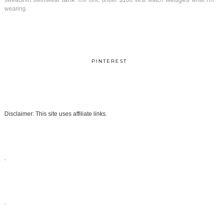
sweatshirt
swimwear
under $100
vest
watch
what I'm
tunic
tote
wearing
PINTEREST
Disclaimer: This site uses affiliate links.
.
.