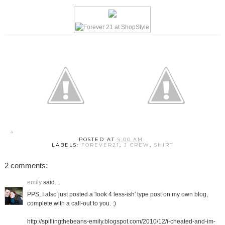
POSTED AT
9:00 AM
LABELS:
FOREVER21
,
J CREW
,
SHIRT
2 comments:
emily
said...
PPS, I also just posted a 'look 4 less-ish' type post on my own blog,
complete with a call-out to you. :)
http://spillingthebeans-emily.blogspot.com/2010/12/i-cheated-and-im-