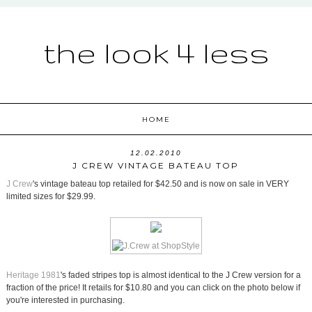
the look 4 less
HOME
12.02.2010
J CREW VINTAGE BATEAU TOP
J Crew
's vintage bateau top retailed for $42.50 and is now on sale in VERY
limited sizes for $29.99.
Heritage 1981
's faded stripes top is almost identical to the J Crew version for a
fraction of the price! It retails for $10.80 and you can click on the photo below if
you're interested in purchasing.