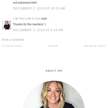
not-ashamed.html
DECEMBER 2, 2010 AT 10:02 AM
J @ The Look 4 Less
said...
Thanks for the mention! :)
DECEMBER 2, 2010 AT 4:36 PM
Post a Comment
OLDER POST
HOME
NEWER POST
ABOUT ME