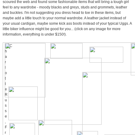
scoured the web and found some fashionable items that will bring a tough girl
feel to any wardrobe - moody blacks and greys, studs and grommets, leather
and buckles. I'm not suggesting you dress head to toe in these items, but
maybe add a little touch to your normal wardrobe. A leather jacket instead of
your usual cardigan, maybe some kick ass boots instead of your typical Uggs. A
little biker influence might be good for you... (click on any image for more
information, everything is under $150!).