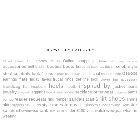
BROWSE BY CATEGORY
Mens
Online shopping
Ebates
Closet Clean Out
Online shopping service
accessories
booties
boots
celeb style
belt
blazer
bracelet
cardigan
cape
dress
steal
celebrity look 4 less
clutch
coat
closet essentials
coupon code
flats
earrings
friday faves
frugal finds
get the look
gloves
hair accessory
heels
inspired by
handbag
jacket
hat
jeans
headband
hoodie
jewelry
necklace
outerwear
leggings
pants
look 4 less review
jumpsuit
pajamas
shirt
shoes
reader requests
sandals
ring
romper
scarf
shorts
pumps
skirt
style me saturday
sweater
sneakers
sunglasses
slippers
super savings
tank
wedges
sweatshirt
swimwear
under $100
vest
watch
what I'm
tunic
tote
wearing