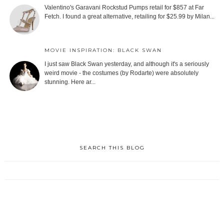
Valentino's Garavani Rockstud Pumps retail for $857 at Far
Fetch. I found a great alternative, retailing for $25.99 by Milan...
MOVIE INSPIRATION: BLACK SWAN
I just saw Black Swan yesterday, and although it's a seriously
weird movie - the costumes (by Rodarte) were absolutely
stunning. Here ar...
SEARCH THIS BLOG