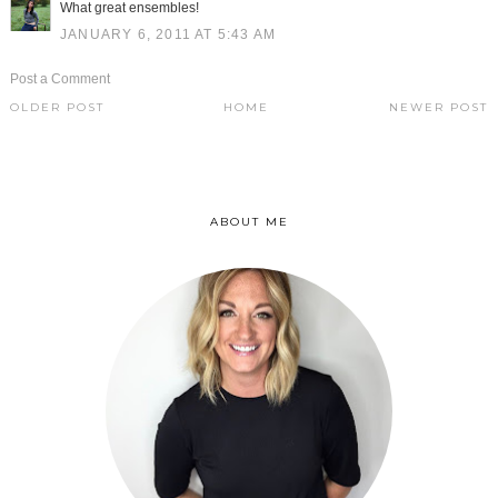
What great ensembles!
JANUARY 6, 2011 AT 5:43 AM
Post a Comment
OLDER POST
HOME
NEWER POST
ABOUT ME