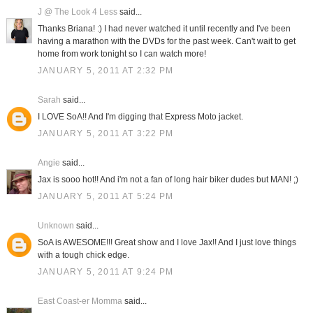
J @ The Look 4 Less
said...
Thanks Briana! :) I had never watched it until recently and I've been
having a marathon with the DVDs for the past week. Can't wait to get
home from work tonight so I can watch more!
JANUARY 5, 2011 AT 2:32 PM
Sarah
said...
I LOVE SoA!! And I'm digging that Express Moto jacket.
JANUARY 5, 2011 AT 3:22 PM
Angie
said...
Jax is sooo hot!! And i'm not a fan of long hair biker dudes but MAN! ;)
JANUARY 5, 2011 AT 5:24 PM
Unknown
said...
SoA is AWESOME!!! Great show and I love Jax!! And I just love things
with a tough chick edge.
JANUARY 5, 2011 AT 9:24 PM
East Coast-er Momma
said...