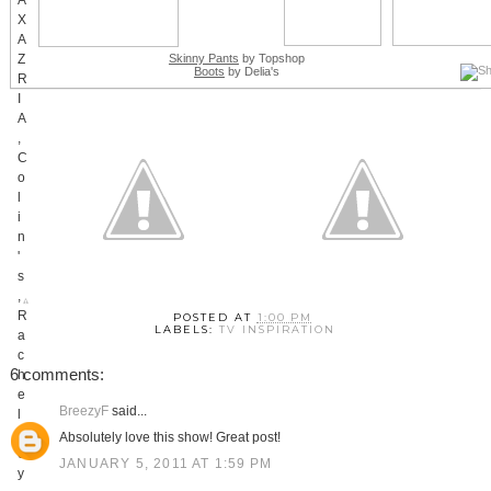
Skinny Pants
by Topshop
Boots
by Delia's
POSTED AT
1:00 PM
LABELS:
TV INSPIRATION
6 comments:
BreezyF
said...
Absolutely love this show! Great post!
JANUARY 5, 2011 AT 1:59 PM