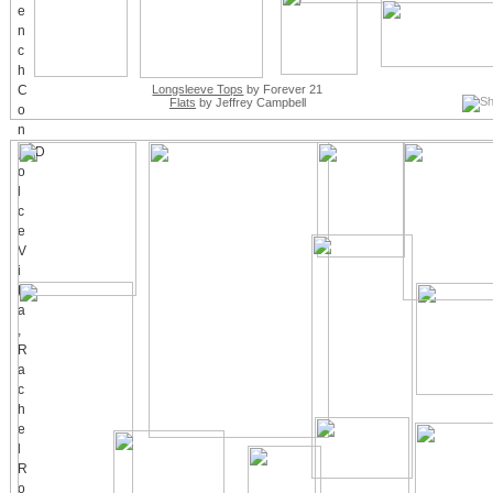
Longsleeve Tops
by Forever 21
Flats
by Jeffrey Campbell