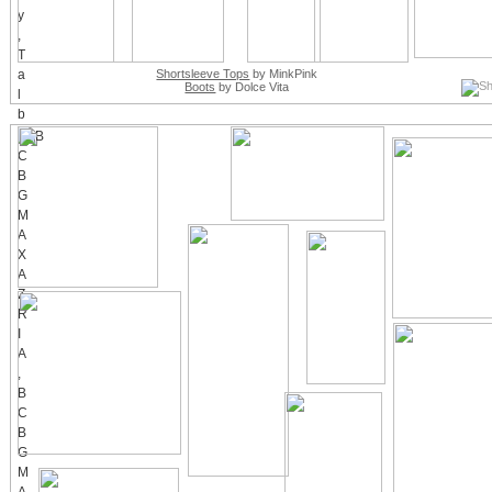
Shortsleeve Tops
by MinkPink
Boots
by Dolce Vita