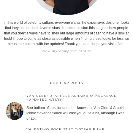
In this world of celebrity culture, everyone wants the expensive, designer looks
that they see on their favorite stars. I decided to start this blog to show people
that you don't always have to shell out large amounts of cash to have a similar
look! I hope to come as close as possible when finding these looks for less, so
please be patient with the updates! Thank you, and I hope you visit often!!
view my complete profile
POPULAR POSTS
VAN CLEEF & ARPELS ALHAMBRA NECKLACE -
*UPDATED 4/11/11*
See bottom of post for update. I know that Van Cleef & Arpels'
iconic clover necklace will cost you quite a bit, although I was
unab...
VALENTINO ROCK STUD T-STRAP PUMP