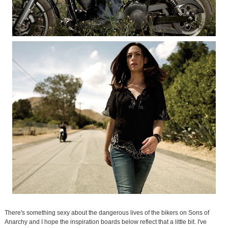
There's something sexy about the dangerous lives of the bikers on Sons of
Anarchy and I hope the inspiration boards below reflect that a little bit. I've