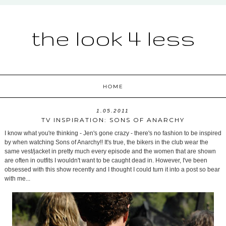
the look 4 less
HOME
1.05.2011
TV INSPIRATION: SONS OF ANARCHY
I know what you're thinking - Jen's gone crazy - there's no fashion to be inspired
by when watching Sons of Anarchy!! It's true, the bikers in the club wear the
same vest/jacket in pretty much every episode and the women that are shown
are often in outfits I wouldn't want to be caught dead in. However, I've been
obsessed with this show recently and I thought I could turn it into a post so bear
with me...