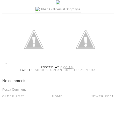
POSTED AT
8:00 AM
LABELS:
SHORTS
,
URBAN OUTFITTERS
,
VEDA
No comments:
Post a Comment
OLDER POST
HOME
NEWER POST