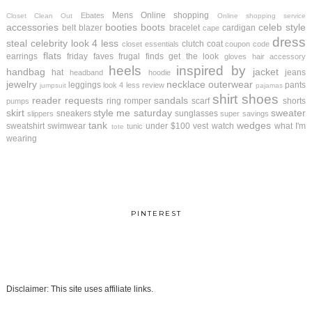
Mens
Online shopping
Ebates
Closet Clean Out
Online shopping service
accessories
booties
boots
celeb style
belt
blazer
bracelet
cardigan
cape
dress
steal
celebrity look 4 less
clutch
coat
closet essentials
coupon code
flats
earrings
friday faves
frugal finds
get the look
gloves
hair accessory
heels
inspired by
handbag
jacket
hat
jeans
headband
hoodie
jewelry
necklace
outerwear
leggings
pants
look 4 less review
jumpsuit
pajamas
shirt
shoes
reader requests
sandals
ring
romper
scarf
shorts
pumps
skirt
style me saturday
sweater
sneakers
sunglasses
slippers
super savings
tank
wedges
sweatshirt
swimwear
under $100
vest
watch
what I'm
tunic
tote
wearing
PINTEREST
Disclaimer: This site uses affiliate links.