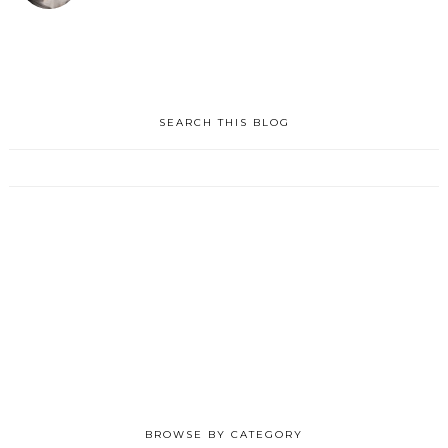
SEARCH THIS BLOG
BROWSE BY CATEGORY