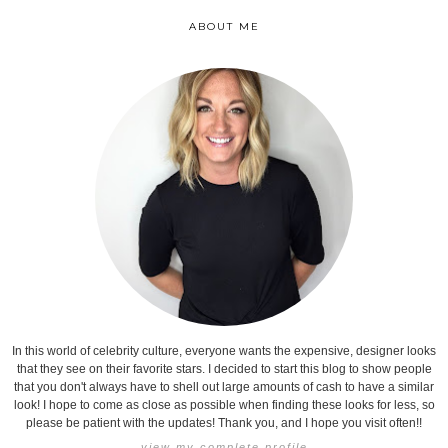
ABOUT ME
In this world of celebrity culture, everyone wants the expensive, designer looks
that they see on their favorite stars. I decided to start this blog to show people
that you don't always have to shell out large amounts of cash to have a similar
look! I hope to come as close as possible when finding these looks for less, so
please be patient with the updates! Thank you, and I hope you visit often!!
view my complete profile