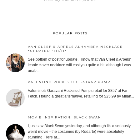
POPULAR POSTS
VAN CLEEF & ARPELS ALHAMBRA NECKLACE -
*UPDATED 4/11/11*
See bottom of post for update. I know that Van Cleef & Arpels'
iconic clover necklace will cost you quite a bit, although I was
unab...
VALENTINO ROCK STUD T-STRAP PUMP
Valentino's Garavani Rockstud Pumps retail for $857 at Far
Fetch. I found a great alternative, retailing for $25.99 by Milan...
MOVIE INSPIRATION: BLACK SWAN
I just saw Black Swan yesterday, and although it's a seriously
weird movie - the costumes (by Rodarte) were absolutely
stunning. Here ar...