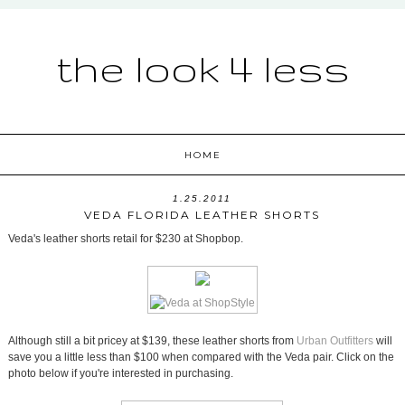
the look 4 less
HOME
1.25.2011
VEDA FLORIDA LEATHER SHORTS
Veda's leather shorts retail for $230 at Shopbop.
Although still a bit pricey at $139, these leather shorts from
Urban Outfitters
will
save you a little less than $100 when compared with the Veda pair. Click on the
photo below if you're interested in purchasing.