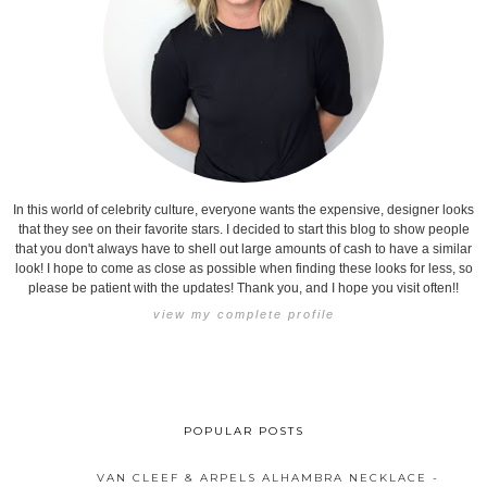
In this world of celebrity culture, everyone wants the expensive, designer looks
that they see on their favorite stars. I decided to start this blog to show people
that you don't always have to shell out large amounts of cash to have a similar
look! I hope to come as close as possible when finding these looks for less, so
please be patient with the updates! Thank you, and I hope you visit often!!
view my complete profile
POPULAR POSTS
VAN CLEEF & ARPELS ALHAMBRA NECKLACE -