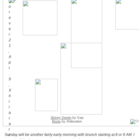
Skinny Denim
by Gap
Boots
by Xhilaration
Sunday will be another fairly early morning with brunch starting at 8 or 9 AM. I