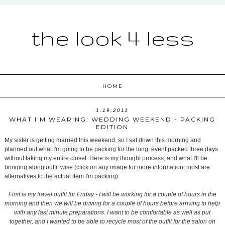
the look 4 less
HOME
1.19.2011
WHAT I'M WEARING: WEDDING WEEKEND - PACKING
EDITION
My sister is getting married this weekend, so I sat down this morning and
planned out what I'm going to be packing for the long, event packed three days
without taking my entire closet. Here is my thought process, and what I'll be
bringing along outfit wise (click on any image for more information, most are
alternatives to the actual item I'm packing):
First is my travel outfit for Friday - I will be working for a couple of hours in the
morning and then we will be driving for a couple of hours before arriving to help
with any last minute preparations. I want to be comfortable as well as put
together, and I wanted to be able to recycle most of the outfit for the salon on