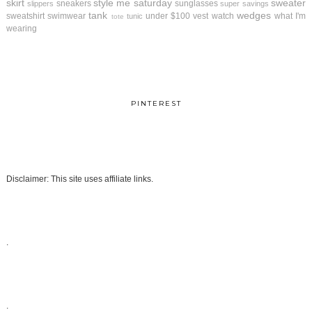
skirt
style me saturday
sweater
sneakers
sunglasses
slippers
super savings
tank
wedges
sweatshirt
swimwear
under $100
vest
watch
what I'm
tunic
tote
wearing
PINTEREST
Disclaimer: This site uses affiliate links.
.
.