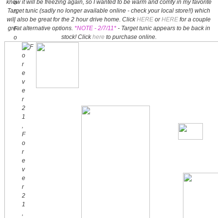
know it will be freezing again, so I wanted to be warm and comfy in my favorite
Target tunic (sadly no longer available online - check your local store!!) which
will also be great for the 2 hour drive home. Click
HERE
or
HERE
for a couple
great alternative options.
*NOTE - 2/7/11*
- Target tunic appears to be back in
stock! Click
here
to purchase online.