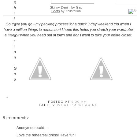
Skinny Denim
by Gap
Boots
by Xhilaration
So there you go - my packing process for a quick 3 day weekend trip when I
have a million things to remember! I hope this helps you stretch your wardrobe
a little bit when you head out of town and don't want to take your entire closet.
POSTED AT
9:00 AM
LABELS:
WHAT I'M WEARING
9 comments:
Anonymous said...
Love the rehearsal dress! Have fun!