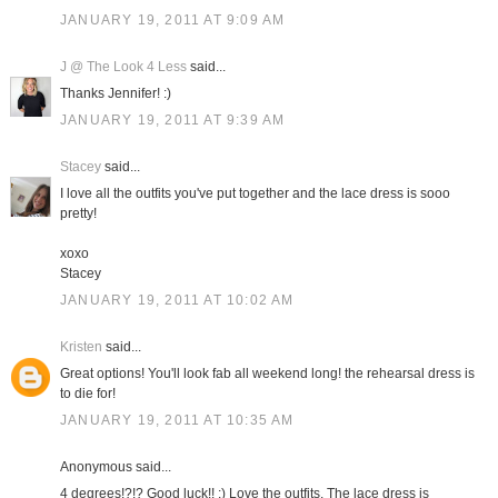
JANUARY 19, 2011 AT 9:09 AM
J @ The Look 4 Less
said...
Thanks Jennifer! :)
JANUARY 19, 2011 AT 9:39 AM
Stacey
said...
I love all the outfits you've put together and the lace dress is sooo
pretty!
xoxo
Stacey
JANUARY 19, 2011 AT 10:02 AM
Kristen
said...
Great options! You'll look fab all weekend long! the rehearsal dress is
to die for!
JANUARY 19, 2011 AT 10:35 AM
Anonymous said...
4 degrees!?!? Good luck!! :) Love the outfits. The lace dress is