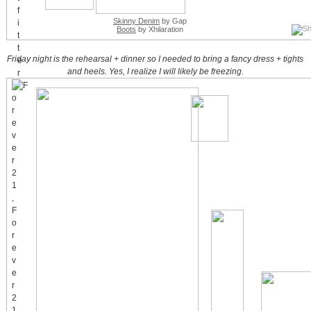
Skinny Denim
by Gap
Boots
by Xhilaration
Friday night is the rehearsal + dinner so I needed to bring a fancy dress + tights
and heels. Yes, I realize I will likely be freezing.