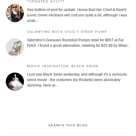
*UPDATED 4/11/11*
See bottom of post for update. I know that Van Cleef & Arpels'
iconic clover necklace will cost you quite a bit, although I was
unab...
VALENTINO ROCK STUD T-STRAP PUMP
Valentino's Garavani Rockstud Pumps retail for $857 at Far
Fetch. I found a great alternative, retailing for $25.99 by Milan...
MOVIE INSPIRATION: BLACK SWAN
I just saw Black Swan yesterday, and although it's a seriously
weird movie - the costumes (by Rodarte) were absolutely
stunning. Here ar...
SEARCH THIS BLOG