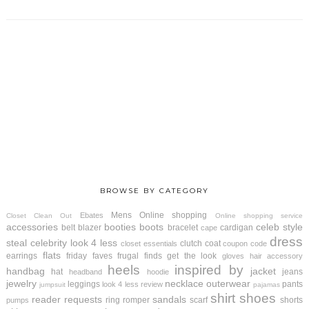
BROWSE BY CATEGORY
Mens
Online shopping
Ebates
Closet Clean Out
Online shopping service
accessories
booties
boots
celeb style
belt
blazer
bracelet
cardigan
cape
dress
steal
celebrity look 4 less
clutch
coat
closet essentials
coupon code
flats
earrings
friday faves
frugal finds
get the look
gloves
hair accessory
heels
inspired by
handbag
jacket
hat
jeans
headband
hoodie
jewelry
necklace
outerwear
leggings
pants
look 4 less review
jumpsuit
pajamas
shirt
shoes
reader requests
sandals
ring
romper
scarf
shorts
pumps