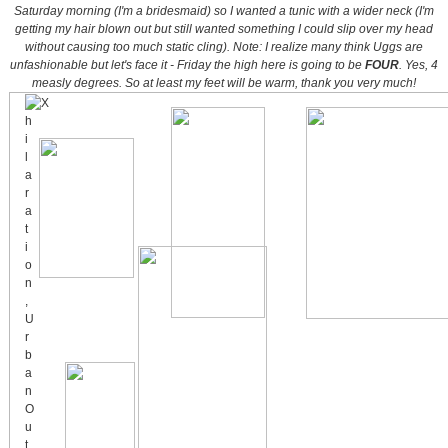
Saturday morning (I'm a bridesmaid) so I wanted a tunic with a wider neck (I'm
getting my hair blown out but still wanted something I could slip over my head
without causing too much static cling).
Note: I realize many think Uggs are
unfashionable but let's face it - Friday the high here is going to be
FOUR
. Yes, 4
measly degrees. So at least my feet will be warm, thank you very much!