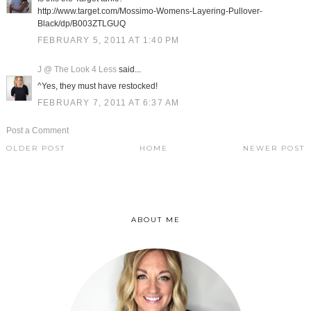
http://www.target.com/Mossimo-Womens-Layering-Pullover-
Black/dp/B003ZTLGUQ
FEBRUARY 5, 2011 AT 1:40 PM
J @ The Look 4 Less
said...
^Yes, they must have restocked!
FEBRUARY 7, 2011 AT 6:37 AM
Post a Comment
OLDER POST
HOME
NEWER POST
ABOUT ME