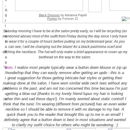
Black Dresses
by Adrianna Papell
Pumps
by Forever 21
Saturday morning I have to be at the salon pretty early, so I will be recycling (as
mentioned above) most of the outfit from Friday during the day since I only have
to wear it for a couple of hours before putting on my bridesmaid gear. As you
can see, I will be changing out the blazer for a black pashmina scarf and
ditching the necklace. The hat will only make a brief appearance to cover up my
bedhead on the way to the salon.
*Note:
I realize most people typically wear a button down blouse or zip up
hoodie/top that they can easily remove after getting an updo - this is a
great suggestion for those getting intricate hair styles or getting their
makeup done at the salon. I have worn similar wide neck tees without any
problems in the past, and am not too concerned this time because I'm just
getting a blow out (thanks to my lovely friend lupus my hair is looking
rather thin and sad these days!). I'm mainly worried about static control! I
think that the tunic I'm wearing (different from pictured) has an even wider
neckline so I should be able to remove it with no damage to my hair. A
quick thank you to the reader that brought this up to me in an email! I
definitely agree that a button down is best in most situations and wanted
to clarify my outfit choice for others who might be wondering. :)