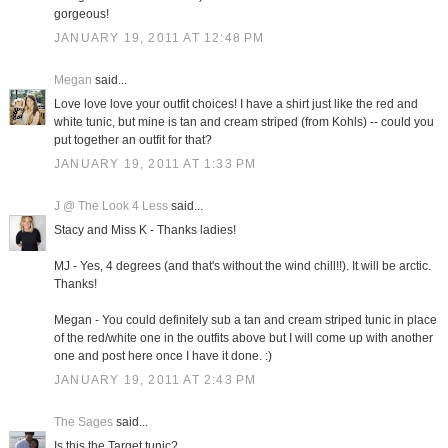
gorgeous!
JANUARY 19, 2011 AT 12:48 PM
Megan
said...
Love love love your outfit choices! I have a shirt just like the red and
white tunic, but mine is tan and cream striped (from Kohls) -- could you
put together an outfit for that?
JANUARY 19, 2011 AT 1:33 PM
J @ The Look 4 Less
said...
Stacy and Miss K - Thanks ladies!
MJ - Yes, 4 degrees (and that's without the wind chill!!). It will be arctic.
Thanks!
Megan - You could definitely sub a tan and cream striped tunic in place
of the red/white one in the outfits above but I will come up with another
one and post here once I have it done. :)
JANUARY 19, 2011 AT 2:43 PM
The Sages
said...
Is this the Target tunic?