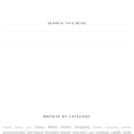
SEARCH THIS BLOG
BROWSE BY CATEGORY
Mens
Online shopping
Ebates
Closet Clean Out
Online shopping service
accessories
booties
boots
celeb style
belt
blazer
bracelet
cardigan
cape