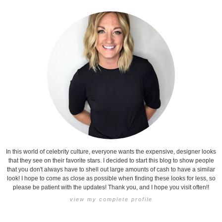
In this world of celebrity culture, everyone wants the expensive, designer looks
that they see on their favorite stars. I decided to start this blog to show people
that you don't always have to shell out large amounts of cash to have a similar
look! I hope to come as close as possible when finding these looks for less, so
please be patient with the updates! Thank you, and I hope you visit often!!
view my complete profile