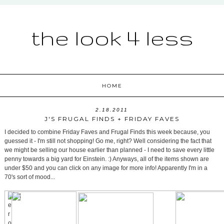
the look 4 less
HOME
2.18.2011
J'S FRUGAL FINDS + FRIDAY FAVES
I decided to combine Friday Faves and Frugal Finds this week because, you
guessed it - I'm still not shopping! Go me, right? Well considering the fact that
we might be selling our house earlier than planned - I need to save every little
penny towards a big yard for Einstein. :) Anyways, all of the items shown are
under $50 and you can click on any image for more info! Apparently I'm in a
70's sort of mood...