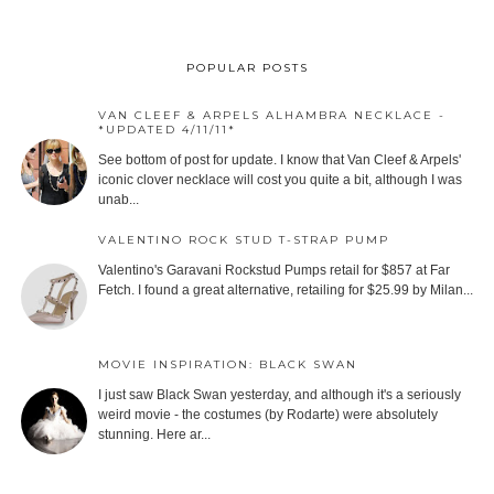
POPULAR POSTS
VAN CLEEF & ARPELS ALHAMBRA NECKLACE -
*UPDATED 4/11/11*
See bottom of post for update. I know that Van Cleef & Arpels'
iconic clover necklace will cost you quite a bit, although I was
unab...
VALENTINO ROCK STUD T-STRAP PUMP
Valentino's Garavani Rockstud Pumps retail for $857 at Far
Fetch. I found a great alternative, retailing for $25.99 by Milan...
MOVIE INSPIRATION: BLACK SWAN
I just saw Black Swan yesterday, and although it's a seriously
weird movie - the costumes (by Rodarte) were absolutely
stunning. Here ar...