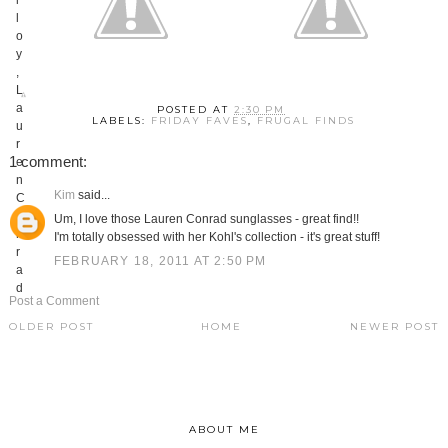
POSTED AT
2:30 PM
LABELS:
FRIDAY FAVES
,
FRUGAL FINDS
1 comment:
Kim
said...
Um, I love those Lauren Conrad sunglasses - great find!!
I'm totally obsessed with her Kohl's collection - it's great stuff!
FEBRUARY 18, 2011 AT 2:50 PM
Post a Comment
OLDER POST
HOME
NEWER POST
ABOUT ME