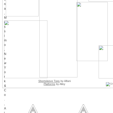
Shortsleeve Tops
by Alfani
Platforms
by Alloy