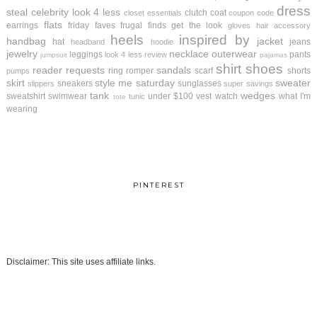
dress
steal
celebrity look 4 less
clutch
coat
closet essentials
coupon code
flats
earrings
friday faves
frugal finds
get the look
gloves
hair accessory
heels
inspired by
handbag
jacket
hat
jeans
headband
hoodie
jewelry
necklace
outerwear
leggings
pants
look 4 less review
jumpsuit
pajamas
shirt
shoes
reader requests
sandals
ring
romper
scarf
shorts
pumps
skirt
style me saturday
sweater
sneakers
sunglasses
slippers
super savings
tank
wedges
sweatshirt
swimwear
under $100
vest
watch
what I'm
tunic
tote
wearing
PINTEREST
Disclaimer: This site uses affiliate links.