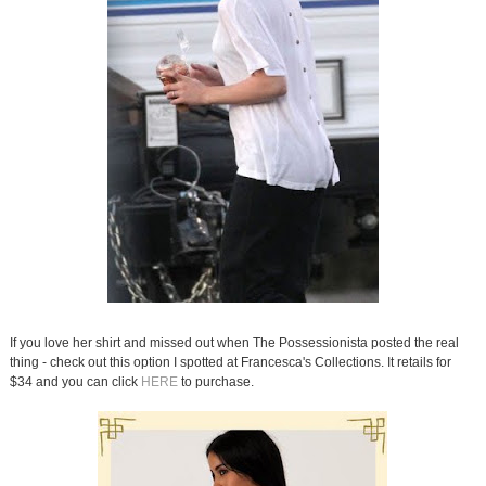
If you love her shirt and missed out when The Possessionista posted the real
thing - check out this option I spotted at Francesca's Collections. It retails for
$34 and you can click
HERE
to purchase.