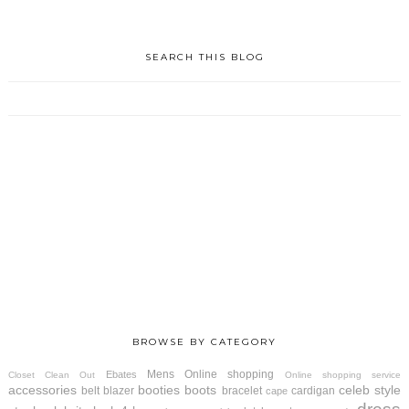
SEARCH THIS BLOG
BROWSE BY CATEGORY
Mens
Online shopping
Ebates
Closet Clean Out
Online shopping service
accessories
booties
boots
celeb style
belt
blazer
bracelet
cardigan
cape