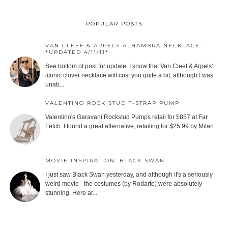
POPULAR POSTS
VAN CLEEF & ARPELS ALHAMBRA NECKLACE -
*UPDATED 4/11/11*
See bottom of post for update. I know that Van Cleef & Arpels'
iconic clover necklace will cost you quite a bit, although I was
unab...
VALENTINO ROCK STUD T-STRAP PUMP
Valentino's Garavani Rockstud Pumps retail for $857 at Far
Fetch. I found a great alternative, retailing for $25.99 by Milan...
MOVIE INSPIRATION: BLACK SWAN
I just saw Black Swan yesterday, and although it's a seriously
weird movie - the costumes (by Rodarte) were absolutely
stunning. Here ar...