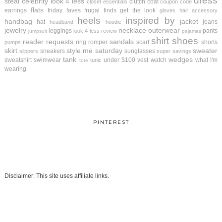
dress
steal
celebrity look 4 less
clutch
coat
closet essentials
coupon code
flats
earrings
friday faves
frugal finds
get the look
gloves
hair accessory
heels
inspired by
handbag
jacket
hat
jeans
headband
hoodie
jewelry
necklace
outerwear
leggings
pants
look 4 less review
jumpsuit
pajamas
shirt
shoes
reader requests
sandals
ring
romper
scarf
shorts
pumps
skirt
style me saturday
sweater
sneakers
sunglasses
slippers
super savings
tank
wedges
sweatshirt
swimwear
under $100
vest
watch
what I'm
tunic
tote
wearing
PINTEREST
Disclaimer: This site uses affiliate links.
.