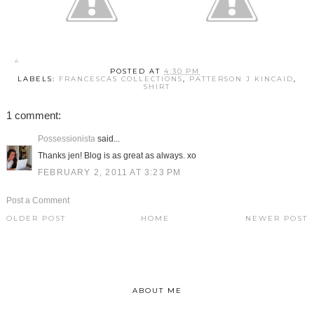
POSTED AT
4:30 PM
LABELS:
FRANCESCAS COLLECTIONS
,
PATTERSON J KINCAID
,
SHIRT
1 comment:
Possessionista
said...
Thanks jen! Blog is as great as always. xo
FEBRUARY 2, 2011 AT 3:23 PM
Post a Comment
OLDER POST
HOME
NEWER POST
ABOUT ME