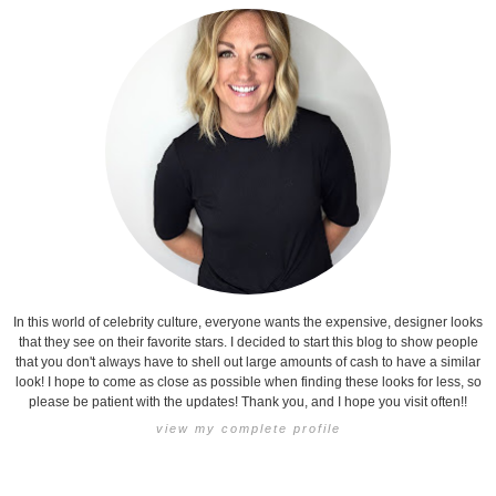
In this world of celebrity culture, everyone wants the expensive, designer looks
that they see on their favorite stars. I decided to start this blog to show people
that you don't always have to shell out large amounts of cash to have a similar
look! I hope to come as close as possible when finding these looks for less, so
please be patient with the updates! Thank you, and I hope you visit often!!
view my complete profile