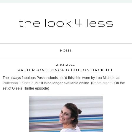
the look 4 less
HOME
2.01.2011
PATTERSON J KINCAID BUTTON BACK TEE
The always fabulous Possessionista id'd this shirt worn by Lea Michele as
Patterson J Kincaid
, but it is no longer available online. (
Photo credit
- On the
set of Glee's Thriller episode)