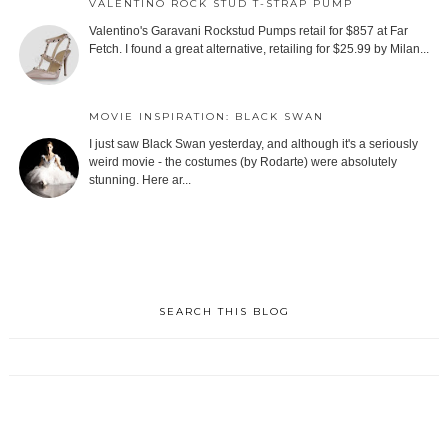
VALENTINO ROCK STUD T-STRAP PUMP
Valentino's Garavani Rockstud Pumps retail for $857 at Far
Fetch. I found a great alternative, retailing for $25.99 by Milan...
MOVIE INSPIRATION: BLACK SWAN
I just saw Black Swan yesterday, and although it's a seriously
weird movie - the costumes (by Rodarte) were absolutely
stunning. Here ar...
SEARCH THIS BLOG