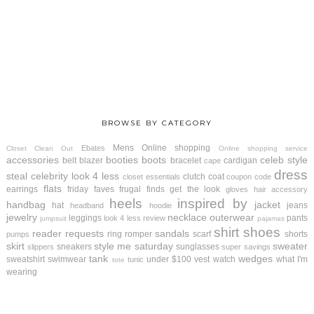
BROWSE BY CATEGORY
Mens
Online shopping
Ebates
Closet Clean Out
Online shopping service
accessories
booties
boots
celeb style
belt
blazer
bracelet
cardigan
cape
dress
steal
celebrity look 4 less
clutch
coat
closet essentials
coupon code
flats
earrings
friday faves
frugal finds
get the look
gloves
hair accessory
heels
inspired by
handbag
jacket
hat
jeans
headband
hoodie
jewelry
necklace
outerwear
leggings
pants
look 4 less review
jumpsuit
pajamas
shirt
shoes
reader requests
sandals
ring
romper
scarf
shorts
pumps
skirt
style me saturday
sweater
sneakers
sunglasses
slippers
super savings
tank
wedges
sweatshirt
swimwear
under $100
vest
watch
what I'm
tunic
tote
wearing