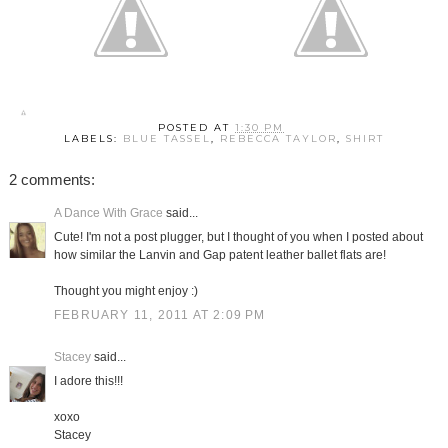
POSTED AT
1:30 PM
LABELS:
BLUE TASSEL
,
REBECCA TAYLOR
,
SHIRT
2 comments:
A Dance With Grace
said...
Cute! I'm not a post plugger, but I thought of you when I posted about
how similar the Lanvin and Gap patent leather ballet flats are!
Thought you might enjoy :)
FEBRUARY 11, 2011 AT 2:09 PM
Stacey
said...
I adore this!!!
xoxo
Stacey