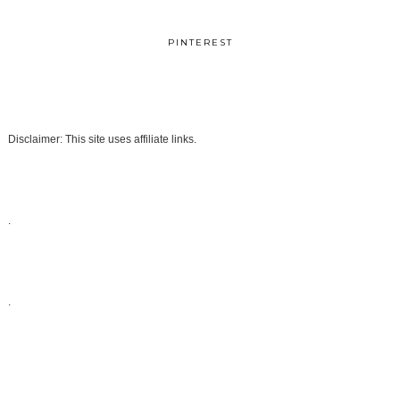
PINTEREST
Disclaimer: This site uses affiliate links.
.
.