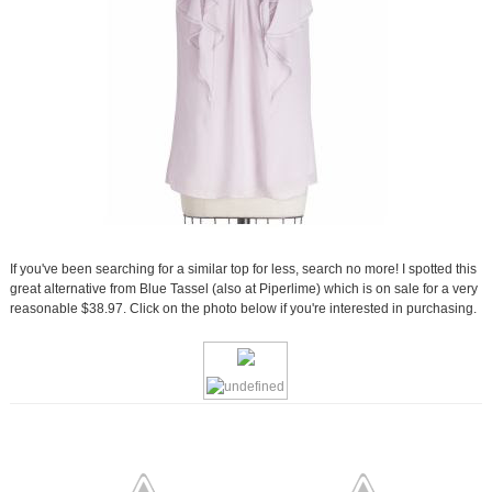
If you've been searching for a similar top for less, search no more! I spotted this
great alternative from Blue Tassel (also at Piperlime) which is on sale for a very
reasonable $38.97. Click on the photo below if you're interested in purchasing.