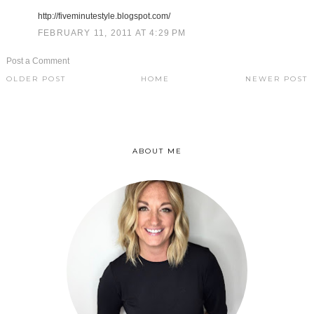
http://fiveminutestyle.blogspot.com/
FEBRUARY 11, 2011 AT 4:29 PM
Post a Comment
OLDER POST
HOME
NEWER POST
ABOUT ME