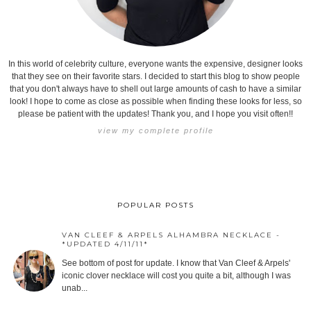
In this world of celebrity culture, everyone wants the expensive, designer looks
that they see on their favorite stars. I decided to start this blog to show people
that you don't always have to shell out large amounts of cash to have a similar
look! I hope to come as close as possible when finding these looks for less, so
please be patient with the updates! Thank you, and I hope you visit often!!
view my complete profile
POPULAR POSTS
VAN CLEEF & ARPELS ALHAMBRA NECKLACE -
*UPDATED 4/11/11*
See bottom of post for update. I know that Van Cleef & Arpels'
iconic clover necklace will cost you quite a bit, although I was
unab...