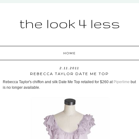
the look 4 less
HOME
2.11.2011
REBECCA TAYLOR DATE ME TOP
Rebecca Taylor's chiffon and silk Date Me Top retailed for $260 at
Piperlime
but
is no longer available.