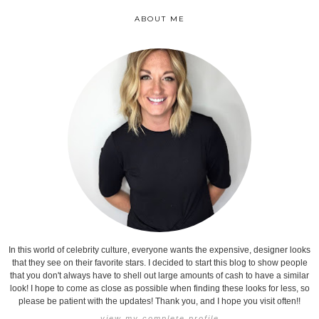
ABOUT ME
In this world of celebrity culture, everyone wants the expensive, designer looks
that they see on their favorite stars. I decided to start this blog to show people
that you don't always have to shell out large amounts of cash to have a similar
look! I hope to come as close as possible when finding these looks for less, so
please be patient with the updates! Thank you, and I hope you visit often!!
view my complete profile