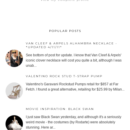
POPULAR POSTS
VAN CLEEF & ARPELS ALHAMBRA NECKLACE -
*UPDATED 4/11/11*
See bottom of post for update. I know that Van Cleef & Arpels'
iconic clover necklace will cost you quite a bit, although I was
unab...
VALENTINO ROCK STUD T-STRAP PUMP
Valentino's Garavani Rockstud Pumps retail for $857 at Far
Fetch. I found a great alternative, retailing for $25.99 by Milan...
MOVIE INSPIRATION: BLACK SWAN
I just saw Black Swan yesterday, and although it's a seriously
weird movie - the costumes (by Rodarte) were absolutely
stunning. Here ar...