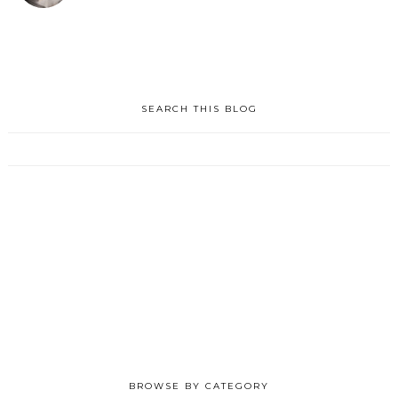
SEARCH THIS BLOG
BROWSE BY CATEGORY