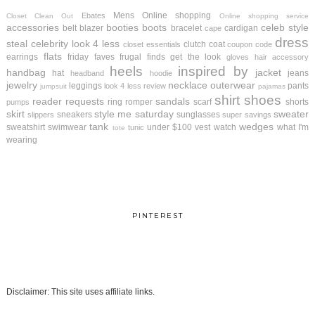
Mens
Online shopping
Ebates
Closet Clean Out
Online shopping service
accessories
booties
boots
celeb style
belt
blazer
bracelet
cardigan
cape
dress
steal
celebrity look 4 less
clutch
coat
closet essentials
coupon code
flats
earrings
friday faves
frugal finds
get the look
gloves
hair accessory
heels
inspired by
handbag
jacket
hat
jeans
headband
hoodie
jewelry
necklace
outerwear
leggings
pants
look 4 less review
jumpsuit
pajamas
shirt
shoes
reader requests
sandals
ring
romper
scarf
shorts
pumps
skirt
style me saturday
sweater
sneakers
sunglasses
slippers
super savings
tank
wedges
sweatshirt
swimwear
under $100
vest
watch
what I'm
tunic
tote
wearing
PINTEREST
Disclaimer: This site uses affiliate links.