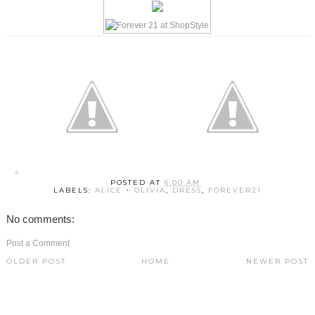
POSTED AT
6:00 AM
LABELS:
ALICE + OLIVIA
,
DRESS
,
FOREVER21
No comments:
Post a Comment
OLDER POST
HOME
NEWER POST