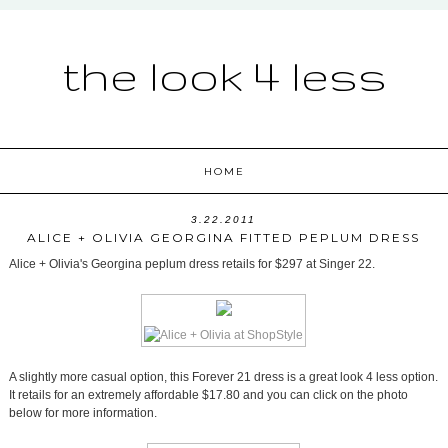
the look 4 less
HOME
3.22.2011
ALICE + OLIVIA GEORGINA FITTED PEPLUM DRESS
Alice + Olivia's Georgina peplum dress retails for $297 at Singer 22.
A slightly more casual option, this Forever 21 dress is a great look 4 less option.
It retails for an extremely affordable $17.80 and you can click on the photo
below for more information.