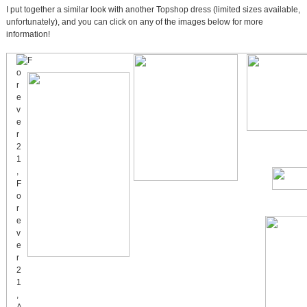
I put together a similar look with another Topshop dress (limited sizes available,
unfortunately), and you can click on any of the images below for more
information!