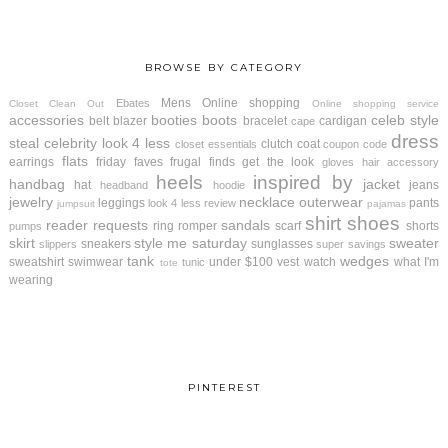
BROWSE BY CATEGORY
Mens
Online shopping
Ebates
Closet Clean Out
Online shopping service
accessories
booties
boots
celeb style
belt
blazer
bracelet
cardigan
cape
dress
steal
celebrity look 4 less
clutch
coat
closet essentials
coupon code
flats
earrings
friday faves
frugal finds
get the look
gloves
hair accessory
heels
inspired by
handbag
jacket
hat
jeans
headband
hoodie
jewelry
necklace
outerwear
leggings
pants
look 4 less review
jumpsuit
pajamas
shirt
shoes
reader requests
sandals
ring
romper
scarf
shorts
pumps
skirt
style me saturday
sweater
sneakers
sunglasses
slippers
super savings
tank
wedges
sweatshirt
swimwear
under $100
vest
watch
what I'm
tunic
tote
wearing
PINTEREST