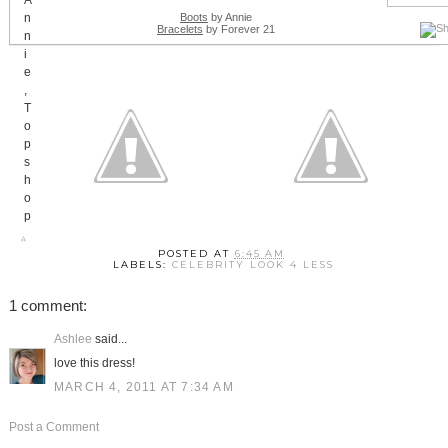
Boots
by Annie
Bracelets
by Forever 21
POSTED AT
6:45 AM
LABELS:
CELEBRITY LOOK 4 LESS
1 comment:
Ashlee
said...
love this dress!
MARCH 4, 2011 AT 7:34 AM
Post a Comment