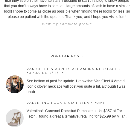
that they see on their favorite stars. I decided to start this blog to show people
that you don't always have to shell out large amounts of cash to have a similar
look! I hope to come as close as possible when finding these looks for less, so
please be patient with the updates! Thank you, and I hope you visit often!!
view my complete profile
POPULAR POSTS
VAN CLEEF & ARPELS ALHAMBRA NECKLACE -
*UPDATED 4/11/11*
See bottom of post for update. I know that Van Cleef & Arpels'
iconic clover necklace will cost you quite a bit, although I was
unab...
VALENTINO ROCK STUD T-STRAP PUMP
Valentino's Garavani Rockstud Pumps retail for $857 at Far
Fetch. I found a great alternative, retailing for $25.99 by Milan...