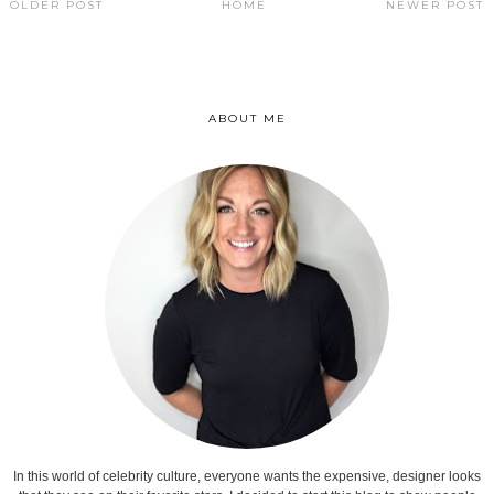
OLDER POST
HOME
NEWER POST
ABOUT ME
In this world of celebrity culture, everyone wants the expensive, designer looks