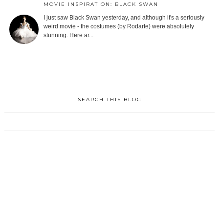
MOVIE INSPIRATION: BLACK SWAN
I just saw Black Swan yesterday, and although it's a seriously
weird movie - the costumes (by Rodarte) were absolutely
stunning. Here ar...
SEARCH THIS BLOG