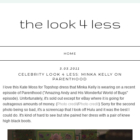
the look 4 less
HOME
3.03.2011
CELEBRITY LOOK 4 LESS: MINKA KELLY ON
PARENTHOOD
I love this Kate Moss for Topshop dress that Minka Kelly is wearing on a recent
episode of Parenthood ("Amazing Andy and His Wonderful World of Bugs"
episode). Unfortunately, it's sold out except for eBay where it is going for
outrageous amounts of money. (
Photo credit
/
Photo credit
) Sorry for the second
photo being so bad, it's a screencap that I took off Hulu and it was the best I
could do. It's kind of hard to see but she paired her dress with a pair of knee
high black boots.