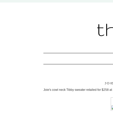
t
JOI
Joie's cowl neck Tibby sweater retailed for $258 