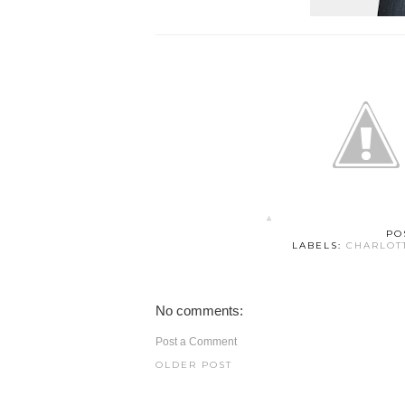
PO
LABELS:
CHARLOT
No comments:
Post a Comment
OLDER POST