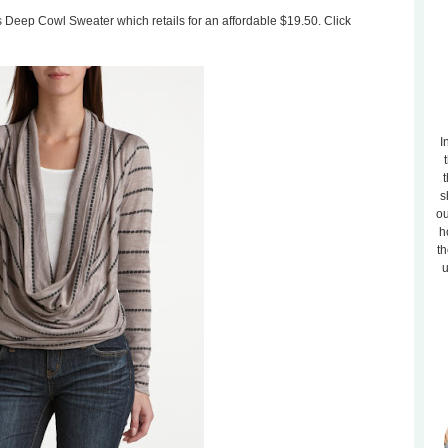
is Deep Cowl Sweater which retails for an affordable $19.50. Click
I
t
s
ou
h
th
u