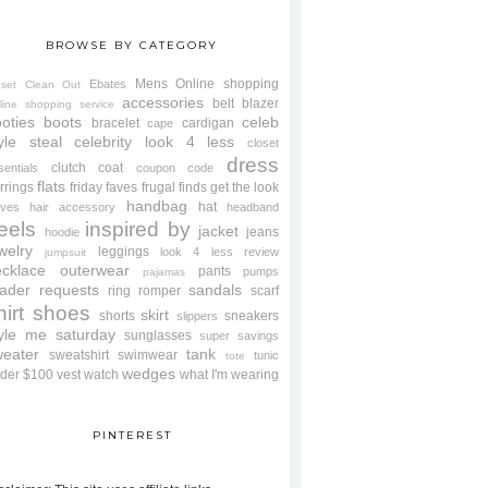
BROWSE BY CATEGORY
Mens
Online shopping
Ebates
oset Clean Out
accessories
belt
blazer
line shopping service
oties
boots
celeb
bracelet
cardigan
cape
yle steal
celebrity look 4 less
closet
dress
clutch
coat
sentials
coupon code
flats
rrings
friday faves
frugal finds
get the look
handbag
hat
oves
hair accessory
headband
eels
inspired by
jacket
jeans
hoodie
welry
leggings
look 4 less review
jumpsuit
cklace
outerwear
pants
pumps
pajamas
ader requests
sandals
ring
romper
scarf
hirt
shoes
skirt
shorts
sneakers
slippers
tyle me saturday
sunglasses
super savings
weater
tank
sweatshirt
swimwear
tunic
tote
wedges
der $100
vest
watch
what I'm wearing
PINTEREST