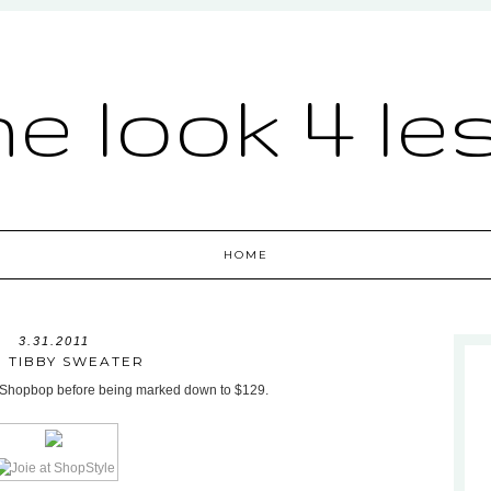
he look 4 le
HOME
3.31.2011
E TIBBY SWEATER
at Shopbop before being marked down to $129.