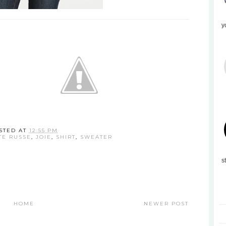
y
STED AT
12:55 PM
TE RUSSE
,
JOIE
,
SHIRT
,
SWEATER
s
HOME
NEWER POST