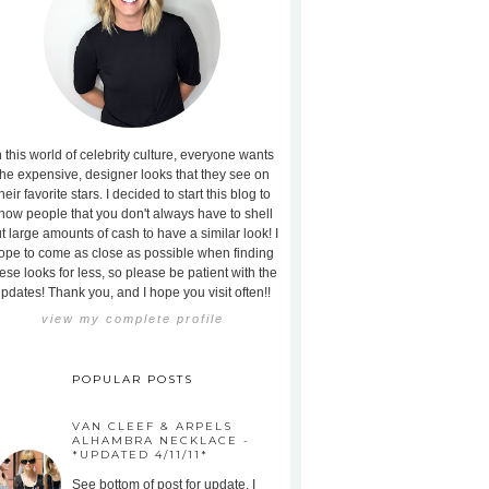
n this world of celebrity culture, everyone wants
the expensive, designer looks that they see on
heir favorite stars. I decided to start this blog to
how people that you don't always have to shell
t large amounts of cash to have a similar look! I
ope to come as close as possible when finding
ese looks for less, so please be patient with the
pdates! Thank you, and I hope you visit often!!
view my complete profile
POPULAR POSTS
VAN CLEEF & ARPELS
ALHAMBRA NECKLACE -
*UPDATED 4/11/11*
See bottom of post for update. I