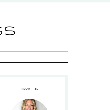
ss
ABOUT ME