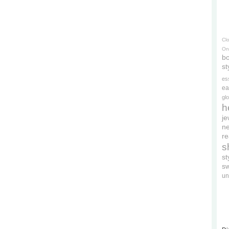
Cl
On
bo
st
es
ea
gl
h
je
ne
re
s
s
s
un