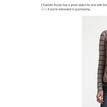
Charlotte Russe has a great option for less with th
here
if you're interested in purchasing.