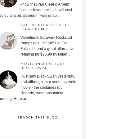
know that Van Cleef & Arpels'
iconic clover necklace will cost
ou quite a bit, although I was unab...
VALENTINO ROCK STUD T-
STRAP PUMP
Valentino's Garavani Rockstud
Pumps retail for $857 at Far
Fetch. I found a great alternative,
retailing for $25.99 by Milan...
MOVIE INSPIRATION:
BLACK SWAN
I just saw Black Swan yesterday,
and although it's a seriously weird
movie - the costumes (by
Rodarte) were absolutely
tunning. Here ar...
SEARCH THIS BLOG