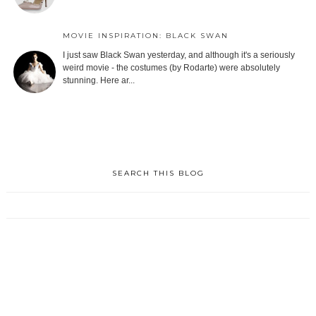
MOVIE INSPIRATION: BLACK SWAN
I just saw Black Swan yesterday, and although it's a seriously
weird movie - the costumes (by Rodarte) were absolutely
stunning. Here ar...
SEARCH THIS BLOG