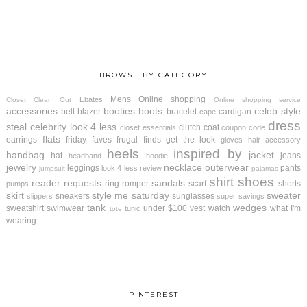
BROWSE BY CATEGORY
Mens
Online shopping
Ebates
Closet Clean Out
Online shopping service
accessories
booties
boots
celeb style
belt
blazer
bracelet
cardigan
cape
dress
steal
celebrity look 4 less
clutch
coat
closet essentials
coupon code
flats
earrings
friday faves
frugal finds
get the look
gloves
hair accessory
heels
inspired by
handbag
jacket
hat
jeans
headband
hoodie
jewelry
necklace
outerwear
leggings
pants
look 4 less review
jumpsuit
pajamas
shirt
shoes
reader requests
sandals
ring
romper
scarf
shorts
pumps
skirt
style me saturday
sweater
sneakers
sunglasses
slippers
super savings
tank
wedges
sweatshirt
swimwear
under $100
vest
watch
what I'm
tunic
tote
wearing
PINTEREST