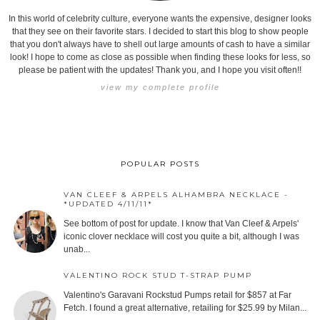
In this world of celebrity culture, everyone wants the expensive, designer looks
that they see on their favorite stars. I decided to start this blog to show people
that you don't always have to shell out large amounts of cash to have a similar
look! I hope to come as close as possible when finding these looks for less, so
please be patient with the updates! Thank you, and I hope you visit often!!
view my complete profile
POPULAR POSTS
VAN CLEEF & ARPELS ALHAMBRA NECKLACE -
*UPDATED 4/11/11*
See bottom of post for update. I know that Van Cleef & Arpels'
iconic clover necklace will cost you quite a bit, although I was
unab...
VALENTINO ROCK STUD T-STRAP PUMP
Valentino's Garavani Rockstud Pumps retail for $857 at Far
Fetch. I found a great alternative, retailing for $25.99 by Milan...