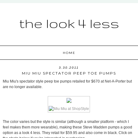
the look 4 less
HOME
3.30.2011
MIU MIU SPECTATOR PEEP TOE PUMPS
Miu Miu's spectator style peep toe pumps retailed for $670 at Net-A-Porter but
are no longer available.
The color varies but the style is similar (although a smaller platform - which I
feel makes them more wearable), making these Steve Madden pumps a good
option as a look 4 less. They retail for $59.95 and also come in black. Click on