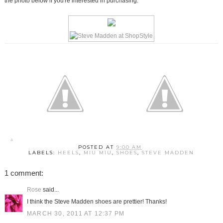
the photo below if you're interested in purchasing.
POSTED AT
9:00 AM
LABELS:
HEELS
,
MIU MIU
,
SHOES
,
STEVE MADDEN
1 comment:
Rose
said...
I think the Steve Madden shoes are prettier! Thanks!
MARCH 30, 2011 AT 12:37 PM