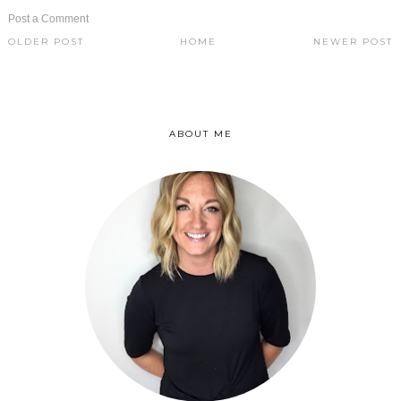
Post a Comment
OLDER POST
HOME
NEWER POST
ABOUT ME