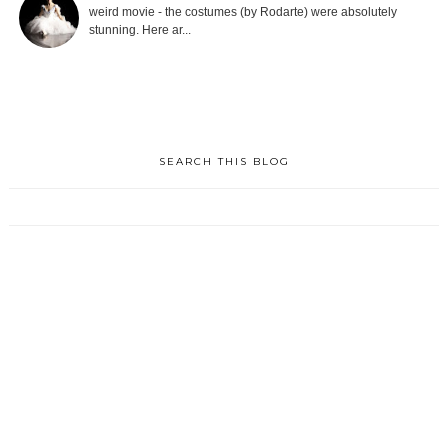
weird movie - the costumes (by Rodarte) were absolutely
stunning. Here ar...
SEARCH THIS BLOG