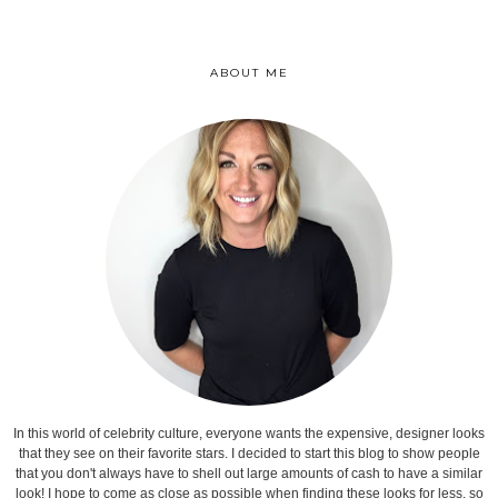
ABOUT ME
In this world of celebrity culture, everyone wants the expensive, designer looks
that they see on their favorite stars. I decided to start this blog to show people
that you don't always have to shell out large amounts of cash to have a similar
look! I hope to come as close as possible when finding these looks for less, so