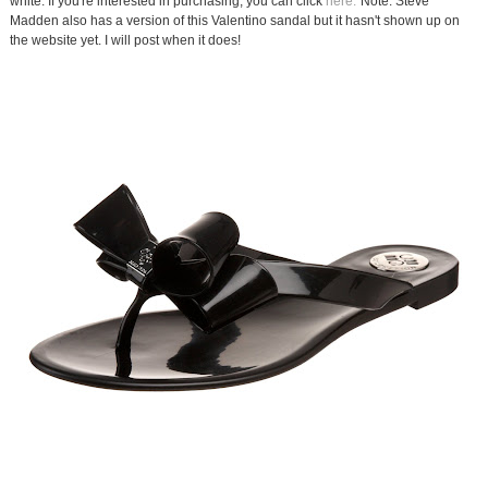
white. If you're interested in purchasing, you can click
here.
Note: Steve
Madden also has a version of this Valentino sandal but it hasn't shown up on
the website yet. I will post when it does!