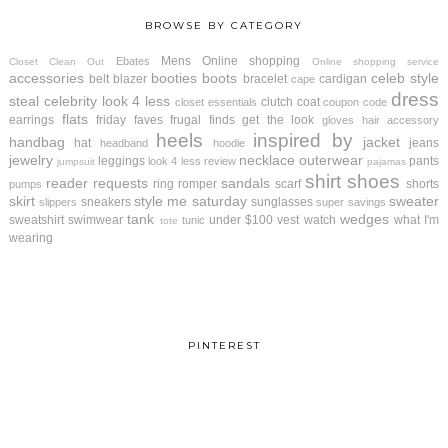
BROWSE BY CATEGORY
Mens
Online shopping
Ebates
Closet Clean Out
Online shopping service
accessories
booties
boots
celeb style
belt
blazer
bracelet
cardigan
cape
dress
steal
celebrity look 4 less
clutch
coat
closet essentials
coupon code
flats
earrings
friday faves
frugal finds
get the look
gloves
hair accessory
heels
inspired by
handbag
jacket
hat
jeans
headband
hoodie
jewelry
necklace
outerwear
leggings
pants
look 4 less review
jumpsuit
pajamas
shirt
shoes
reader requests
sandals
ring
romper
scarf
shorts
pumps
skirt
style me saturday
sweater
sneakers
sunglasses
slippers
super savings
tank
wedges
sweatshirt
swimwear
under $100
vest
watch
what I'm
tunic
tote
wearing
PINTEREST