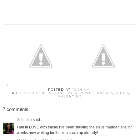
POSTED AT
10:26 AM
LABELS:
BCBGENERATION
,
LAILA ROWE
,
SANDALS
,
SHOES
,
VALENTINO
7 comments:
Schnelle
said...
I am in LOVE with these! I've been stalking the steve madden site for
weeks now waiting for them to shwo up already!