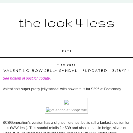
the look 4 less
HOME
3.18.2011
VALENTINO BOW JELLY SANDAL - *UPDATED - 3/18/11*
See bottom of post for update.
Valentino's super pretty jelly sandal with bow retails for $295 at Footcandy.
BCBGeneration's version has a slight difference, but is still a fantastic option for
less (WAY less). This sandal retails for $39 and also comes in beige, silver, or