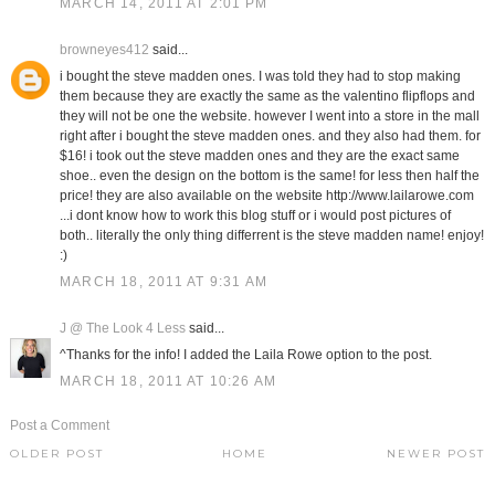
MARCH 14, 2011 AT 2:01 PM
browneyes412
said...
i bought the steve madden ones. I was told they had to stop making
them because they are exactly the same as the valentino flipflops and
they will not be one the website. however I went into a store in the mall
right after i bought the steve madden ones. and they also had them. for
$16! i took out the steve madden ones and they are the exact same
shoe.. even the design on the bottom is the same! for less then half the
price! they are also available on the website http://www.lailarowe.com
...i dont know how to work this blog stuff or i would post pictures of
both.. literally the only thing differrent is the steve madden name! enjoy!
:)
MARCH 18, 2011 AT 9:31 AM
J @ The Look 4 Less
said...
^Thanks for the info! I added the Laila Rowe option to the post.
MARCH 18, 2011 AT 10:26 AM
Post a Comment
OLDER POST
HOME
NEWER POST