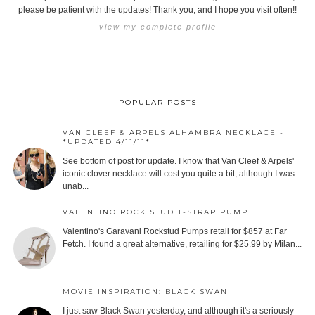
please be patient with the updates! Thank you, and I hope you visit often!!
view my complete profile
POPULAR POSTS
VAN CLEEF & ARPELS ALHAMBRA NECKLACE -
*UPDATED 4/11/11*
See bottom of post for update. I know that Van Cleef & Arpels'
iconic clover necklace will cost you quite a bit, although I was
unab...
VALENTINO ROCK STUD T-STRAP PUMP
Valentino's Garavani Rockstud Pumps retail for $857 at Far
Fetch. I found a great alternative, retailing for $25.99 by Milan...
MOVIE INSPIRATION: BLACK SWAN
I just saw Black Swan yesterday, and although it's a seriously