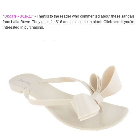
*Update - 3/18/11*
- Thanks to the reader who commented about these sandals
from Laila Rowe. They retail for $16 and also come in black. Click
here
if you're
interested in purchasing.