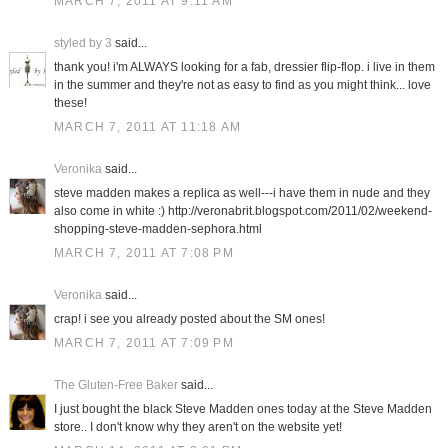
MARCH 7, 2011 AT 9:11 AM
styled by 3
said...
thank you! i'm ALWAYS looking for a fab, dressier flip-flop. i live in them
in the summer and they're not as easy to find as you might think... love
these!
MARCH 7, 2011 AT 11:18 AM
Veronika
said...
steve madden makes a replica as well---i have them in nude and they
also come in white :) http://veronabrit.blogspot.com/2011/02/weekend-
shopping-steve-madden-sephora.html
MARCH 7, 2011 AT 7:08 PM
Veronika
said...
crap! i see you already posted about the SM ones!
MARCH 7, 2011 AT 7:09 PM
The Gluten-Free Baker
said...
I just bought the black Steve Madden ones today at the Steve Madden
store.. I don't know why they aren't on the website yet!