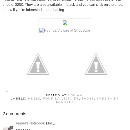
price of $250. They are also available in black and you can click on the photo
below if you're interested in purchasing.
POSTED AT
6:00 AM
LABELS:
HEELS
,
POUR LA VICTOIRE
,
SHOES
,
YVES SAINT
LAURENT
2 comments:
Amber's Notebook
said...