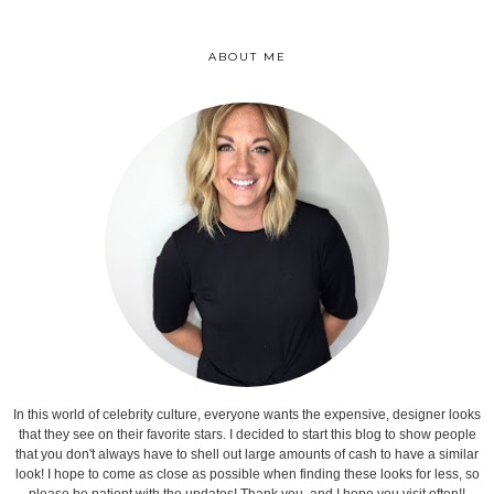
ABOUT ME
In this world of celebrity culture, everyone wants the expensive, designer looks
that they see on their favorite stars. I decided to start this blog to show people
that you don't always have to shell out large amounts of cash to have a similar
look! I hope to come as close as possible when finding these looks for less, so