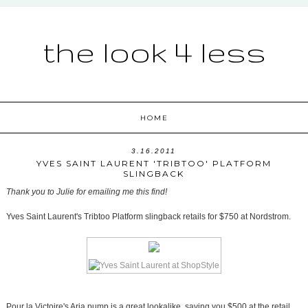
the look 4 less
HOME
3.16.2011
YVES SAINT LAURENT 'TRIBTOO' PLATFORM
SLINGBACK
Thank you to Julie for emailing me this find!
Yves Saint Laurent's Tribtoo Platform slingback retails for $750 at Nordstrom.
Pour la Victoire's Aria pump is a great lookalike, saving you $500 at the retail