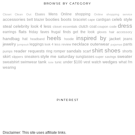
BROWSE BY CATEGORY
Mens
Online shopping
Ebates
Closet Clean Out
Online shopping service
accessories
booties
boots
celeb style
belt
blazer
bracelet
cardigan
cape
dress
steal
celebrity look 4 less
clutch
coat
closet essentials
coupon code
flats
earrings
friday faves
frugal finds
get the look
gloves
hair accessory
heels
inspired by
handbag
jacket
hat
jeans
headband
hoodie
jewelry
necklace
outerwear
leggings
pants
look 4 less review
jumpsuit
pajamas
shirt
shoes
reader requests
sandals
ring
romper
scarf
shorts
pumps
skirt
style me saturday
sweater
sneakers
sunglasses
slippers
super savings
tank
wedges
sweatshirt
swimwear
under $100
vest
watch
what I'm
tunic
tote
wearing
PINTEREST
Disclaimer: This site uses affiliate links.