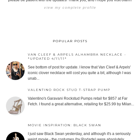
please be patient with the updates! Thank you, and I hope you visit often!!
view my complete profile
POPULAR POSTS
VAN CLEEF & ARPELS ALHAMBRA NECKLACE -
*UPDATED 4/11/11*
See bottom of post for update. I know that Van Cleef & Arpels'
iconic clover necklace will cost you quite a bit, although I was
unab...
VALENTINO ROCK STUD T-STRAP PUMP
Valentino's Garavani Rockstud Pumps retail for $857 at Far
Fetch. I found a great alternative, retailing for $25.99 by Milan...
MOVIE INSPIRATION: BLACK SWAN
I just saw Black Swan yesterday, and although it's a seriously
weird movie - the costumes (by Rodarte) were absolutely