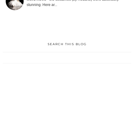
stunning. Here ar...
SEARCH THIS BLOG