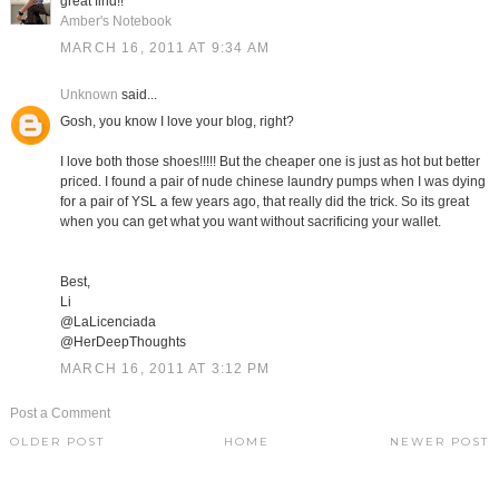
great find!!
Amber's Notebook
MARCH 16, 2011 AT 9:34 AM
Unknown
said...
Gosh, you know I love your blog, right?
I love both those shoes!!!!! But the cheaper one is just as hot but better
priced. I found a pair of nude chinese laundry pumps when I was dying
for a pair of YSL a few years ago, that really did the trick. So its great
when you can get what you want without sacrificing your wallet.
Best,
Li
@LaLicenciada
@HerDeepThoughts
MARCH 16, 2011 AT 3:12 PM
Post a Comment
OLDER POST
HOME
NEWER POST