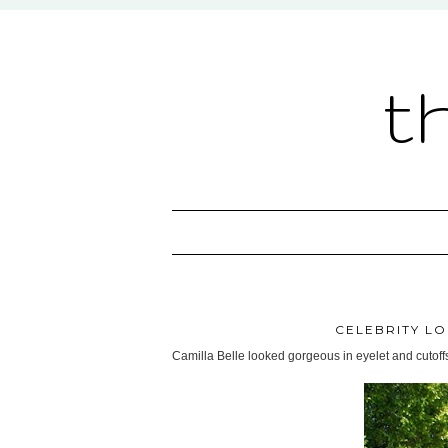
t
CELEBRITY LO
Camilla Belle looked gorgeous in eyelet and cutoff