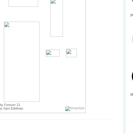
y
s
by Forever 21
y Sam Edelman