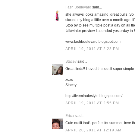
Fash Boulevard
said...
she always looks amazing. great pulls. So h
started my blog a little over a month ago. It'
Stop by to see multiple post a day on all t
fall/winter preview I attended yesterday in
www.fashboulevard.blogspot.com
APRIL 19, 2011 AT 2:23 PM
Stacey
said...
Great finds!! I loved this outfit super simpl
xoxo
Stacey
http://fiveminutestyle.blogspot.com/
APRIL 19, 2011 AT 2:55 PM
Erica
said...
Cute outfit that's perfect for summer, love th
APRIL 20, 2011 AT 12:19 AM