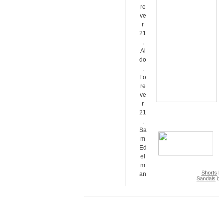
Shorts
Sandals
b