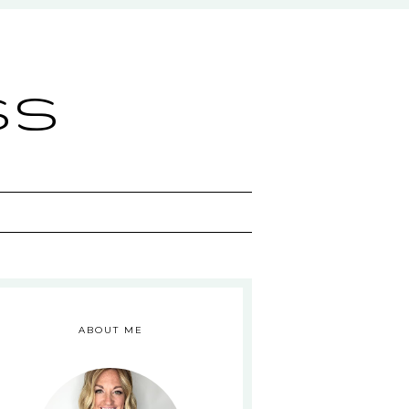
ss
ABOUT ME