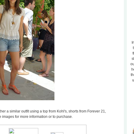
I
t
s
ou
h
th
u
ther a similar outfit using a top from Kohl's, shorts from Forever 21,
 images for more information or to purchase.