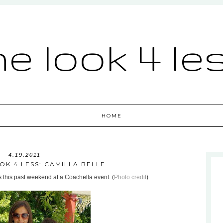
he look 4 le
HOME
4.19.2011
OK 4 LESS: CAMILLA BELLE
s this past weekend at a Coachella event. (
Photo credit
)