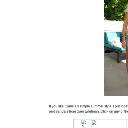
If you like Camilla's simple summer style, I put toge
and sandals from Sam Edelman. Click on any of the