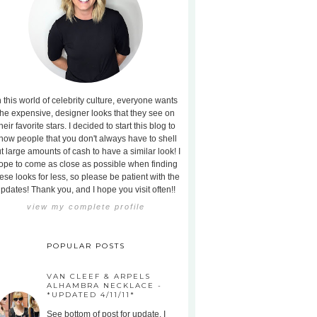
n this world of celebrity culture, everyone wants
the expensive, designer looks that they see on
heir favorite stars. I decided to start this blog to
how people that you don't always have to shell
t large amounts of cash to have a similar look! I
ope to come as close as possible when finding
ese looks for less, so please be patient with the
pdates! Thank you, and I hope you visit often!!
view my complete profile
POPULAR POSTS
VAN CLEEF & ARPELS
ALHAMBRA NECKLACE -
*UPDATED 4/11/11*
See bottom of post for update. I