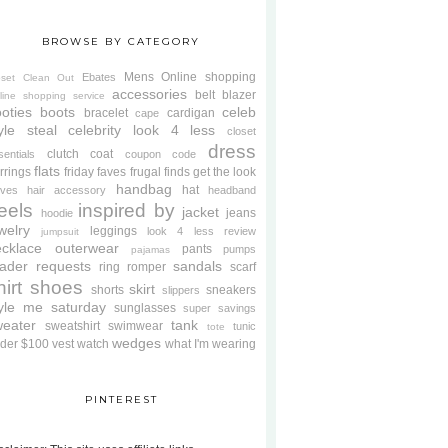
BROWSE BY CATEGORY
Mens
Online shopping
Ebates
oset Clean Out
accessories
belt
blazer
line shopping service
oties
boots
celeb
bracelet
cardigan
cape
yle steal
celebrity look 4 less
closet
dress
clutch
coat
sentials
coupon code
flats
rrings
friday faves
frugal finds
get the look
handbag
hat
oves
hair accessory
headband
eels
inspired by
jacket
jeans
hoodie
welry
leggings
look 4 less review
jumpsuit
cklace
outerwear
pants
pumps
pajamas
ader requests
sandals
ring
romper
scarf
hirt
shoes
skirt
shorts
sneakers
slippers
tyle me saturday
sunglasses
super savings
weater
tank
sweatshirt
swimwear
tunic
tote
wedges
der $100
vest
watch
what I'm wearing
PINTEREST