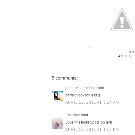
PO
LABELS:
5 comments:
jenna ♥ a little blue
said...
perfect look for less :)
APRIL 19, 2011 AT 9:14 AM
Christine
said...
Love this look! Good job girl!
APRIL 19, 2011 AT 1:19 PM