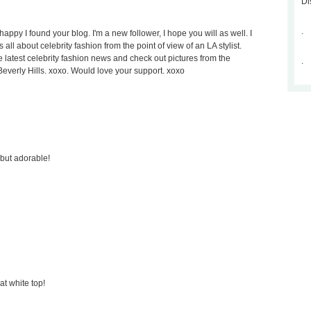
Di
.
appy I found your blog. I'm a new follower, I hope you will as well. I
s all about celebrity fashion from the point of view of an LA stylist.
he latest celebrity fashion news and check out pictures from the
.
 Beverly Hills. xoxo. Would love your support. xoxo
e but adorable!
at white top!