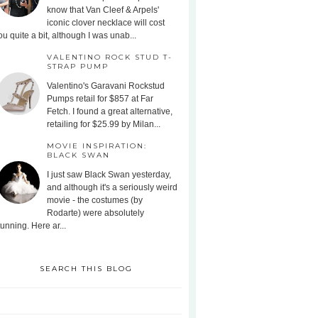
know that Van Cleef & Arpels'
iconic clover necklace will cost
ou quite a bit, although I was unab...
VALENTINO ROCK STUD T-
STRAP PUMP
Valentino's Garavani Rockstud
Pumps retail for $857 at Far
Fetch. I found a great alternative,
retailing for $25.99 by Milan...
MOVIE INSPIRATION:
BLACK SWAN
I just saw Black Swan yesterday,
and although it's a seriously weird
movie - the costumes (by
Rodarte) were absolutely
tunning. Here ar...
SEARCH THIS BLOG