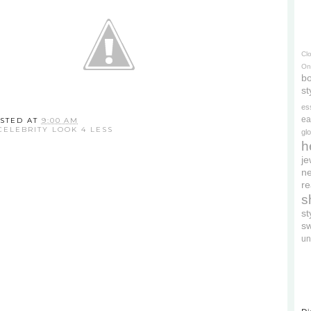
Cl
On
bo
st
es
ea
STED AT
9:00 AM
CELEBRITY LOOK 4 LESS
gl
h
je
ne
re
s
s
s
un