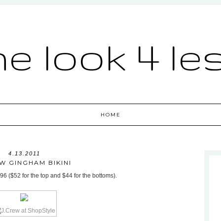
he look 4 le
HOME
4.13.2011
W GINGHAM BIKINI
96 ($52 for the top and $44 for the bottoms).