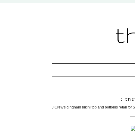
t
J CRE
J Crew's gingham bikini top and bottoms retail for $