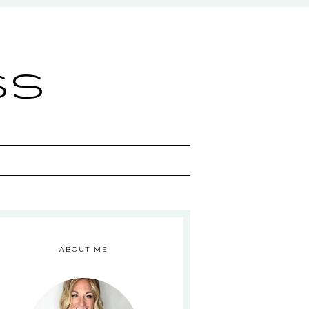
ss
ABOUT ME