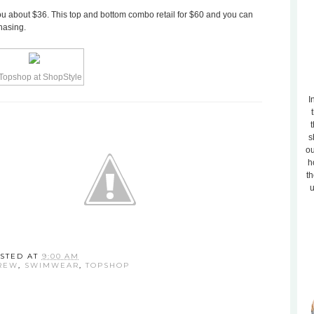
you about $36. This top and bottom combo retail for $60 and you can
chasing.
I
t
s
ou
h
th
u
STED AT
9:00 AM
REW
,
SWIMWEAR
,
TOPSHOP