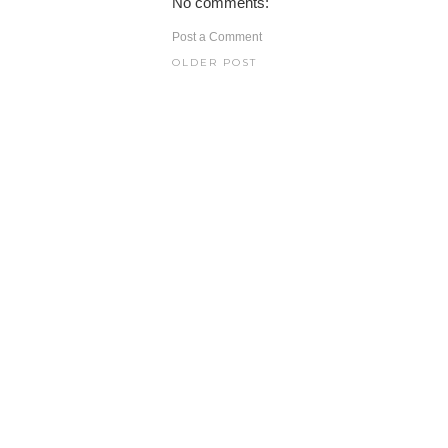
No comments:
Post a Comment
OLDER POST