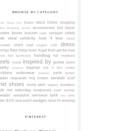
BROWSE BY CATEGORY
Mens
Online shopping
Ebates
oset Clean Out
accessories
belt
blazer
line shopping service
oties
boots
celeb
bracelet
cardigan
cape
yle steal
celebrity look 4 less
closet
dress
clutch
coat
sentials
coupon code
flats
rrings
friday faves
frugal finds
get the look
handbag
hat
oves
hair accessory
headband
eels
inspired by
jacket
jeans
hoodie
welry
leggings
look 4 less review
jumpsuit
cklace
outerwear
pants
pumps
pajamas
ader requests
sandals
ring
romper
scarf
hirt
shoes
skirt
shorts
sneakers
slippers
tyle me saturday
sunglasses
super savings
weater
tank
sweatshirt
swimwear
tunic
tote
wedges
der $100
vest
watch
what I'm wearing
PINTEREST