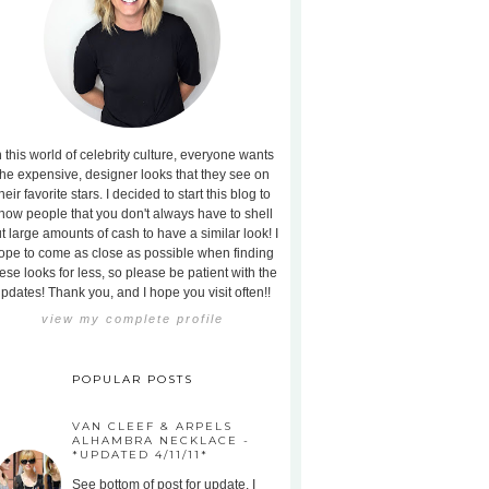
n this world of celebrity culture, everyone wants
the expensive, designer looks that they see on
heir favorite stars. I decided to start this blog to
how people that you don't always have to shell
t large amounts of cash to have a similar look! I
ope to come as close as possible when finding
ese looks for less, so please be patient with the
pdates! Thank you, and I hope you visit often!!
view my complete profile
POPULAR POSTS
VAN CLEEF & ARPELS
ALHAMBRA NECKLACE -
*UPDATED 4/11/11*
See bottom of post for update. I