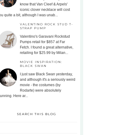
know that Van Cleef & Arpels'
iconic clover necklace will cost
ou quite a bit, although I was unab...
VALENTINO ROCK STUD T-
STRAP PUMP
Valentino's Garavani Rockstud
Pumps retail for $857 at Far
Fetch. I found a great alternative,
retailing for $25.99 by Milan...
MOVIE INSPIRATION:
BLACK SWAN
I just saw Black Swan yesterday,
and although it's a seriously weird
movie - the costumes (by
Rodarte) were absolutely
tunning. Here ar...
SEARCH THIS BLOG