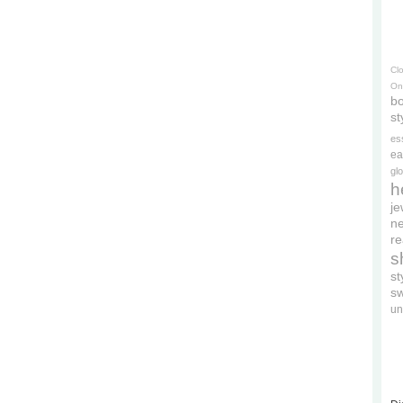
Cl
On
bo
st
es
ea
gl
h
je
ne
re
s
s
s
un