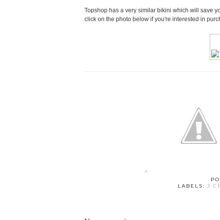
Topshop has a very similar bikini which will save 
click on the photo below if you're interested in pur
PO
LABELS:
J C