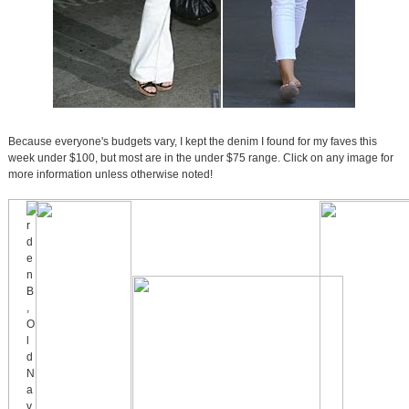
Because everyone's budgets vary, I kept the denim I found for my faves this
week under $100, but most are in the under $75 range. Click on any image for
more information unless otherwise noted!