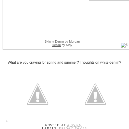
Skinny Denim
by Morgan
Denim
by Alloy
What are you craving for spring and summer? Thoughts on white denim?
POSTED AT
4:05 PM
LABELS:
FRIDAY FAVES