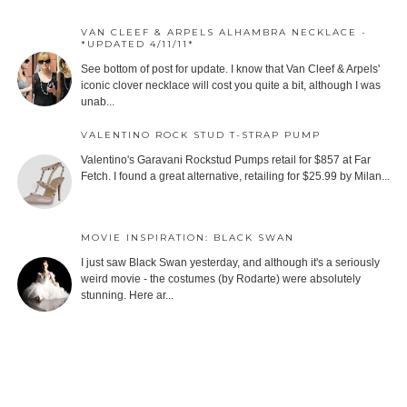
VAN CLEEF & ARPELS ALHAMBRA NECKLACE -
*UPDATED 4/11/11*
See bottom of post for update. I know that Van Cleef & Arpels'
iconic clover necklace will cost you quite a bit, although I was
unab...
VALENTINO ROCK STUD T-STRAP PUMP
Valentino's Garavani Rockstud Pumps retail for $857 at Far
Fetch. I found a great alternative, retailing for $25.99 by Milan...
MOVIE INSPIRATION: BLACK SWAN
I just saw Black Swan yesterday, and although it's a seriously
weird movie - the costumes (by Rodarte) were absolutely
stunning. Here ar...