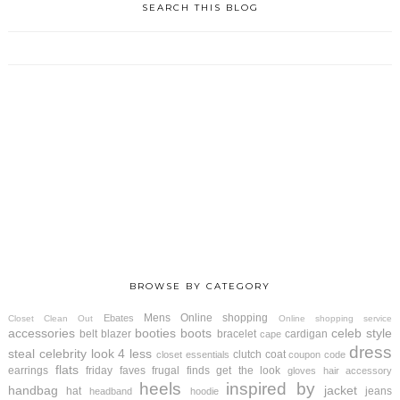
SEARCH THIS BLOG
BROWSE BY CATEGORY
Mens
Online shopping
Ebates
Closet Clean Out
Online shopping service
accessories
booties
boots
celeb style
belt
blazer
bracelet
cardigan
cape
dress
steal
celebrity look 4 less
clutch
coat
closet essentials
coupon code
flats
earrings
friday faves
frugal finds
get the look
gloves
hair accessory
heels
inspired by
handbag
jacket
hat
jeans
headband
hoodie