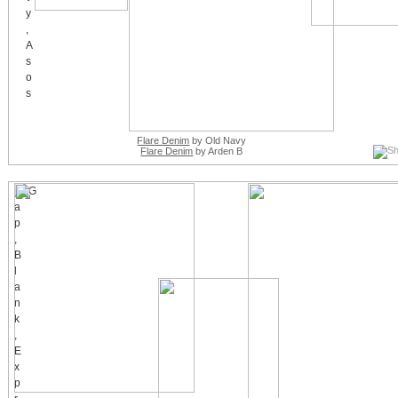
Flare Denim
by Old Navy
Flare Denim
by Arden B