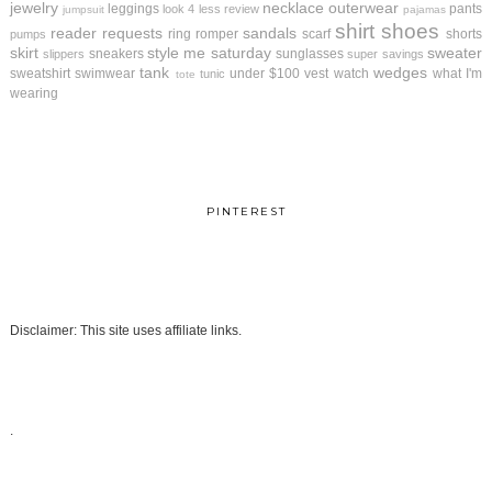
jewelry
necklace
outerwear
leggings
pants
look 4 less review
jumpsuit
pajamas
shirt
shoes
reader requests
sandals
ring
romper
scarf
shorts
pumps
skirt
style me saturday
sweater
sneakers
sunglasses
slippers
super savings
tank
wedges
sweatshirt
swimwear
under $100
vest
watch
what I'm
tunic
tote
wearing
PINTEREST
Disclaimer: This site uses affiliate links.
.