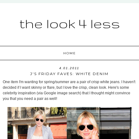
the look 4 less
HOME
4.01.2011
J'S FRIDAY FAVES: WHITE DENIM
One item I'm wanting for spring/summer are a pair of crisp white jeans. I haven't
decided if I want skinny or flare, but I love the crisp, clean look. Here's some
celebrity inspiration (via Google image search) that I thought might convince
you that you need a pair as well!