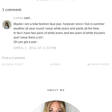
1 comment:
Lorena
said...
Maybe I am a total fashion faux pas- however since I live is summer
weather all year round I wear white jeans and pants all the time.
In fact i have two pairs of white jeans and two pairs of white trousers
and I wear them a lot !
Oh yes get a pair -
APRIL 1, 2011 AT 4:22 PM
Post a Comment
OLDER POST
HOME
NEWER POST
ABOUT ME