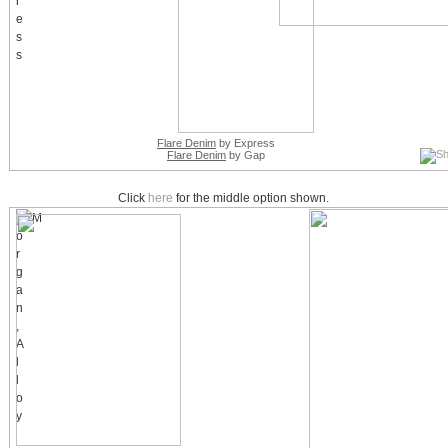
Flare Denim
by Express
Flare Denim
by Gap
Click
here
for the middle option shown.