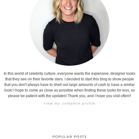
In this world of celebrity culture, everyone wants the expensive, designer looks
that they see on their favorite stars. I decided to start this blog to show people
that you don't always have to shell out large amounts of cash to have a similar
look! I hope to come as close as possible when finding these looks for less, so
please be patient with the updates! Thank you, and I hope you visit often!!
view my complete profile
POPULAR POSTS