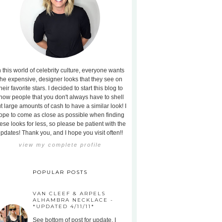
n this world of celebrity culture, everyone wants
the expensive, designer looks that they see on
heir favorite stars. I decided to start this blog to
how people that you don't always have to shell
t large amounts of cash to have a similar look! I
ope to come as close as possible when finding
ese looks for less, so please be patient with the
pdates! Thank you, and I hope you visit often!!
view my complete profile
POPULAR POSTS
VAN CLEEF & ARPELS
ALHAMBRA NECKLACE -
*UPDATED 4/11/11*
See bottom of post for update. I