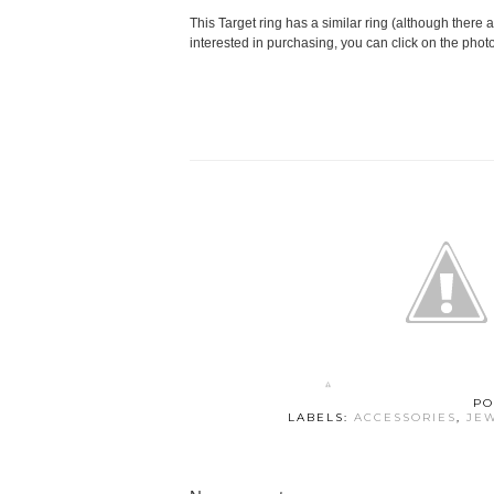
This Target ring has a similar ring (although there a
interested in purchasing, you can click on the phot
PO
LABELS:
ACCESSORIES
,
JE