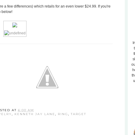
re a few differences) which retails for an even lower $24.99. If you're
o below!
I
t
s
ou
h
th
u
STED AT
6:00 AM
WELRY
,
KENNETH JAY LANE
,
RING
,
TARGET