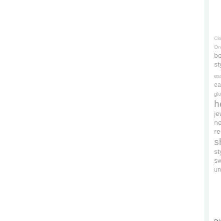
Cl
On
bo
st
es
ea
gl
h
je
ne
re
s
s
s
un