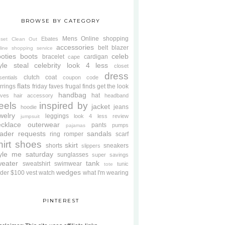
BROWSE BY CATEGORY
Mens
Online shopping
Ebates
oset Clean Out
accessories
belt
blazer
line shopping service
oties
boots
celeb
bracelet
cardigan
cape
yle steal
celebrity look 4 less
closet
dress
clutch
coat
sentials
coupon code
flats
rrings
friday faves
frugal finds
get the look
handbag
hat
oves
hair accessory
headband
eels
inspired by
jacket
jeans
hoodie
welry
leggings
look 4 less review
jumpsuit
cklace
outerwear
pants
pumps
pajamas
ader requests
sandals
ring
romper
scarf
hirt
shoes
skirt
shorts
sneakers
slippers
tyle me saturday
sunglasses
super savings
weater
tank
sweatshirt
swimwear
tunic
tote
wedges
der $100
vest
watch
what I'm wearing
PINTEREST