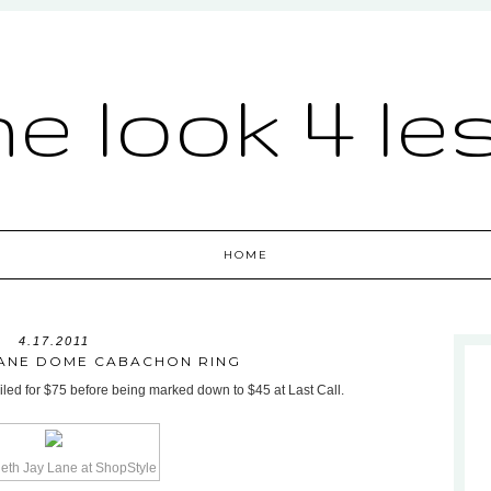
he look 4 le
HOME
4.17.2011
LANE DOME CABACHON RING
led for $75 before being marked down to $45 at Last Call.