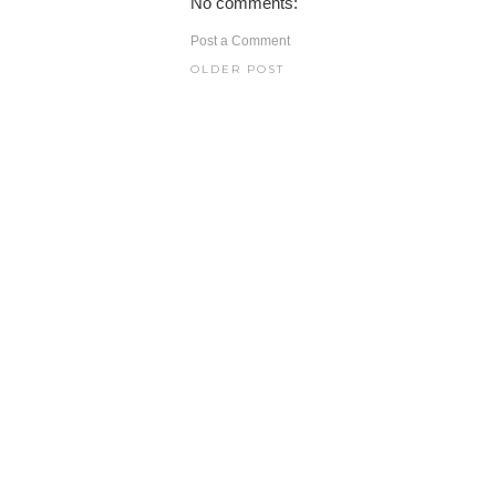
No comments:
Post a Comment
OLDER POST