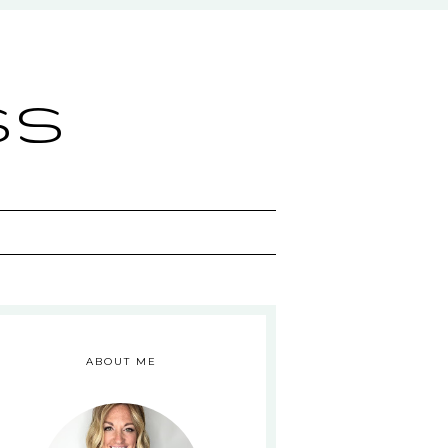
ss
ABOUT ME