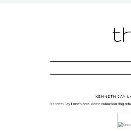
t
KENNETH JAY 
Kenneth Jay Lane's coral dome cabachon ring retai