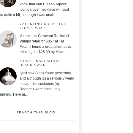
know that Van Cleef & Arpels'
iconic clover necklace will cost
ou quite a bit, although I was unab...
VALENTINO ROCK STUD T-
STRAP PUMP
Valentino's Garavani Rockstud
Pumps retail for $857 at Far
Fetch. I found a great alternative,
retailing for $25.99 by Milan...
MOVIE INSPIRATION:
BLACK SWAN
I just saw Black Swan yesterday,
and although it's a seriously weird
movie - the costumes (by
Rodarte) were absolutely
tunning. Here ar...
SEARCH THIS BLOG