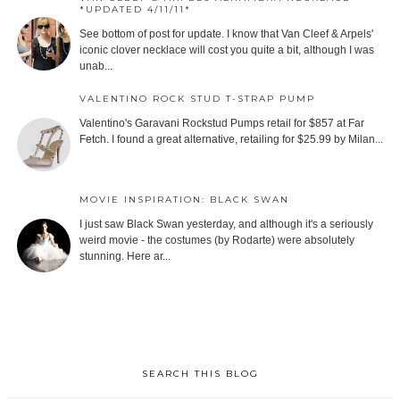
*UPDATED 4/11/11*
See bottom of post for update. I know that Van Cleef & Arpels'
iconic clover necklace will cost you quite a bit, although I was
unab...
VALENTINO ROCK STUD T-STRAP PUMP
Valentino's Garavani Rockstud Pumps retail for $857 at Far
Fetch. I found a great alternative, retailing for $25.99 by Milan...
MOVIE INSPIRATION: BLACK SWAN
I just saw Black Swan yesterday, and although it's a seriously
weird movie - the costumes (by Rodarte) were absolutely
stunning. Here ar...
SEARCH THIS BLOG