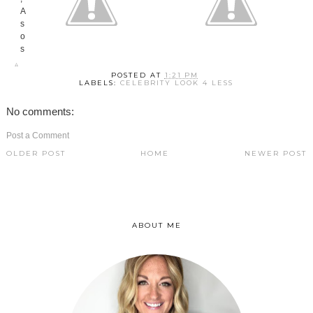
POSTED AT
1:21 PM
LABELS:
CELEBRITY LOOK 4 LESS
No comments:
Post a Comment
OLDER POST
HOME
NEWER POST
ABOUT ME