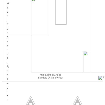
Mini Skirts
by Asos
Sandals
by Nine West