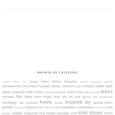
BROWSE BY CATEGORY
Mens
Online shopping
Ebates
Closet Clean Out
Online shopping service
accessories
booties
boots
celeb style
belt
blazer
bracelet
cardigan
cape
dress
steal
celebrity look 4 less
clutch
coat
closet essentials
coupon code
flats
earrings
friday faves
frugal finds
get the look
gloves
hair accessory
heels
inspired by
handbag
jacket
hat
jeans
headband
hoodie
jewelry
necklace
outerwear
leggings
pants
look 4 less review
jumpsuit
pajamas
shirt
shoes
reader requests
sandals
ring
romper
scarf
shorts
pumps