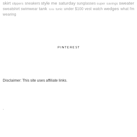
skirt
style me saturday
sweater
sneakers
sunglasses
slippers
super savings
tank
wedges
sweatshirt
swimwear
under $100
vest
watch
what I'm
tunic
tote
wearing
PINTEREST
Disclaimer: This site uses affiliate links.
.
.