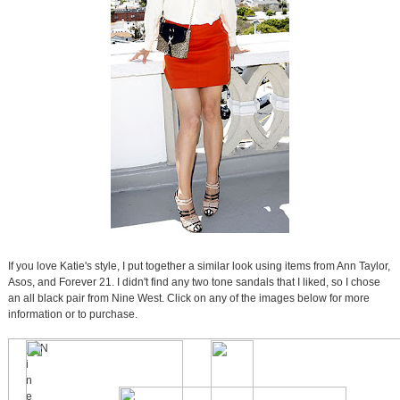
If you love Katie's style, I put together a similar look using items from Ann Taylor,
Asos, and Forever 21. I didn't find any two tone sandals that I liked, so I chose
an all black pair from Nine West. Click on any of the images below for more
information or to purchase.