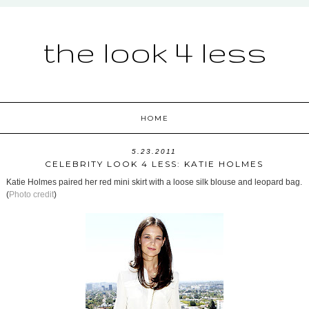
the look 4 less
HOME
5.23.2011
CELEBRITY LOOK 4 LESS: KATIE HOLMES
Katie Holmes paired her red mini skirt with a loose silk blouse and leopard bag.
(
Photo credit
)