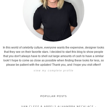
In this world of celebrity culture, everyone wants the expensive, designer looks
that they see on their favorite stars. I decided to start this blog to show people
that you don't always have to shell out large amounts of cash to have a similar
look! I hope to come as close as possible when finding these looks for less, so
please be patient with the updates! Thank you, and I hope you visit often!!
view my complete profile
POPULAR POSTS
VAN CLEEF & ARPELS ALHAMBRA NECKLACE -