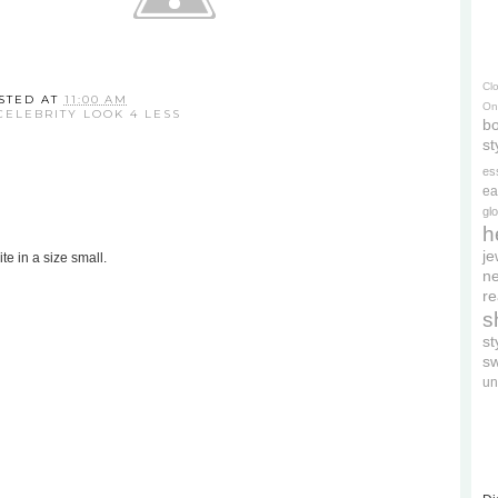
Cl
STED AT
11:00 AM
On
CELEBRITY LOOK 4 LESS
bo
st
es
ea
gl
h
je
te in a size small.
ne
re
s
s
s
un