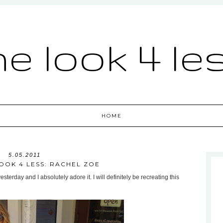
he look 4 le
HOME
5.05.2011
OOK 4 LESS: RACHEL ZOE
terday and I absolutely adore it. I will definitely be recreating this