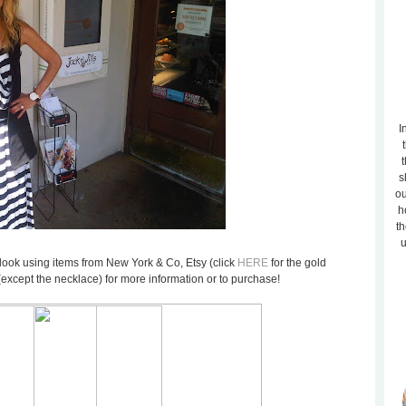
I
t
s
ou
h
th
u
lar look using items from New York & Co, Etsy (click
HERE
for the gold
(except the necklace) for more information or to purchase!