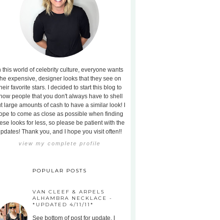
n this world of celebrity culture, everyone wants
the expensive, designer looks that they see on
heir favorite stars. I decided to start this blog to
how people that you don't always have to shell
t large amounts of cash to have a similar look! I
ope to come as close as possible when finding
ese looks for less, so please be patient with the
pdates! Thank you, and I hope you visit often!!
view my complete profile
POPULAR POSTS
VAN CLEEF & ARPELS
ALHAMBRA NECKLACE -
*UPDATED 4/11/11*
See bottom of post for update. I