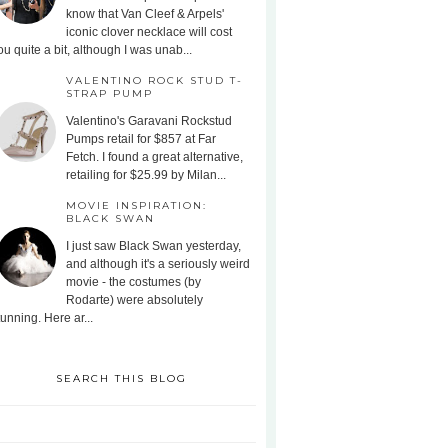
know that Van Cleef & Arpels'
iconic clover necklace will cost
ou quite a bit, although I was unab...
VALENTINO ROCK STUD T-
STRAP PUMP
Valentino's Garavani Rockstud
Pumps retail for $857 at Far
Fetch. I found a great alternative,
retailing for $25.99 by Milan...
MOVIE INSPIRATION:
BLACK SWAN
I just saw Black Swan yesterday,
and although it's a seriously weird
movie - the costumes (by
Rodarte) were absolutely
tunning. Here ar...
SEARCH THIS BLOG