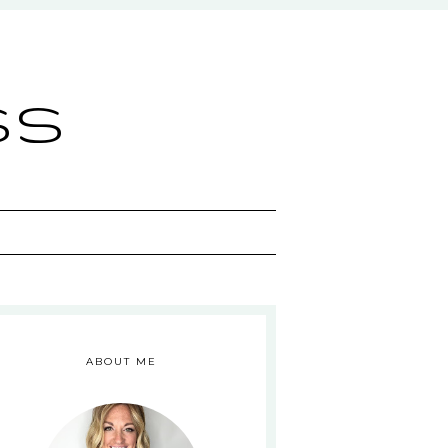
ss
ABOUT ME