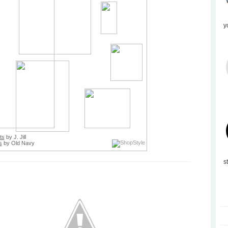
y
ts
by J. Jill
s
by Old Navy
s