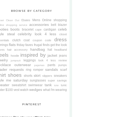
BROWSE BY CATEGORY
Mens
Online shopping
Ebates
oset Clean Out
accessories
belt
blazer
line shopping service
oties
boots
celeb
bracelet
cardigan
cape
yle steal
celebrity look 4 less
closet
dress
clutch
coat
sentials
coupon code
flats
rrings
friday faves
frugal finds
get the look
handbag
hat
oves
hair accessory
headband
eels
inspired by
jacket
jeans
hoodie
welry
leggings
look 4 less review
jumpsuit
cklace
outerwear
pants
pumps
pajamas
ader requests
sandals
ring
romper
scarf
hirt
shoes
skirt
shorts
sneakers
slippers
tyle me saturday
sunglasses
super savings
weater
tank
sweatshirt
swimwear
tunic
tote
wedges
der $100
vest
watch
what I'm wearing
PINTEREST