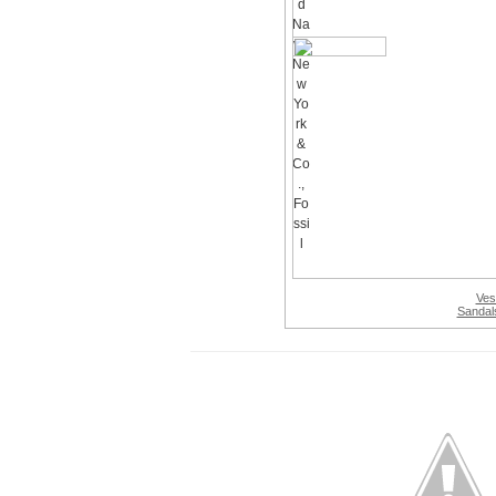
Ves
Sandal