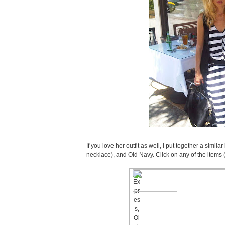
If you love her outfit as well, I put together a simi
necklace), and Old Navy. Click on any of the items 