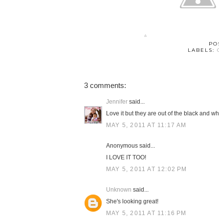
PO
LABELS:
3 comments:
Jennifer
said...
Love it but they are out of the black and whi
MAY 5, 2011 AT 11:17 AM
Anonymous said...
I LOVE IT TOO!
MAY 5, 2011 AT 12:02 PM
Unknown
said...
She's looking great!
MAY 5, 2011 AT 11:16 PM