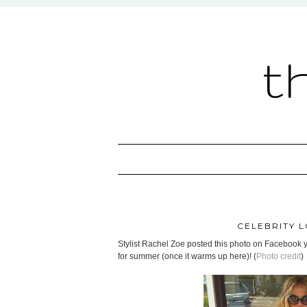
t
CELEBRITY L
Stylist Rachel Zoe posted this photo on Facebook yes
for summer (once it warms up here)! (
Photo credit
)