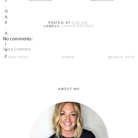
POSTED AT
9:00 AM
LABELS:
SUPER SAVINGS
No comments:
Post a Comment
OLDER POST
HOME
NEWER POST
ABOUT ME