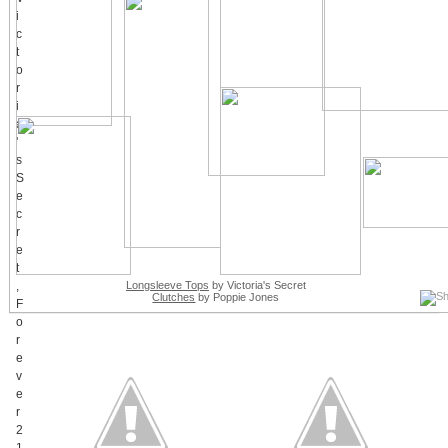
Longsleeve Tops
by Victoria's Secret
Clutches
by Poppie Jones