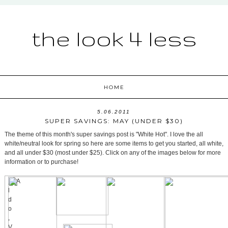
the look 4 less
HOME
5.06.2011
SUPER SAVINGS: MAY (UNDER $30)
The theme of this month's super savings post is "White Hot". I love the all
white/neutral look for spring so here are some items to get you started, all white,
and all under $30 (most under $25). Click on any of the images below for more
information or to purchase!