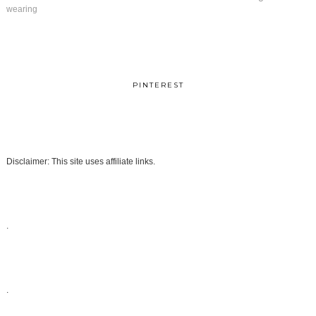
wearing
PINTEREST
Disclaimer: This site uses affiliate links.
.
.