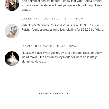
See bottom of post for update. I know that Van Cleef & Arpels'
iconic clover necklace will cost you quite a bit, although I was
unab...
VALENTINO ROCK STUD T-STRAP PUMP
Valentino's Garavani Rockstud Pumps retail for $857 at Far
Fetch. I found a great alternative, retailing for $25.99 by Milan...
MOVIE INSPIRATION: BLACK SWAN
I just saw Black Swan yesterday, and although it's a seriously
weird movie - the costumes (by Rodarte) were absolutely
stunning. Here ar...
SEARCH THIS BLOG