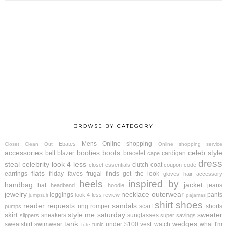
BROWSE BY CATEGORY
Mens
Online shopping
Ebates
Closet Clean Out
Online shopping service
accessories
booties
boots
celeb style
belt
blazer
bracelet
cardigan
cape
dress
steal
celebrity look 4 less
clutch
coat
closet essentials
coupon code
flats
earrings
friday faves
frugal finds
get the look
gloves
hair accessory
heels
inspired by
handbag
jacket
hat
jeans
headband
hoodie
jewelry
necklace
outerwear
leggings
pants
look 4 less review
jumpsuit
pajamas
shirt
shoes
reader requests
sandals
ring
romper
scarf
shorts
pumps
skirt
style me saturday
sweater
sneakers
sunglasses
slippers
super savings
tank
wedges
sweatshirt
swimwear
under $100
vest
watch
what I'm
tunic
tote