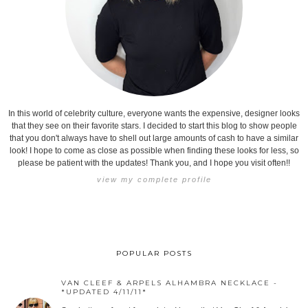
In this world of celebrity culture, everyone wants the expensive, designer looks
that they see on their favorite stars. I decided to start this blog to show people
that you don't always have to shell out large amounts of cash to have a similar
look! I hope to come as close as possible when finding these looks for less, so
please be patient with the updates! Thank you, and I hope you visit often!!
view my complete profile
POPULAR POSTS
VAN CLEEF & ARPELS ALHAMBRA NECKLACE -
*UPDATED 4/11/11*