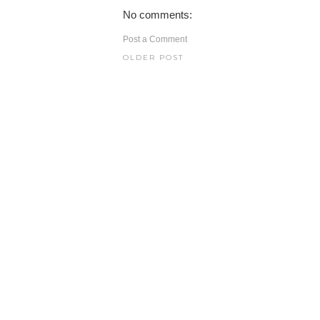
No comments:
Post a Comment
OLDER POST