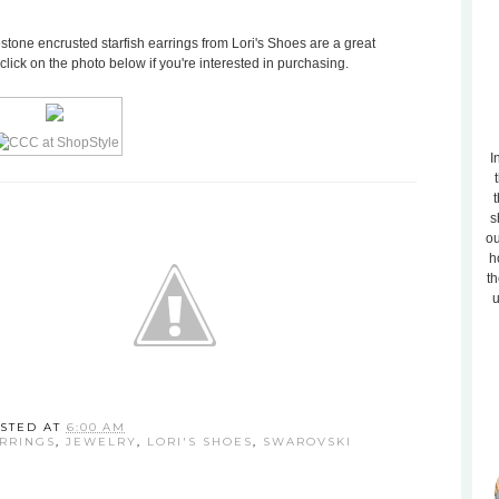
estone encrusted starfish earrings from Lori's Shoes are a great
 click on the photo below if you're interested in purchasing.
I
t
s
ou
h
th
u
STED AT
6:00 AM
RRINGS
,
JEWELRY
,
LORI'S SHOES
,
SWAROVSKI