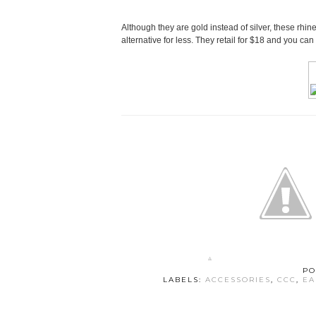
Although they are gold instead of silver, these rhin
alternative for less. They retail for $18 and you can
PO
LABELS:
ACCESSORIES
,
CCC
,
EA