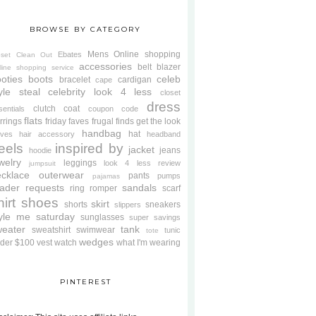
BROWSE BY CATEGORY
Mens
Online shopping
Ebates
oset Clean Out
accessories
belt
blazer
line shopping service
oties
boots
celeb
bracelet
cardigan
cape
yle steal
celebrity look 4 less
closet
dress
clutch
coat
sentials
coupon code
flats
rrings
friday faves
frugal finds
get the look
handbag
hat
oves
hair accessory
headband
eels
inspired by
jacket
jeans
hoodie
welry
leggings
look 4 less review
jumpsuit
cklace
outerwear
pants
pumps
pajamas
ader requests
sandals
ring
romper
scarf
hirt
shoes
skirt
shorts
sneakers
slippers
tyle me saturday
sunglasses
super savings
weater
tank
sweatshirt
swimwear
tunic
tote
wedges
der $100
vest
watch
what I'm wearing
PINTEREST