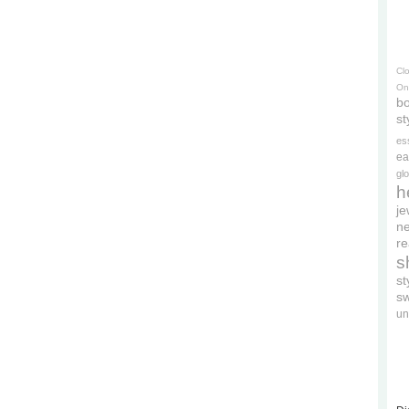
Cl
On
bo
st
es
ea
gl
h
je
ne
re
s
s
s
un