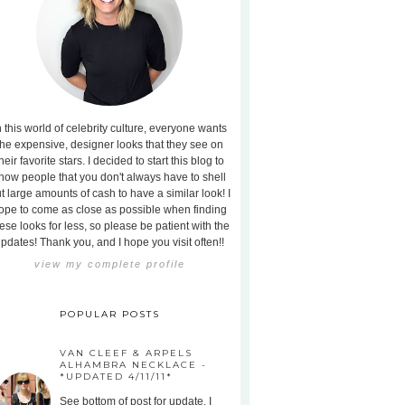
n this world of celebrity culture, everyone wants
the expensive, designer looks that they see on
heir favorite stars. I decided to start this blog to
how people that you don't always have to shell
t large amounts of cash to have a similar look! I
ope to come as close as possible when finding
ese looks for less, so please be patient with the
pdates! Thank you, and I hope you visit often!!
view my complete profile
POPULAR POSTS
VAN CLEEF & ARPELS
ALHAMBRA NECKLACE -
*UPDATED 4/11/11*
See bottom of post for update. I