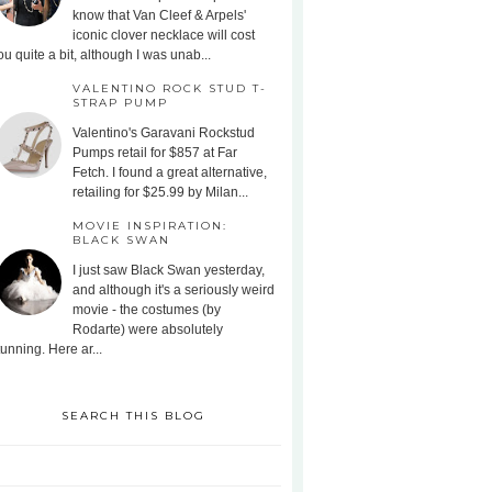
know that Van Cleef & Arpels'
iconic clover necklace will cost
ou quite a bit, although I was unab...
VALENTINO ROCK STUD T-
STRAP PUMP
Valentino's Garavani Rockstud
Pumps retail for $857 at Far
Fetch. I found a great alternative,
retailing for $25.99 by Milan...
MOVIE INSPIRATION:
BLACK SWAN
I just saw Black Swan yesterday,
and although it's a seriously weird
movie - the costumes (by
Rodarte) were absolutely
tunning. Here ar...
SEARCH THIS BLOG