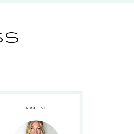
ss
ABOUT ME