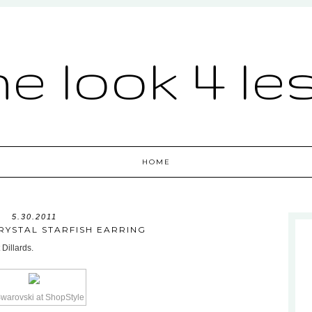
he look 4 le
HOME
5.30.2011
RYSTAL STARFISH EARRING
 Dillards.