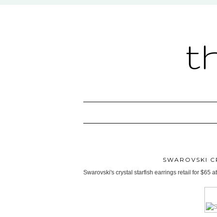
t
SWAROVSKI C
Swarovski's crystal starfish earrings retail for $65 at