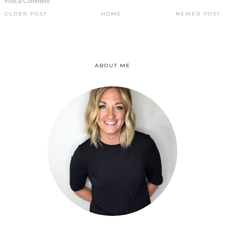
Post a Comment
OLDER POST
HOME
NEWER POST
ABOUT ME