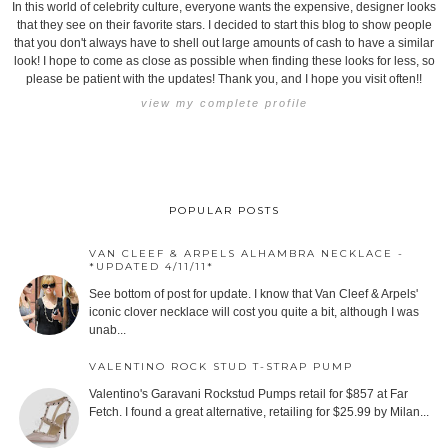
In this world of celebrity culture, everyone wants the expensive, designer looks
that they see on their favorite stars. I decided to start this blog to show people
that you don't always have to shell out large amounts of cash to have a similar
look! I hope to come as close as possible when finding these looks for less, so
please be patient with the updates! Thank you, and I hope you visit often!!
view my complete profile
POPULAR POSTS
VAN CLEEF & ARPELS ALHAMBRA NECKLACE -
*UPDATED 4/11/11*
See bottom of post for update. I know that Van Cleef & Arpels'
iconic clover necklace will cost you quite a bit, although I was
unab...
VALENTINO ROCK STUD T-STRAP PUMP
Valentino's Garavani Rockstud Pumps retail for $857 at Far
Fetch. I found a great alternative, retailing for $25.99 by Milan...