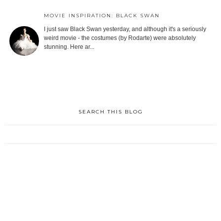
MOVIE INSPIRATION: BLACK SWAN
I just saw Black Swan yesterday, and although it's a seriously
weird movie - the costumes (by Rodarte) were absolutely
stunning. Here ar...
SEARCH THIS BLOG