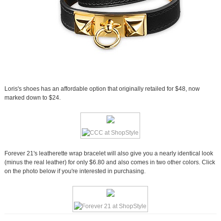
Loris's shoes has an affordable option that originally retailed for $48, now
marked down to $24.
Forever 21's leatherette wrap bracelet will also give you a nearly identical look
(minus the real leather) for only $6.80 and also comes in two other colors. Click
on the photo below if you're interested in purchasing.