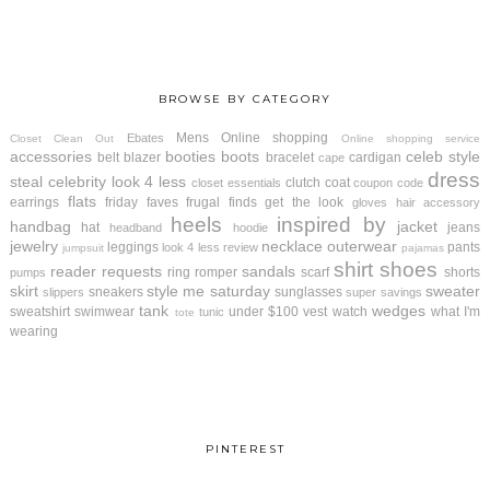
BROWSE BY CATEGORY
Mens
Online shopping
Ebates
Closet Clean Out
Online shopping service
accessories
booties
boots
celeb style
belt
blazer
bracelet
cardigan
cape
dress
steal
celebrity look 4 less
clutch
coat
closet essentials
coupon code
flats
earrings
friday faves
frugal finds
get the look
gloves
hair accessory
heels
inspired by
handbag
jacket
hat
jeans
headband
hoodie
jewelry
necklace
outerwear
leggings
pants
look 4 less review
jumpsuit
pajamas
shirt
shoes
reader requests
sandals
ring
romper
scarf
shorts
pumps
skirt
style me saturday
sweater
sneakers
sunglasses
slippers
super savings
tank
wedges
sweatshirt
swimwear
under $100
vest
watch
what I'm
tunic
tote
wearing
PINTEREST