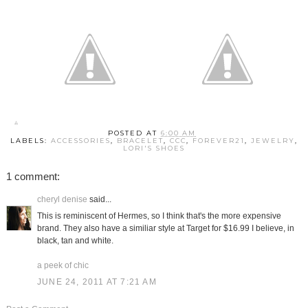
POSTED AT
6:00 AM
LABELS:
ACCESSORIES
,
BRACELET
,
CCC
,
FOREVER21
,
JEWELRY
,
LORI'S SHOES
1 comment:
cheryl denise
said...
This is reminiscent of Hermes, so I think that's the more expensive
brand. They also have a similiar style at Target for $16.99 I believe, in
black, tan and white.
a peek of chic
JUNE 24, 2011 AT 7:21 AM