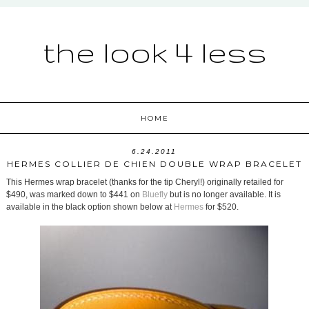
the look 4 less
HOME
6.24.2011
HERMES COLLIER DE CHIEN DOUBLE WRAP BRACELET
This Hermes wrap bracelet (thanks for the tip Cheryl!) originally retailed for
$490, was marked down to $441 on
Bluefly
but is no longer available. It is
available in the black option shown below at
Hermes
for $520.