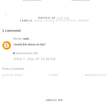
POSTED AT
9:00 AM
LABELS:
ASOS
,
CELEB STYLE STEAL
,
DRESS
1 comment:
Wynter
said...
i loved this dress on her!
♥
shanicexoxo.info
JUNE 7, 2011 AT 10:00 PM
Post a Comment
OLDER POST
HOME
NEWER POST
ABOUT ME