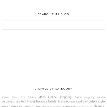
SEARCH THIS BLOG
BROWSE BY CATEGORY
Mens
Online shopping
Ebates
Closet Clean Out
Online shopping service
accessories
booties
boots
celeb style
belt
blazer
bracelet
cardigan
cape
dress
steal
celebrity look 4 less