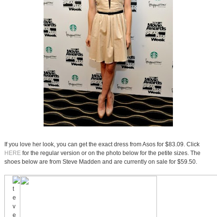
If you love her look, you can get the exact dress from Asos for $83.09. Click
HERE
for the regular version or on the photo below for the petite sizes. The
shoes below are from Steve Madden and are currently on sale for $59.50.