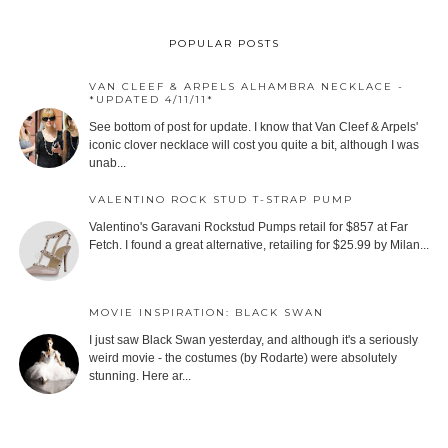
POPULAR POSTS
VAN CLEEF & ARPELS ALHAMBRA NECKLACE -
*UPDATED 4/11/11*
See bottom of post for update. I know that Van Cleef & Arpels'
iconic clover necklace will cost you quite a bit, although I was
unab...
VALENTINO ROCK STUD T-STRAP PUMP
Valentino's Garavani Rockstud Pumps retail for $857 at Far
Fetch. I found a great alternative, retailing for $25.99 by Milan...
MOVIE INSPIRATION: BLACK SWAN
I just saw Black Swan yesterday, and although it's a seriously
weird movie - the costumes (by Rodarte) were absolutely
stunning. Here ar...