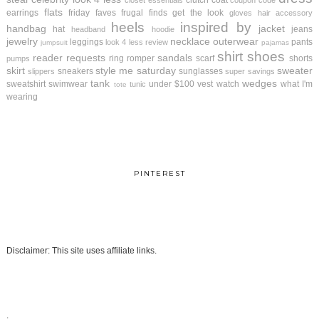
clutch
coat
closet essentials
coupon code
flats
earrings
friday faves
frugal finds
get the look
gloves
hair accessory
heels
inspired by
handbag
jacket
hat
jeans
headband
hoodie
jewelry
necklace
outerwear
leggings
pants
look 4 less review
jumpsuit
pajamas
shirt
shoes
reader requests
sandals
ring
romper
scarf
shorts
pumps
skirt
style me saturday
sweater
sneakers
sunglasses
slippers
super savings
tank
wedges
sweatshirt
swimwear
under $100
vest
watch
what I'm
tunic
tote
wearing
PINTEREST
Disclaimer: This site uses affiliate links.
.