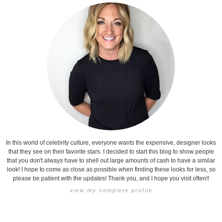
In this world of celebrity culture, everyone wants the expensive, designer looks
that they see on their favorite stars. I decided to start this blog to show people
that you don't always have to shell out large amounts of cash to have a similar
look! I hope to come as close as possible when finding these looks for less, so
please be patient with the updates! Thank you, and I hope you visit often!!
view my complete profile