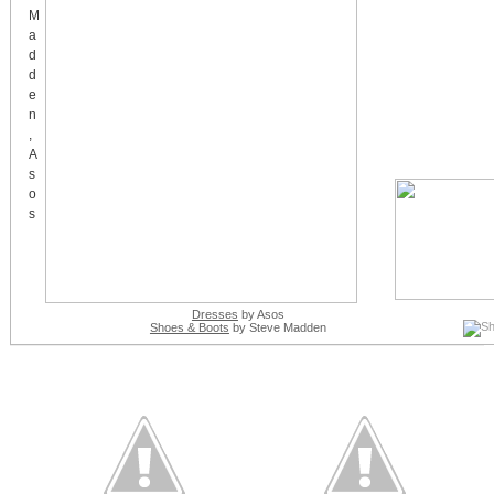
Dresses
by Asos
Shoes & Boots
by Steve Madden