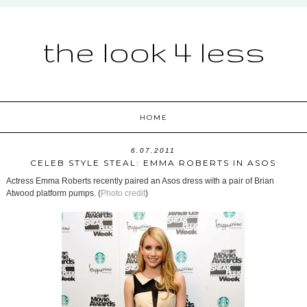
the look 4 less
HOME
6.07.2011
CELEB STYLE STEAL: EMMA ROBERTS IN ASOS
Actress Emma Roberts recently paired an Asos dress with a pair of Brian
Atwood platform pumps. (
Photo credit
)