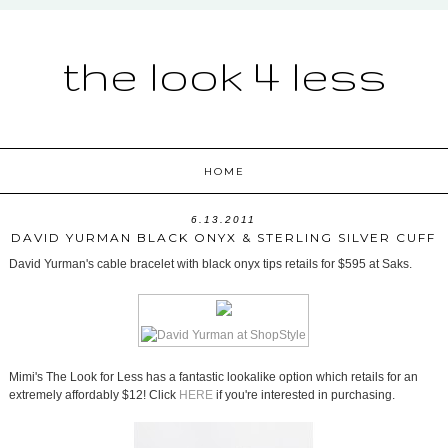
the look 4 less
HOME
6.13.2011
DAVID YURMAN BLACK ONYX & STERLING SILVER CUFF
David Yurman's cable bracelet with black onyx tips retails for $595 at Saks.
Mimi's The Look for Less has a fantastic lookalike option which retails for an
extremely affordably $12! Click
HERE
if you're interested in purchasing.