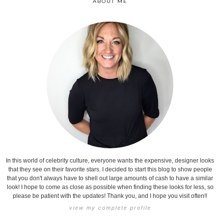
ABOUT ME
In this world of celebrity culture, everyone wants the expensive, designer looks
that they see on their favorite stars. I decided to start this blog to show people
that you don't always have to shell out large amounts of cash to have a similar
look! I hope to come as close as possible when finding these looks for less, so
please be patient with the updates! Thank you, and I hope you visit often!!
view my complete profile