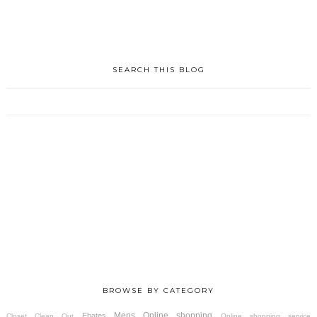
SEARCH THIS BLOG
BROWSE BY CATEGORY
Mens
Online shopping
Ebates
Closet Clean Out
Online shopping service