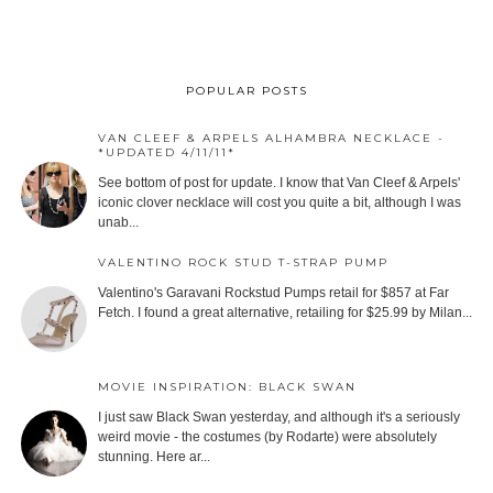
POPULAR POSTS
VAN CLEEF & ARPELS ALHAMBRA NECKLACE -
*UPDATED 4/11/11*
See bottom of post for update. I know that Van Cleef & Arpels'
iconic clover necklace will cost you quite a bit, although I was
unab...
VALENTINO ROCK STUD T-STRAP PUMP
Valentino's Garavani Rockstud Pumps retail for $857 at Far
Fetch. I found a great alternative, retailing for $25.99 by Milan...
MOVIE INSPIRATION: BLACK SWAN
I just saw Black Swan yesterday, and although it's a seriously
weird movie - the costumes (by Rodarte) were absolutely
stunning. Here ar...