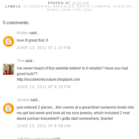
POSTED AT
12:55 PM
LABELS:
ACCESSORIES
,
BRACELET
,
DAVID YURMAN
,
JEWELRY
,
MIMIS LOOK FOR LESS
5 comments:
Kristen
said...
love it! great find J!
JUNE 13, 2011 AT 1:15 PM
Tina
said...
I've never heard of this website before! Is it reliable? Have you had
good luck??
http://socialworkcouture.blogspot.com
JUNE 14, 2011 AT 8:29 PM
Johana
said...
just ordered 2 pieces....this coems at a great time! someone broke into
my apt last week and took all my nice jewelry, which included 2 real
david yurman bracelets!!! i gotta start somewhere, thanks!
JUNE 15, 2011 AT 9:58 AM