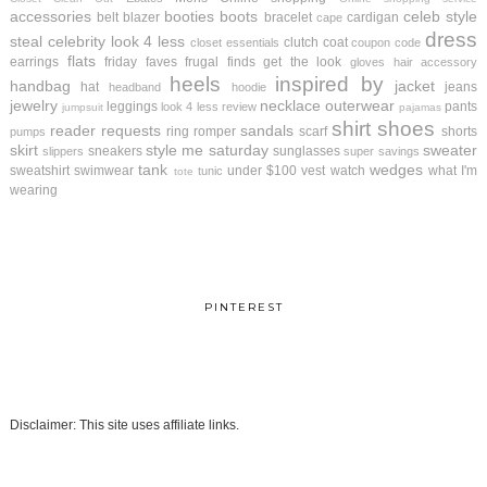
accessories
booties
boots
celeb style
belt
blazer
bracelet
cardigan
cape
dress
steal
celebrity look 4 less
clutch
coat
closet essentials
coupon code
flats
earrings
friday faves
frugal finds
get the look
gloves
hair accessory
heels
inspired by
handbag
jacket
hat
jeans
headband
hoodie
jewelry
necklace
outerwear
leggings
pants
look 4 less review
jumpsuit
pajamas
shirt
shoes
reader requests
sandals
ring
romper
scarf
shorts
pumps
skirt
style me saturday
sweater
sneakers
sunglasses
slippers
super savings
tank
wedges
sweatshirt
swimwear
under $100
vest
watch
what I'm
tunic
tote
wearing
PINTEREST
Disclaimer: This site uses affiliate links.