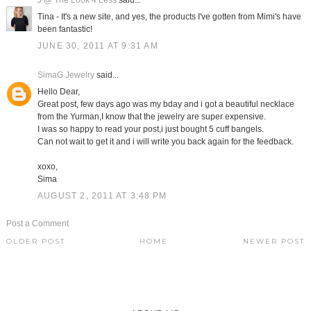
J @ The Look 4 Less
said...
Tina - It's a new site, and yes, the products I've gotten from Mimi's have
been fantastic!
JUNE 30, 2011 AT 9:31 AM
SimaG Jewelry
said...
Hello Dear,
Great post, few days ago was my bday and i got a beautiful necklace
from the Yurman,I know that the jewelry are super expensive.
I was so happy to read your post,i just bought 5 cuff bangels.
Can not wait to get it and i will write you back again for the feedback.
xoxo,
Sima
AUGUST 2, 2011 AT 3:48 PM
Post a Comment
OLDER POST
HOME
NEWER POST