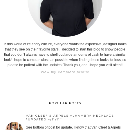
In this world of celebrity culture, everyone wants the expensive, designer looks
that they see on their favorite stars. I decided to start this blog to show people
that you don't always have to shell out large amounts of cash to have a similar
look! I hope to come as close as possible when finding these looks for less, so
please be patient with the updates! Thank you, and I hope you visit often!!
view my complete profile
POPULAR POSTS
VAN CLEEF & ARPELS ALHAMBRA NECKLACE -
*UPDATED 4/11/11*
See bottom of post for update. I know that Van Cleef & Arpels'