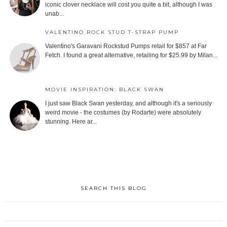
iconic clover necklace will cost you quite a bit, although I was
unab...
VALENTINO ROCK STUD T-STRAP PUMP
Valentino's Garavani Rockstud Pumps retail for $857 at Far
Fetch. I found a great alternative, retailing for $25.99 by Milan...
MOVIE INSPIRATION: BLACK SWAN
I just saw Black Swan yesterday, and although it's a seriously
weird movie - the costumes (by Rodarte) were absolutely
stunning. Here ar...
SEARCH THIS BLOG