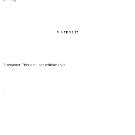
wearing
PINTEREST
Disclaimer: This site uses affiliate links.
.
.