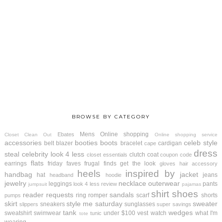
BROWSE BY CATEGORY
Mens
Online shopping
Ebates
Closet Clean Out
Online shopping service
accessories
booties
boots
celeb style
belt
blazer
bracelet
cardigan
cape
dress
steal
celebrity look 4 less
clutch
coat
closet essentials
coupon code
flats
earrings
friday faves
frugal finds
get the look
gloves
hair accessory
heels
inspired by
handbag
jacket
hat
jeans
headband
hoodie
jewelry
necklace
outerwear
leggings
pants
look 4 less review
jumpsuit
pajamas
shirt
shoes
reader requests
sandals
ring
romper
scarf
shorts
pumps
skirt
style me saturday
sweater
sneakers
sunglasses
slippers
super savings
tank
wedges
sweatshirt
swimwear
under $100
vest
watch
what I'm
tunic
tote