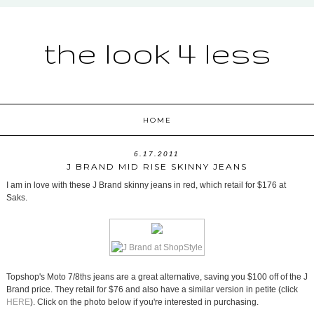
the look 4 less
HOME
6.17.2011
J BRAND MID RISE SKINNY JEANS
I am in love with these J Brand skinny jeans in red, which retail for $176 at
Saks.
Topshop's Moto 7/8ths jeans are a great alternative, saving you $100 off of the J
Brand price. They retail for $76 and also have a similar version in petite (click
HERE
). Click on the photo below if you're interested in purchasing.