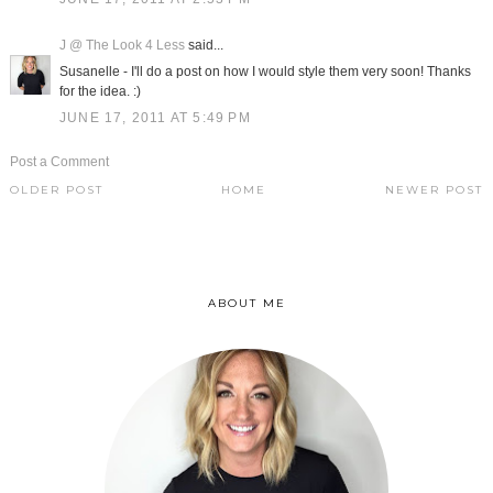
J @ The Look 4 Less
said...
Susanelle - I'll do a post on how I would style them very soon! Thanks
for the idea. :)
JUNE 17, 2011 AT 5:49 PM
Post a Comment
OLDER POST
HOME
NEWER POST
ABOUT ME