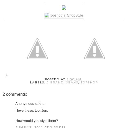
POSTED AT
6:00 AM
LABELS:
J BRAND
,
JEANS
,
TOPSHOP
2 comments:
Anonymous said...
I love these, too, Jen.
How would you style them?
JUNE 17, 2011 AT 2:53 PM