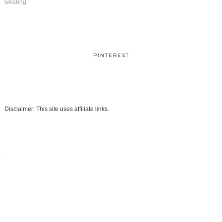
wearing
PINTEREST
Disclaimer: This site uses affiliate links.
.
.