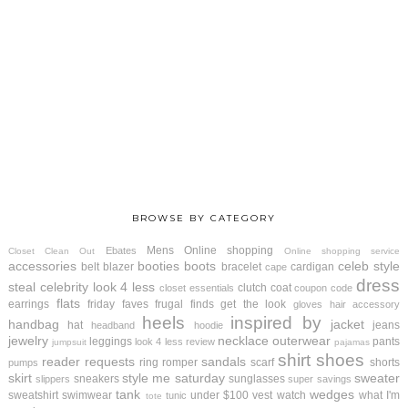
BROWSE BY CATEGORY
Mens
Online shopping
Ebates
Closet Clean Out
Online shopping service
accessories
booties
boots
celeb style
belt
blazer
bracelet
cardigan
cape
dress
steal
celebrity look 4 less
clutch
coat
closet essentials
coupon code
flats
earrings
friday faves
frugal finds
get the look
gloves
hair accessory
heels
inspired by
handbag
jacket
hat
jeans
headband
hoodie
jewelry
necklace
outerwear
leggings
pants
look 4 less review
jumpsuit
pajamas
shirt
shoes
reader requests
sandals
ring
romper
scarf
shorts
pumps
skirt
style me saturday
sweater
sneakers
sunglasses
slippers
super savings
tank
wedges
sweatshirt
swimwear
under $100
vest
watch
what I'm
tunic
tote