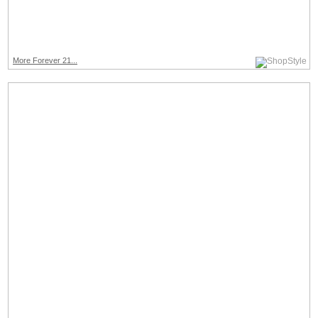
More Forever 21...