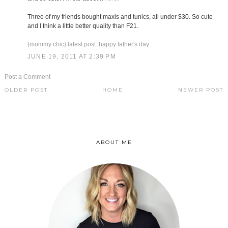
Three of my friends bought maxis and tunics, all under $30. So cute
and I think a little better quality than F21.
{mommy chic} latest post: happy father's day
JUNE 19, 2011 AT 2:39 PM
Post a Comment
OLDER POST
HOME
NEWER POST
ABOUT ME