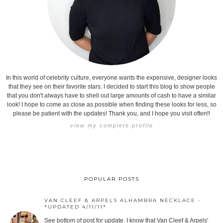
In this world of celebrity culture, everyone wants the expensive, designer looks
that they see on their favorite stars. I decided to start this blog to show people
that you don't always have to shell out large amounts of cash to have a similar
look! I hope to come as close as possible when finding these looks for less, so
please be patient with the updates! Thank you, and I hope you visit often!!
view my complete profile
POPULAR POSTS
VAN CLEEF & ARPELS ALHAMBRA NECKLACE -
*UPDATED 4/11/11*
See bottom of post for update. I know that Van Cleef & Arpels'