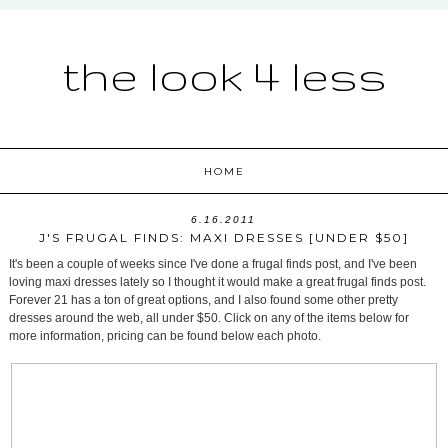
the look 4 less
HOME
6.16.2011
J'S FRUGAL FINDS: MAXI DRESSES [UNDER $50]
It's been a couple of weeks since I've done a frugal finds post, and I've been
loving maxi dresses lately so I thought it would make a great frugal finds post.
Forever 21 has a ton of great options, and I also found some other pretty
dresses around the web, all under $50. Click on any of the items below for
more information, pricing can be found below each photo.