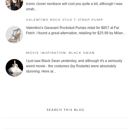
iconic clover necklace will cost you quite a bit, although I was
unab...
VALENTINO ROCK STUD T-STRAP PUMP
Valentino's Garavani Rockstud Pumps retail for $857 at Far
Fetch. I found a great alternative, retailing for $25.99 by Milan...
MOVIE INSPIRATION: BLACK SWAN
I just saw Black Swan yesterday, and although it's a seriously
weird movie - the costumes (by Rodarte) were absolutely
stunning. Here ar...
SEARCH THIS BLOG