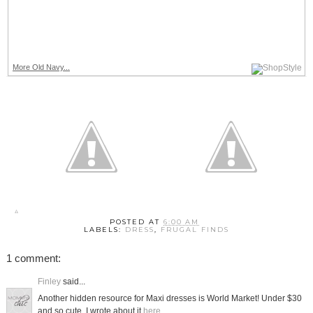
More Old Navy...
POSTED AT
6:00 AM
LABELS:
DRESS
,
FRUGAL FINDS
1 comment:
Finley
said...
Another hidden resource for Maxi dresses is World Market! Under $30
and so cute. I wrote about it
here
.