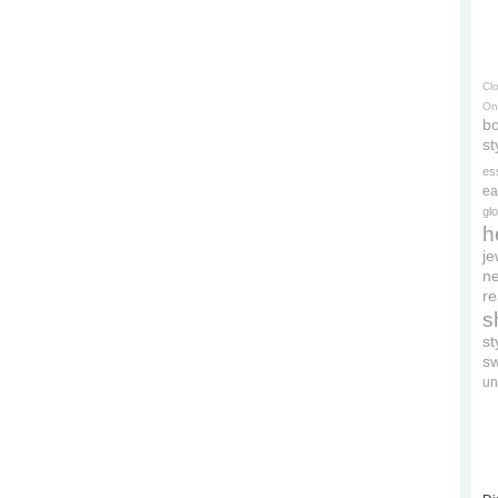
Cl
On
bo
st
es
ea
gl
h
je
ne
re
s
s
s
un