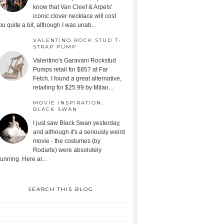
know that Van Cleef & Arpels'
iconic clover necklace will cost
ou quite a bit, although I was unab...
VALENTINO ROCK STUD T-
STRAP PUMP
Valentino's Garavani Rockstud
Pumps retail for $857 at Far
Fetch. I found a great alternative,
retailing for $25.99 by Milan...
MOVIE INSPIRATION:
BLACK SWAN
I just saw Black Swan yesterday,
and although it's a seriously weird
movie - the costumes (by
Rodarte) were absolutely
tunning. Here ar...
SEARCH THIS BLOG