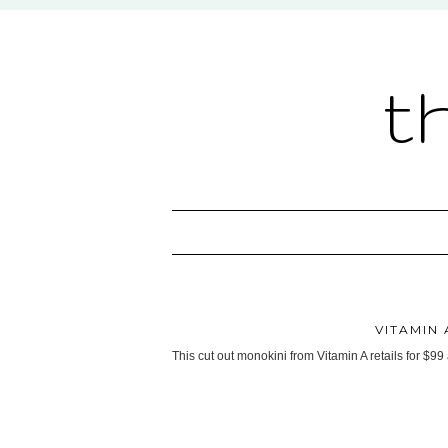
t
VITAMIN
This cut out monokini from Vitamin A retails for $99