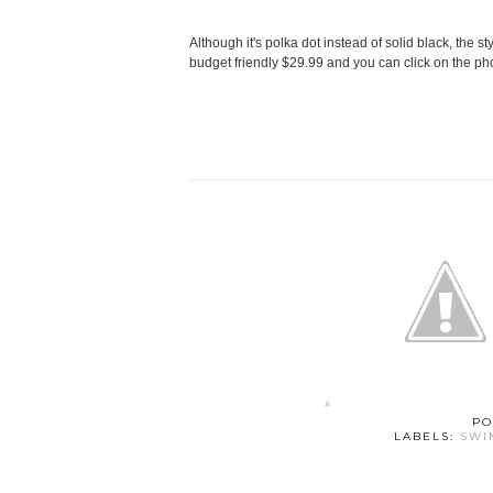
Although it's polka dot instead of solid black, the styl
budget friendly $29.99 and you can click on the pho
PO
LABELS:
SWI