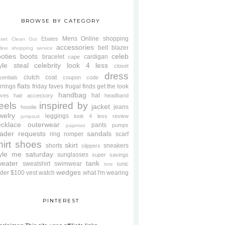
BROWSE BY CATEGORY
Mens
Online shopping
Ebates
oset Clean Out
accessories
belt
blazer
line shopping service
oties
boots
celeb
bracelet
cardigan
cape
yle steal
celebrity look 4 less
closet
dress
clutch
coat
sentials
coupon code
flats
rrings
friday faves
frugal finds
get the look
handbag
hat
oves
hair accessory
headband
eels
inspired by
jacket
jeans
hoodie
welry
leggings
look 4 less review
jumpsuit
cklace
outerwear
pants
pumps
pajamas
ader requests
sandals
ring
romper
scarf
hirt
shoes
skirt
shorts
sneakers
slippers
tyle me saturday
sunglasses
super savings
weater
tank
sweatshirt
swimwear
tunic
tote
wedges
der $100
vest
watch
what I'm wearing
PINTEREST