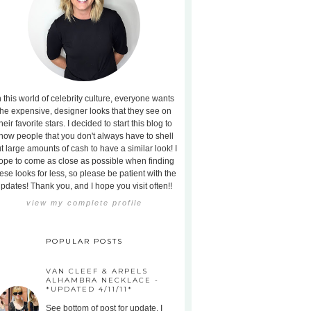
n this world of celebrity culture, everyone wants
the expensive, designer looks that they see on
heir favorite stars. I decided to start this blog to
how people that you don't always have to shell
t large amounts of cash to have a similar look! I
ope to come as close as possible when finding
ese looks for less, so please be patient with the
pdates! Thank you, and I hope you visit often!!
view my complete profile
POPULAR POSTS
VAN CLEEF & ARPELS
ALHAMBRA NECKLACE -
*UPDATED 4/11/11*
See bottom of post for update. I