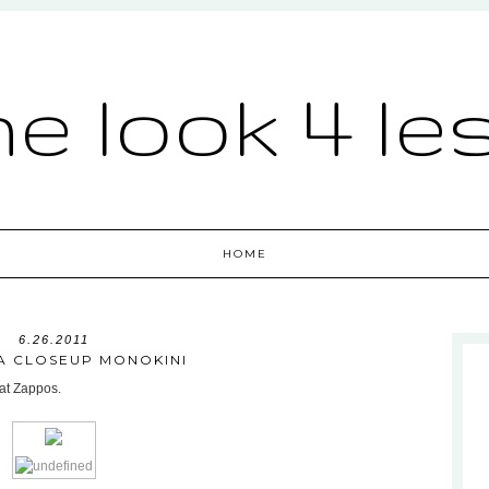
he look 4 le
HOME
6.26.2011
 A CLOSEUP MONOKINI
 at Zappos.