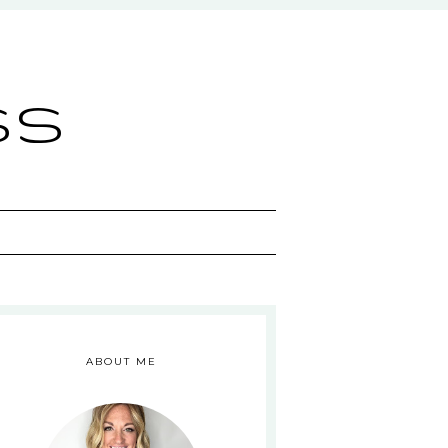
ss
ABOUT ME