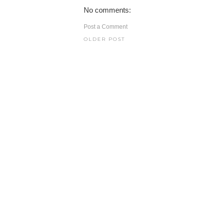
No comments:
Post a Comment
OLDER POST