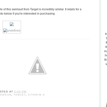
e of this swimsuit from Target is incredibly similar. It retails for a
to below if you're interested in purchasing.
I
t
s
ou
h
th
u
STED AT
5:00 PM
MWEAR
,
TARGET
,
VITAMIN A