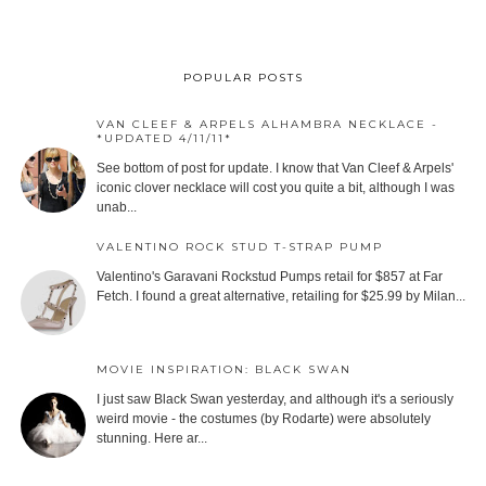
POPULAR POSTS
VAN CLEEF & ARPELS ALHAMBRA NECKLACE -
*UPDATED 4/11/11*
See bottom of post for update. I know that Van Cleef & Arpels'
iconic clover necklace will cost you quite a bit, although I was
unab...
VALENTINO ROCK STUD T-STRAP PUMP
Valentino's Garavani Rockstud Pumps retail for $857 at Far
Fetch. I found a great alternative, retailing for $25.99 by Milan...
MOVIE INSPIRATION: BLACK SWAN
I just saw Black Swan yesterday, and although it's a seriously
weird movie - the costumes (by Rodarte) were absolutely
stunning. Here ar...