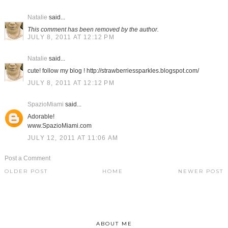
Natalie
said...
This comment has been removed by the author.
JULY 8, 2011 AT 12:12 PM
Natalie
said...
cute! follow my blog ! http://strawberriessparkles.blogspot.com/
JULY 8, 2011 AT 12:12 PM
SpazioMiami
said...
Adorable!
www.SpazioMiami.com
JULY 12, 2011 AT 11:06 AM
Post a Comment
OLDER POST
HOME
NEWER POST
ABOUT ME