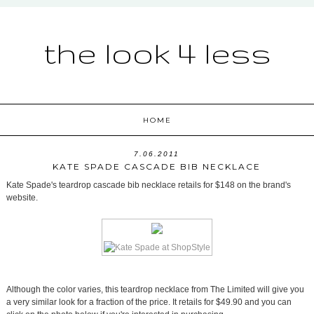
the look 4 less
HOME
7.06.2011
KATE SPADE CASCADE BIB NECKLACE
Kate Spade's teardrop cascade bib necklace retails for $148 on the brand's
website.
Although the color varies, this teardrop necklace from The Limited will give you
a very similar look for a fraction of the price. It retails for $49.90 and you can