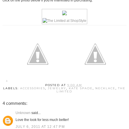
click on the photo below if you're interested in purchasing.
POSTED AT
9:00 AM
LABELS:
ACCESSORIES
,
JEWELRY
,
KATE SPADE
,
NECKLACE
,
THE
LIMITED
4 comments:
Unknown
said...
Love the look for less much better!
JULY 6, 2011 AT 12:47 PM