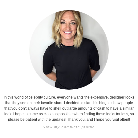
In this world of celebrity culture, everyone wants the expensive, designer looks
that they see on their favorite stars. I decided to start this blog to show people
that you don't always have to shell out large amounts of cash to have a similar
look! I hope to come as close as possible when finding these looks for less, so
please be patient with the updates! Thank you, and I hope you visit often!!
view my complete profile