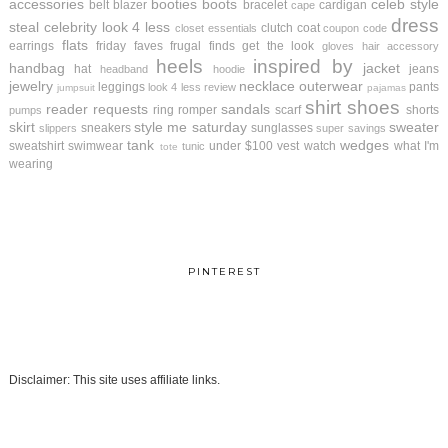
accessories
booties
boots
celeb style
belt
blazer
bracelet
cardigan
cape
dress
steal
celebrity look 4 less
clutch
coat
closet essentials
coupon code
flats
earrings
friday faves
frugal finds
get the look
gloves
hair accessory
heels
inspired by
handbag
jacket
hat
jeans
headband
hoodie
jewelry
necklace
outerwear
leggings
pants
look 4 less review
jumpsuit
pajamas
shirt
shoes
reader requests
sandals
ring
romper
scarf
shorts
pumps
skirt
style me saturday
sweater
sneakers
sunglasses
slippers
super savings
tank
wedges
sweatshirt
swimwear
under $100
vest
watch
what I'm
tunic
tote
wearing
PINTEREST
Disclaimer: This site uses affiliate links.