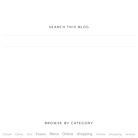
SEARCH THIS BLOG
BROWSE BY CATEGORY
Mens
Online shopping
Ebates
Closet Clean Out
Online shopping service