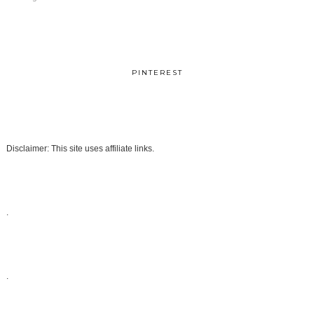
PINTEREST
Disclaimer: This site uses affiliate links.
.
.