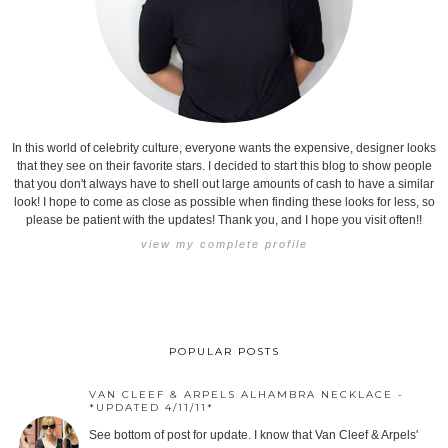
In this world of celebrity culture, everyone wants the expensive, designer looks
that they see on their favorite stars. I decided to start this blog to show people
that you don't always have to shell out large amounts of cash to have a similar
look! I hope to come as close as possible when finding these looks for less, so
please be patient with the updates! Thank you, and I hope you visit often!!
view my complete profile
POPULAR POSTS
VAN CLEEF & ARPELS ALHAMBRA NECKLACE -
*UPDATED 4/11/11*
See bottom of post for update. I know that Van Cleef & Arpels'