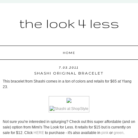
the look 4 less
HOME
7.03.2011
SHASHI ORIGINAL BRACELET
This bracelet from Shashi comes in a ton of colors and retails for $65 at Ylang
23.
Not sure you're interested in splurging? Check out this super affordable (and on
sale) option from Mimi's The Look for Less. It retails for $15 but is currently on
sale for $12. Click
HERE
to purchase - it's also available in
pink
or
green
.