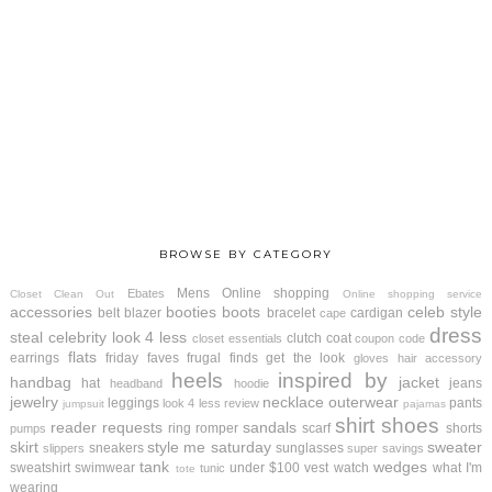
BROWSE BY CATEGORY
Mens
Online shopping
Ebates
Closet Clean Out
Online shopping service
accessories
booties
boots
celeb style
belt
blazer
bracelet
cardigan
cape
dress
steal
celebrity look 4 less
clutch
coat
closet essentials
coupon code
flats
earrings
friday faves
frugal finds
get the look
gloves
hair accessory
heels
inspired by
handbag
jacket
hat
jeans
headband
hoodie
jewelry
necklace
outerwear
leggings
pants
look 4 less review
jumpsuit
pajamas
shirt
shoes
reader requests
sandals
ring
romper
scarf
shorts
pumps
skirt
style me saturday
sweater
sneakers
sunglasses
slippers
super savings
tank
wedges
sweatshirt
swimwear
under $100
vest
watch
what I'm
tunic
tote
wearing