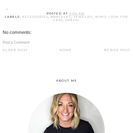
POSTED AT
9:00 AM
LABELS:
ACCESSORIES
,
BRACELET
,
JEWELRY
,
MIMIS LOOK FOR
LESS
,
SHASHI
No comments:
Post a Comment
OLDER POST
HOME
NEWER POST
ABOUT ME