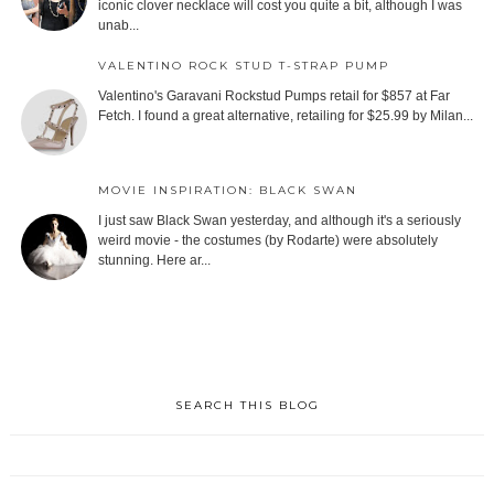
iconic clover necklace will cost you quite a bit, although I was
unab...
VALENTINO ROCK STUD T-STRAP PUMP
Valentino's Garavani Rockstud Pumps retail for $857 at Far
Fetch. I found a great alternative, retailing for $25.99 by Milan...
MOVIE INSPIRATION: BLACK SWAN
I just saw Black Swan yesterday, and although it's a seriously
weird movie - the costumes (by Rodarte) were absolutely
stunning. Here ar...
SEARCH THIS BLOG