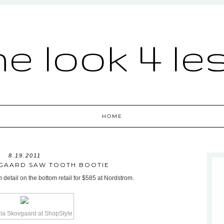
he look 4 le
HOME
8.19.2011
GAARD SAW TOOTH BOOTIE
detail on the bottom retail for $585 at Nordstrom.