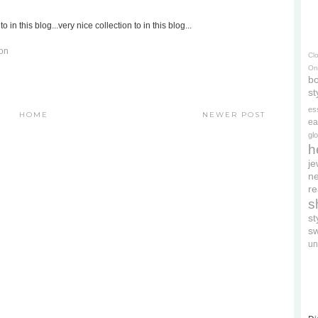
to in this blog...very nice collection to in this blog...
don
Cl
On
bo
st
es
HOME
NEWER POST
ea
gl
h
je
ne
re
s
s
s
un