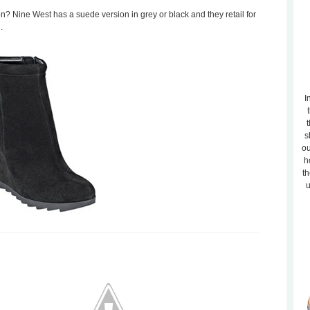
n? Nine West has a suede version in grey or black and they retail for
.
I
t
s
ou
h
th
u