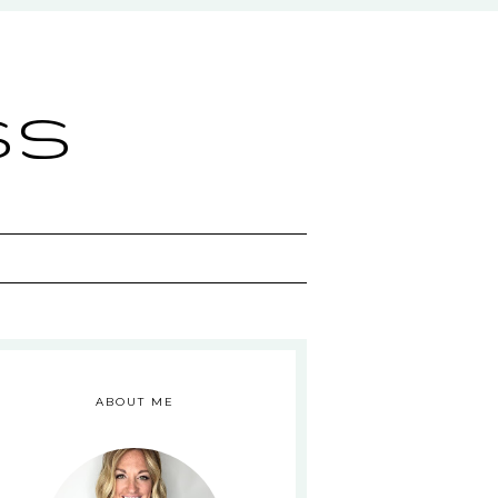
ss
ABOUT ME