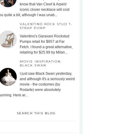
know that Van Cleef & Arpels'
iconic clover necklace will cost
ou quite a bit, although I was unab...
VALENTINO ROCK STUD T-
STRAP PUMP
Valentino's Garavani Rockstud
Pumps retail for $857 at Far
Fetch. I found a great alternative,
retailing for $25.99 by Milan...
MOVIE INSPIRATION:
BLACK SWAN
I just saw Black Swan yesterday,
and although it's a seriously weird
movie - the costumes (by
Rodarte) were absolutely
tunning. Here ar...
SEARCH THIS BLOG