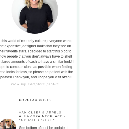
n this world of celebrity culture, everyone wants
the expensive, designer looks that they see on
heir favorite stars. I decided to start this blog to
how people that you don't always have to shell
t large amounts of cash to have a similar look! I
ope to come as close as possible when finding
ese looks for less, so please be patient with the
pdates! Thank you, and I hope you visit often!!
view my complete profile
POPULAR POSTS
VAN CLEEF & ARPELS
ALHAMBRA NECKLACE -
*UPDATED 4/11/11*
See bottom of post for update. I