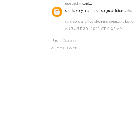
moirajohn
said...
so it is very nice post...so great information 
commercial office cleaning company Lon
AUGUST 20, 2011 AT 5:32 AM
Post a Comment
OLDER POST