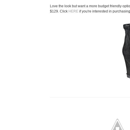
Love the look but want a more budget friendly optio
$129. Click
HERE
if you're interested in purchasing