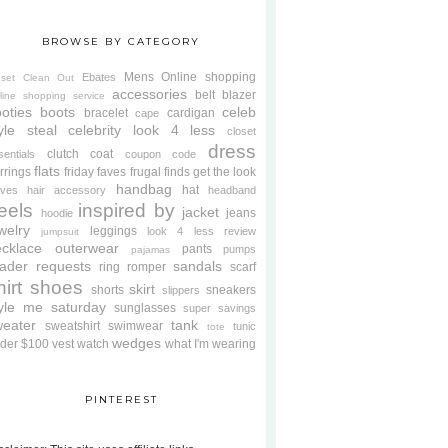
BROWSE BY CATEGORY
Mens
Online shopping
Ebates
oset Clean Out
accessories
belt
blazer
line shopping service
oties
boots
celeb
bracelet
cardigan
cape
yle steal
celebrity look 4 less
closet
dress
clutch
coat
sentials
coupon code
flats
rrings
friday faves
frugal finds
get the look
handbag
hat
oves
hair accessory
headband
eels
inspired by
jacket
jeans
hoodie
welry
leggings
look 4 less review
jumpsuit
cklace
outerwear
pants
pumps
pajamas
ader requests
sandals
ring
romper
scarf
hirt
shoes
skirt
shorts
sneakers
slippers
tyle me saturday
sunglasses
super savings
weater
tank
sweatshirt
swimwear
tunic
tote
wedges
der $100
vest
watch
what I'm wearing
PINTEREST