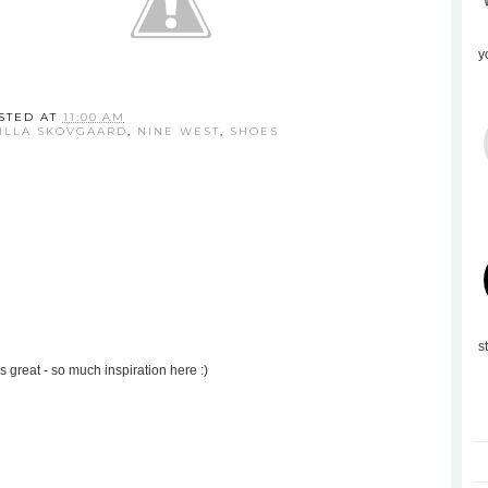
y
STED AT
11:00 AM
ILLA SKOVGAARD
,
NINE WEST
,
SHOES
s
 is great - so much inspiration here :)