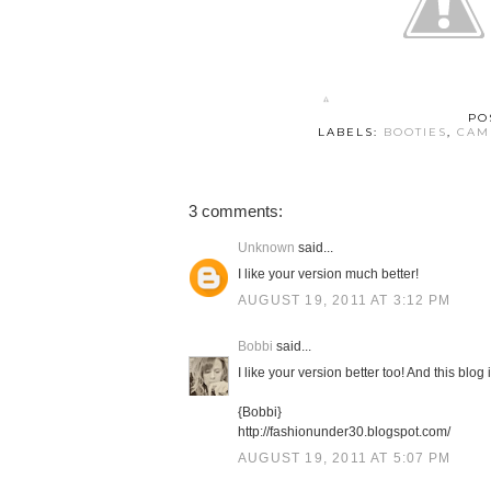
PO
LABELS:
BOOTIES
,
CAM
3 comments:
Unknown
said...
I like your version much better!
AUGUST 19, 2011 AT 3:12 PM
Bobbi
said...
I like your version better too! And this blog
{Bobbi}
http://fashionunder30.blogspot.com/
AUGUST 19, 2011 AT 5:07 PM