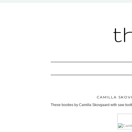
t
CAMILLA SKOV
These booties by Camilla Skovgaard with saw tooth 