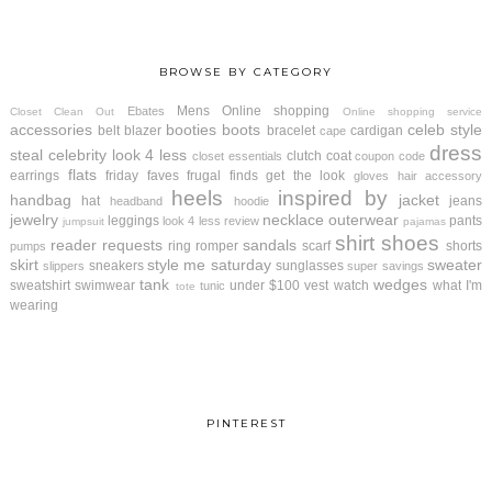
BROWSE BY CATEGORY
Mens
Online shopping
Ebates
Closet Clean Out
Online shopping service
accessories
booties
boots
celeb style
belt
blazer
bracelet
cardigan
cape
dress
steal
celebrity look 4 less
clutch
coat
closet essentials
coupon code
flats
earrings
friday faves
frugal finds
get the look
gloves
hair accessory
heels
inspired by
handbag
jacket
hat
jeans
headband
hoodie
jewelry
necklace
outerwear
leggings
pants
look 4 less review
jumpsuit
pajamas
shirt
shoes
reader requests
sandals
ring
romper
scarf
shorts
pumps
skirt
style me saturday
sweater
sneakers
sunglasses
slippers
super savings
tank
wedges
sweatshirt
swimwear
under $100
vest
watch
what I'm
tunic
tote
wearing
PINTEREST