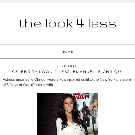
the look 4 less
HOME
8.22.2011
CELEBRITY LOOK 4 LESS: EMANUELLE CHRIQUI
Actress Emanuelle Chriqui wore a 70's inspired outfit to the New York premiere
of 5 Days of War. (Photo credit)