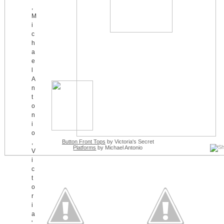
Button Front Tops
by Victoria's Secret
Platforms
by Michael Antonio