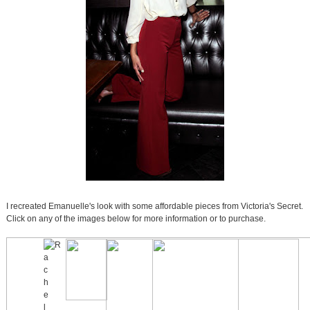
I recreated Emanuelle's look with some affordable pieces from Victoria's Secret.
Click on any of the images below for more information or to purchase.