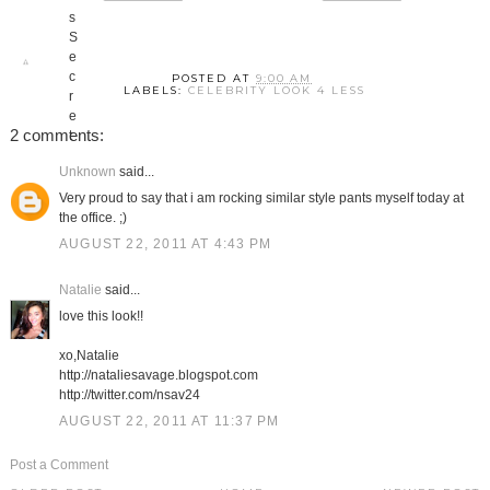
POSTED AT
9:00 AM
LABELS:
CELEBRITY LOOK 4 LESS
2 comments:
Unknown
said...
Very proud to say that i am rocking similar style pants myself today at
the office. ;)
AUGUST 22, 2011 AT 4:43 PM
Natalie
said...
love this look!!
xo,Natalie
http://nataliesavage.blogspot.com
http://twitter.com/nsav24
AUGUST 22, 2011 AT 11:37 PM
Post a Comment