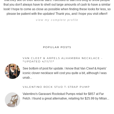
that they see on their favorite stars. I decided to start this blog to show people
that you don't always have to shell out large amounts of cash to have a similar
look! I hope to come as close as possible when finding these looks for less, so
please be patient with the updates! Thank you, and I hope you visit often!!
view my complete profile
POPULAR POSTS
VAN CLEEF & ARPELS ALHAMBRA NECKLACE -
*UPDATED 4/11/11*
See bottom of post for update. I know that Van Cleef & Arpels'
iconic clover necklace will cost you quite a bit, although I was
unab...
VALENTINO ROCK STUD T-STRAP PUMP
Valentino's Garavani Rockstud Pumps retail for $857 at Far
Fetch. I found a great alternative, retailing for $25.99 by Milan...