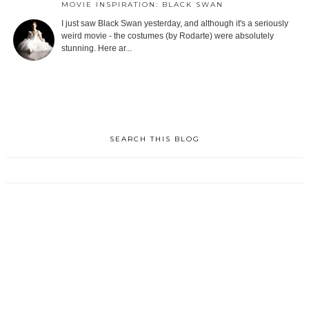
MOVIE INSPIRATION: BLACK SWAN
I just saw Black Swan yesterday, and although it's a seriously
weird movie - the costumes (by Rodarte) were absolutely
stunning. Here ar...
SEARCH THIS BLOG