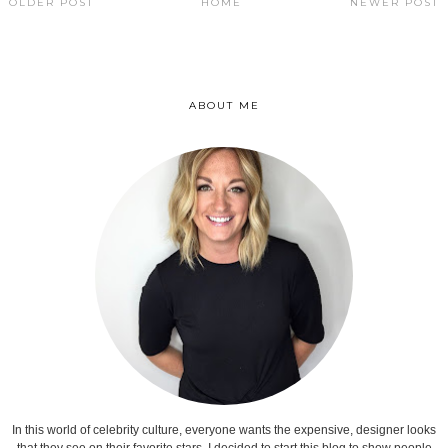
OLDER POST
HOME
NEWER POST
ABOUT ME
In this world of celebrity culture, everyone wants the expensive, designer looks