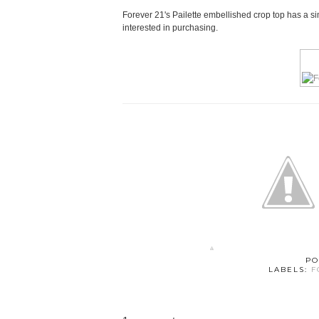
Forever 21's Pailette embellished crop top has a sim
interested in purchasing.
PO
LABELS:
F