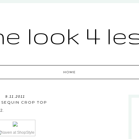
he look 4 le
HOME
9.11.2011
 SEQUIN CROP TOP
22.