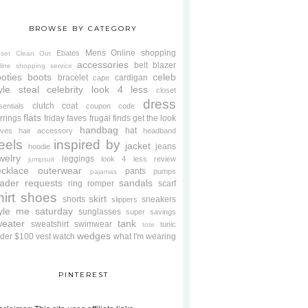
BROWSE BY CATEGORY
Mens
Online shopping
Ebates
oset Clean Out
accessories
belt
blazer
line shopping service
oties
boots
celeb
bracelet
cardigan
cape
yle steal
celebrity look 4 less
closet
dress
clutch
coat
sentials
coupon code
flats
rrings
friday faves
frugal finds
get the look
handbag
hat
oves
hair accessory
headband
eels
inspired by
jacket
jeans
hoodie
welry
leggings
look 4 less review
jumpsuit
cklace
outerwear
pants
pumps
pajamas
ader requests
sandals
ring
romper
scarf
hirt
shoes
skirt
shorts
sneakers
slippers
tyle me saturday
sunglasses
super savings
weater
tank
sweatshirt
swimwear
tunic
tote
wedges
der $100
vest
watch
what I'm wearing
PINTEREST