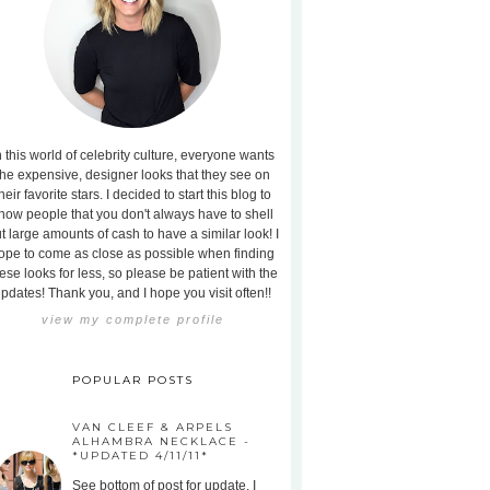
n this world of celebrity culture, everyone wants
the expensive, designer looks that they see on
heir favorite stars. I decided to start this blog to
how people that you don't always have to shell
t large amounts of cash to have a similar look! I
ope to come as close as possible when finding
ese looks for less, so please be patient with the
pdates! Thank you, and I hope you visit often!!
view my complete profile
POPULAR POSTS
VAN CLEEF & ARPELS
ALHAMBRA NECKLACE -
*UPDATED 4/11/11*
See bottom of post for update. I