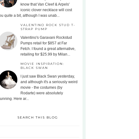
know that Van Cleef & Arpels'
iconic clover necklace will cost
ou quite a bit, although I was unab...
VALENTINO ROCK STUD T-
STRAP PUMP
Valentino's Garavani Rockstud
Pumps retail for $857 at Far
Fetch. I found a great alternative,
retailing for $25.99 by Milan...
MOVIE INSPIRATION:
BLACK SWAN
I just saw Black Swan yesterday,
and although it's a seriously weird
movie - the costumes (by
Rodarte) were absolutely
tunning. Here ar...
SEARCH THIS BLOG