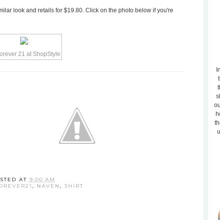
ilar look and retails for $19.80. Click on the photo below if you're
I
t
s
ou
h
th
u
STED AT
9:00 AM
OREVER21
,
NAVEN
,
SHIRT