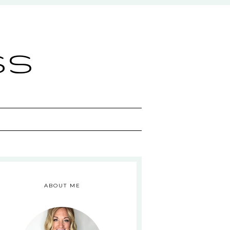
ss
ABOUT ME