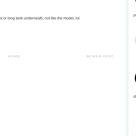
y
mi or long tank underneath, not like the model, lol.
HOME
NEWER POST
s