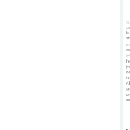
Cl
On
bo
st
es
ea
gl
h
je
ne
re
s
s
s
un