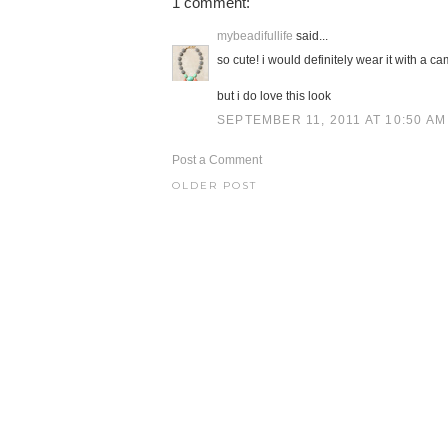
1 comment:
mybeadifullife
said...
so cute! i would definitely wear it with a ca
but i do love this look
SEPTEMBER 11, 2011 AT 10:50 AM
Post a Comment
OLDER POST