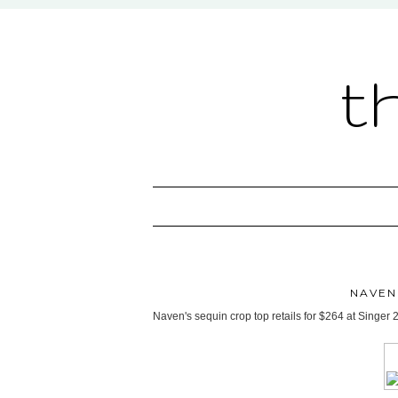
t
NAVEN
Naven's sequin crop top retails for $264 at Singer 