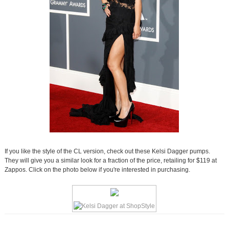
If you like the style of the CL version, check out these Kelsi Dagger pumps.
They will give you a similar look for a fraction of the price, retailing for $119 at
Zappos. Click on the photo below if you're interested in purchasing.