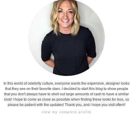
In this world of celebrity culture, everyone wants the expensive, designer looks
that they see on their favorite stars. I decided to start this blog to show people
that you don't always have to shell out large amounts of cash to have a similar
look! I hope to come as close as possible when finding these looks for less, so
please be patient with the updates! Thank you, and I hope you visit often!!
view my complete profile