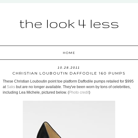
the look 4 less
HOME
10.28.2011
CHRISTIAN LOUBOUTIN DAFFODILE 160 PUMPS
These Christian Louboutin point toe platform Daffodile pumps retailed for $995
at
Saks
but are no longer available. They've been worn by tons of celebrities,
including Lea Michele, pictured below. (
Photo credit
)