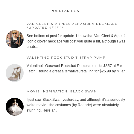
POPULAR POSTS
VAN CLEEF & ARPELS ALHAMBRA NECKLACE -
*UPDATED 4/11/11*
See bottom of post for update. I know that Van Cleef & Arpels'
iconic clover necklace will cost you quite a bit, although I was
unab...
VALENTINO ROCK STUD T-STRAP PUMP
Valentino's Garavani Rockstud Pumps retail for $857 at Far
Fetch. I found a great alternative, retailing for $25.99 by Milan...
MOVIE INSPIRATION: BLACK SWAN
I just saw Black Swan yesterday, and although it's a seriously
weird movie - the costumes (by Rodarte) were absolutely
stunning. Here ar...