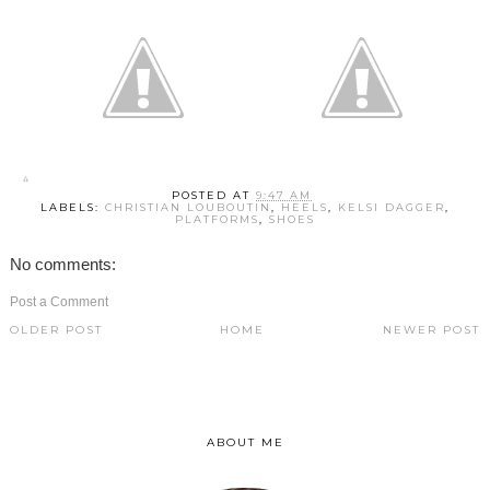
POSTED AT
9:47 AM
LABELS:
CHRISTIAN LOUBOUTIN
,
HEELS
,
KELSI DAGGER
,
PLATFORMS
,
SHOES
No comments:
Post a Comment
OLDER POST
HOME
NEWER POST
ABOUT ME