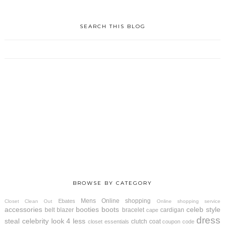
SEARCH THIS BLOG
BROWSE BY CATEGORY
Mens
Online shopping
Ebates
Closet Clean Out
Online shopping service
accessories
booties
boots
celeb style
belt
blazer
bracelet
cardigan
cape
dress
steal
celebrity look 4 less
clutch
coat
closet essentials
coupon code