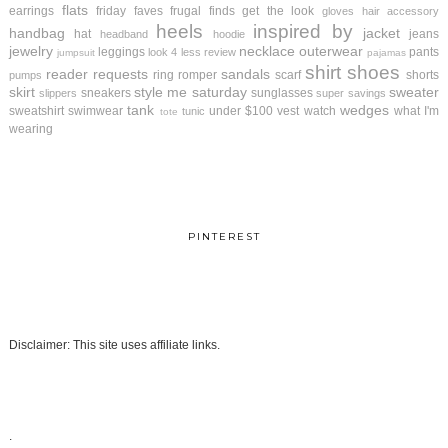
flats
earrings
friday faves
frugal finds
get the look
gloves
hair accessory
heels
inspired by
handbag
jacket
hat
jeans
headband
hoodie
jewelry
necklace
outerwear
leggings
pants
look 4 less review
jumpsuit
pajamas
shirt
shoes
reader requests
sandals
ring
romper
scarf
shorts
pumps
skirt
style me saturday
sweater
sneakers
sunglasses
slippers
super savings
tank
wedges
sweatshirt
swimwear
under $100
vest
watch
what I'm
tunic
tote
wearing
PINTEREST
Disclaimer: This site uses affiliate links.
.