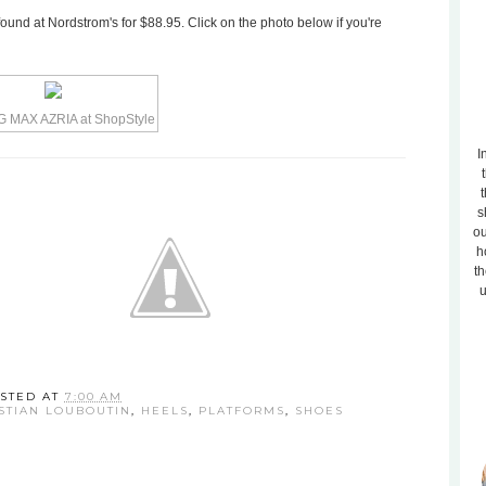
und at Nordstrom's for $88.95. Click on the photo below if you're
I
t
s
ou
h
th
u
STED AT
7:00 AM
STIAN LOUBOUTIN
,
HEELS
,
PLATFORMS
,
SHOES