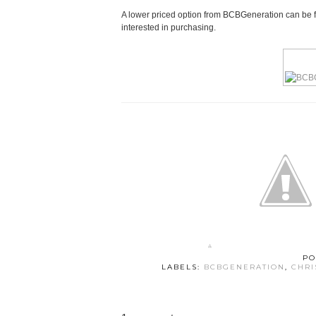
A lower priced option from BCBGeneration can be fo
interested in purchasing.
PO
LABELS:
BCBGENERATION
,
CHRI