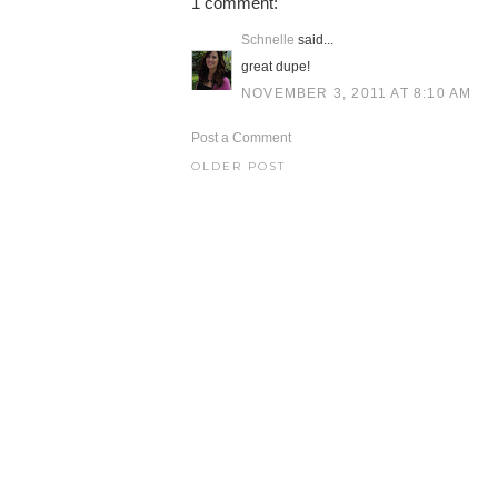
1 comment:
Schnelle
said...
great dupe!
NOVEMBER 3, 2011 AT 8:10 AM
Post a Comment
OLDER POST