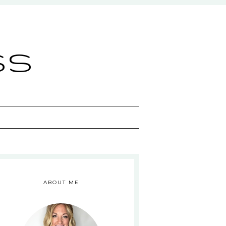
ss
ABOUT ME