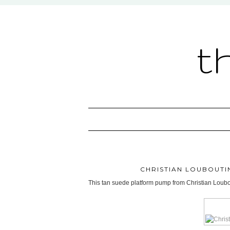
t
CHRISTIAN LOUBOUTI
This tan suede platform pump from Christian Loubout