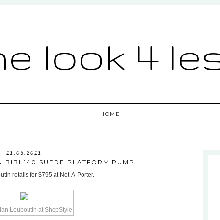
he look 4 le
HOME
11.03.2011
N BIBI 140 SUEDE PLATFORM PUMP
in retails for $795 at Net-A-Porter.