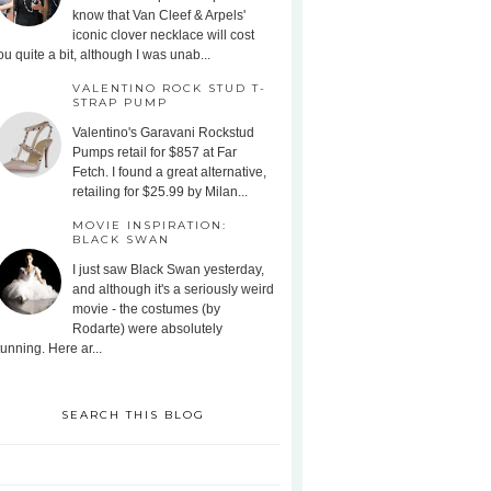
know that Van Cleef & Arpels'
iconic clover necklace will cost
ou quite a bit, although I was unab...
VALENTINO ROCK STUD T-
STRAP PUMP
Valentino's Garavani Rockstud
Pumps retail for $857 at Far
Fetch. I found a great alternative,
retailing for $25.99 by Milan...
MOVIE INSPIRATION:
BLACK SWAN
I just saw Black Swan yesterday,
and although it's a seriously weird
movie - the costumes (by
Rodarte) were absolutely
tunning. Here ar...
SEARCH THIS BLOG