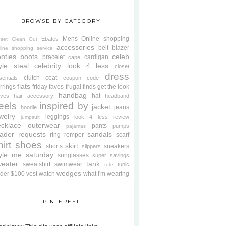
BROWSE BY CATEGORY
Mens
Online shopping
Ebates
oset Clean Out
accessories
belt
blazer
line shopping service
oties
boots
celeb
bracelet
cardigan
cape
yle steal
celebrity look 4 less
closet
dress
clutch
coat
sentials
coupon code
flats
rrings
friday faves
frugal finds
get the look
handbag
hat
oves
hair accessory
headband
eels
inspired by
jacket
jeans
hoodie
welry
leggings
look 4 less review
jumpsuit
cklace
outerwear
pants
pumps
pajamas
ader requests
sandals
ring
romper
scarf
hirt
shoes
skirt
shorts
sneakers
slippers
tyle me saturday
sunglasses
super savings
weater
tank
sweatshirt
swimwear
tunic
tote
wedges
der $100
vest
watch
what I'm wearing
PINTEREST