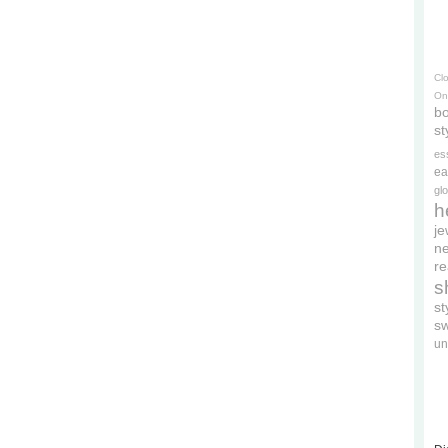
Cl
On
bo
st
es
ea
gl
h
je
ne
re
s
s
s
un