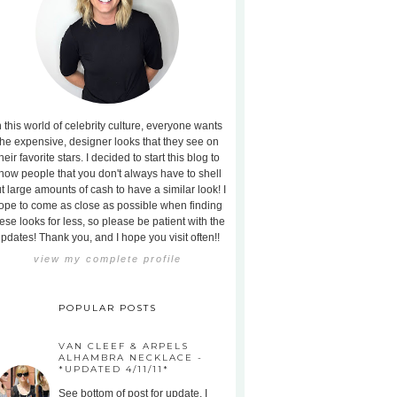
n this world of celebrity culture, everyone wants
the expensive, designer looks that they see on
heir favorite stars. I decided to start this blog to
how people that you don't always have to shell
t large amounts of cash to have a similar look! I
ope to come as close as possible when finding
ese looks for less, so please be patient with the
pdates! Thank you, and I hope you visit often!!
view my complete profile
POPULAR POSTS
VAN CLEEF & ARPELS
ALHAMBRA NECKLACE -
*UPDATED 4/11/11*
See bottom of post for update. I