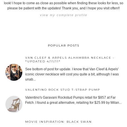
look! I hope to come as close as possible when finding these looks for less, so
please be patient with the updates! Thank you, and I hope you visit often!!
view my complete profile
POPULAR POSTS
VAN CLEEF & ARPELS ALHAMBRA NECKLACE -
*UPDATED 4/11/11*
See bottom of post for update. I know that Van Cleef & Arpels'
iconic clover necklace will cost you quite a bit, although I was
unab...
VALENTINO ROCK STUD T-STRAP PUMP
Valentino's Garavani Rockstud Pumps retail for $857 at Far
Fetch. I found a great alternative, retailing for $25.99 by Milan...
MOVIE INSPIRATION: BLACK SWAN