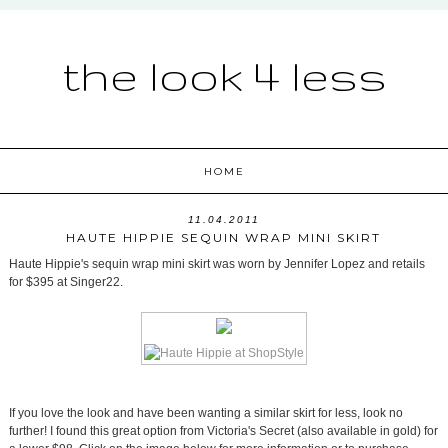
the look 4 less
HOME
11.04.2011
HAUTE HIPPIE SEQUIN WRAP MINI SKIRT
Haute Hippie's sequin wrap mini skirt was worn by Jennifer Lopez and retails
for $395 at Singer22.
If you love the look and have been wanting a similar skirt for less, look no
further! I found this great option from Victoria's Secret (also available in gold) for