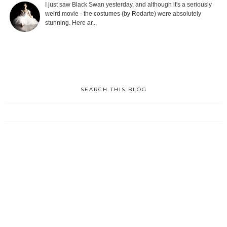
I just saw Black Swan yesterday, and although it's a seriously
weird movie - the costumes (by Rodarte) were absolutely
stunning. Here ar...
SEARCH THIS BLOG