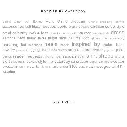
BROWSE BY CATEGORY
Mens
Online shopping
Ebates
Closet Clean Out
Online shopping service
accessories
booties
boots
celeb style
belt
blazer
bracelet
cardigan
cape
dress
steal
celebrity look 4 less
clutch
coat
closet essentials
coupon code
flats
earrings
friday faves
frugal finds
get the look
gloves
hair accessory
heels
inspired by
handbag
jacket
hat
jeans
headband
hoodie
jewelry
necklace
outerwear
leggings
pants
look 4 less review
jumpsuit
pajamas
shirt
shoes
reader requests
sandals
ring
romper
scarf
shorts
pumps
skirt
style me saturday
sweater
sneakers
sunglasses
slippers
super savings
tank
wedges
sweatshirt
swimwear
under $100
vest
watch
what I'm
tunic
tote
wearing
PINTEREST