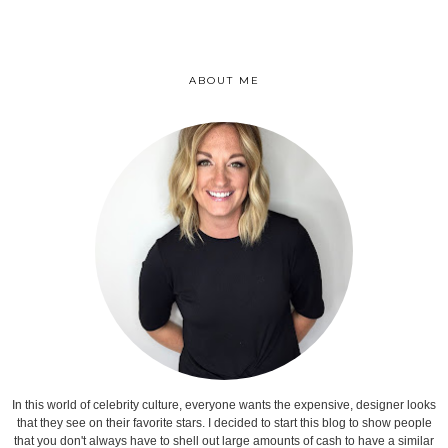
ABOUT ME
In this world of celebrity culture, everyone wants the expensive, designer looks
that they see on their favorite stars. I decided to start this blog to show people
that you don't always have to shell out large amounts of cash to have a similar