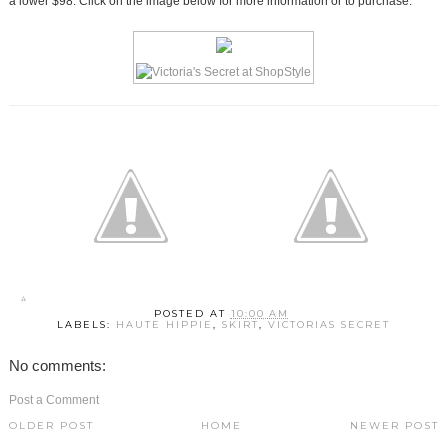
a lower $98. Click on the image below for more information or to purchase.
POSTED AT
10:00 AM
LABELS:
HAUTE HIPPIE
,
SKIRT
,
VICTORIAS SECRET
No comments:
Post a Comment
OLDER POST
HOME
NEWER POST