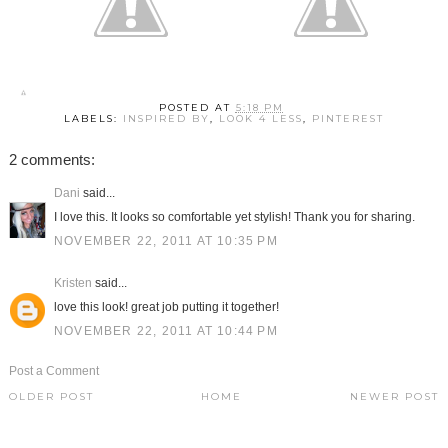
POSTED AT
5:18 PM
LABELS:
INSPIRED BY
,
LOOK 4 LESS
,
PINTEREST
2 comments:
Dani
said...
I love this. It looks so comfortable yet stylish! Thank you for sharing.
NOVEMBER 22, 2011 AT 10:35 PM
Kristen
said...
love this look! great job putting it together!
NOVEMBER 22, 2011 AT 10:44 PM
Post a Comment
OLDER POST
HOME
NEWER POST