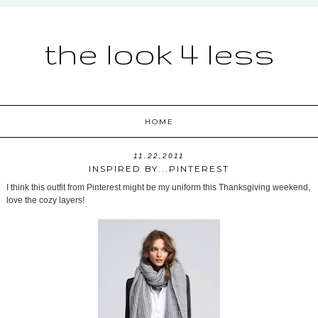
the look 4 less
HOME
11.22.2011
INSPIRED BY...PINTEREST
I think this outfit from Pinterest might be my uniform this Thanksgiving weekend,
love the cozy layers!