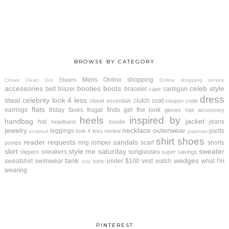
BROWSE BY CATEGORY
Mens
Online shopping
Ebates
Closet Clean Out
Online shopping service
accessories
booties
boots
celeb style
belt
blazer
bracelet
cardigan
cape
dress
steal
celebrity look 4 less
clutch
coat
closet essentials
coupon code
flats
earrings
friday faves
frugal finds
get the look
gloves
hair accessory
heels
inspired by
handbag
jacket
hat
jeans
headband
hoodie
jewelry
necklace
outerwear
leggings
pants
look 4 less review
jumpsuit
pajamas
shirt
shoes
reader requests
sandals
ring
romper
scarf
shorts
pumps
skirt
style me saturday
sweater
sneakers
sunglasses
slippers
super savings
tank
wedges
sweatshirt
swimwear
under $100
vest
watch
what I'm
tunic
tote
wearing
PINTEREST