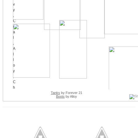
Tanks
by Forever 21
Boots
by Alloy