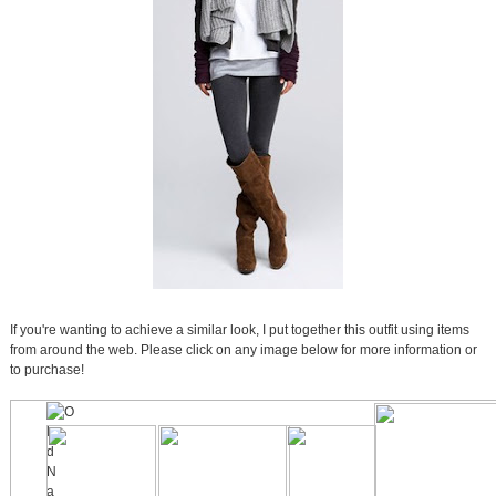
If you're wanting to achieve a similar look, I put together this outfit using items
from around the web. Please click on any image below for more information or
to purchase!