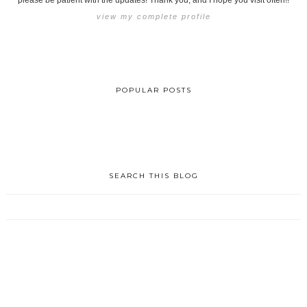
please be patient with the updates! Thank you, and I hope you visit often!!
view my complete profile
POPULAR POSTS
SEARCH THIS BLOG