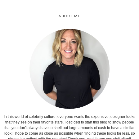
ABOUT ME
In this world of celebrity culture, everyone wants the expensive, designer looks
that they see on their favorite stars. I decided to start this blog to show people
that you don't always have to shell out large amounts of cash to have a similar
look! I hope to come as close as possible when finding these looks for less, so