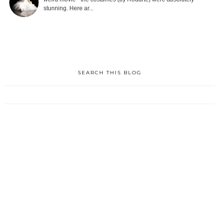
stunning. Here ar...
SEARCH THIS BLOG