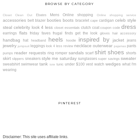
BROWSE BY CATEGORY
Mens
Online shopping
Ebates
Closet Clean Out
Online shopping service
accessories
booties
boots
celeb style
belt
blazer
bracelet
cardigan
cape
dress
steal
celebrity look 4 less
clutch
coat
closet essentials
coupon code
flats
earrings
friday faves
frugal finds
get the look
gloves
hair accessory
heels
inspired by
handbag
jacket
hat
jeans
headband
hoodie
jewelry
necklace
outerwear
leggings
pants
look 4 less review
jumpsuit
pajamas
shirt
shoes
reader requests
sandals
ring
romper
scarf
shorts
pumps
skirt
style me saturday
sweater
sneakers
sunglasses
slippers
super savings
tank
wedges
sweatshirt
swimwear
under $100
vest
watch
what I'm
tunic
tote
wearing
PINTEREST
Disclaimer: This site uses affiliate links.