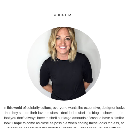
ABOUT ME
In this world of celebrity culture, everyone wants the expensive, designer looks
that they see on their favorite stars. I decided to start this blog to show people
that you don't always have to shell out large amounts of cash to have a similar
look! I hope to come as close as possible when finding these looks for less, so