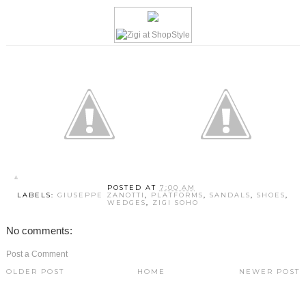
POSTED AT
7:00 AM
LABELS:
GIUSEPPE ZANOTTI
,
PLATFORMS
,
SANDALS
,
SHOES
,
WEDGES
,
ZIGI SOHO
No comments:
Post a Comment
OLDER POST
HOME
NEWER POST