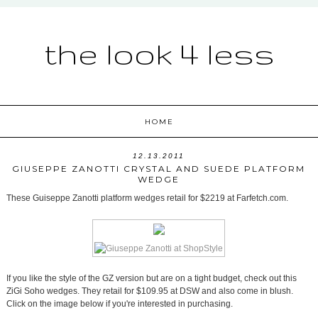
the look 4 less
HOME
12.13.2011
GIUSEPPE ZANOTTI CRYSTAL AND SUEDE PLATFORM
WEDGE
These Guiseppe Zanotti platform wedges retail for $2219 at Farfetch.com.
If you like the style of the GZ version but are on a tight budget, check out this
ZiGi Soho wedges. They retail for $109.95 at DSW and also come in blush.
Click on the image below if you're interested in purchasing.