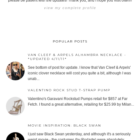
please be patient with the updates! Thank you, and I hope you visit often!!
view my complete profile
POPULAR POSTS
VAN CLEEF & ARPELS ALHAMBRA NECKLACE -
*UPDATED 4/11/11*
See bottom of post for update. I know that Van Cleef & Arpels'
iconic clover necklace will cost you quite a bit, although I was
unab...
VALENTINO ROCK STUD T-STRAP PUMP
Valentino's Garavani Rockstud Pumps retail for $857 at Far
Fetch. I found a great alternative, retailing for $25.99 by Milan...
MOVIE INSPIRATION: BLACK SWAN
I just saw Black Swan yesterday, and although it's a seriously
weird movie - the costumes (by Rodarte) were absolutely