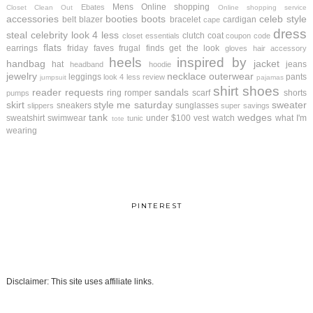
Mens
Online shopping
Ebates
Closet Clean Out
Online shopping service
accessories
booties
boots
celeb style
belt
blazer
bracelet
cardigan
cape
dress
steal
celebrity look 4 less
clutch
coat
closet essentials
coupon code
flats
earrings
friday faves
frugal finds
get the look
gloves
hair accessory
heels
inspired by
handbag
jacket
hat
jeans
headband
hoodie
jewelry
necklace
outerwear
leggings
pants
look 4 less review
jumpsuit
pajamas
shirt
shoes
reader requests
sandals
ring
romper
scarf
shorts
pumps
skirt
style me saturday
sweater
sneakers
sunglasses
slippers
super savings
tank
wedges
sweatshirt
swimwear
under $100
vest
watch
what I'm
tunic
tote
wearing
PINTEREST
Disclaimer: This site uses affiliate links.