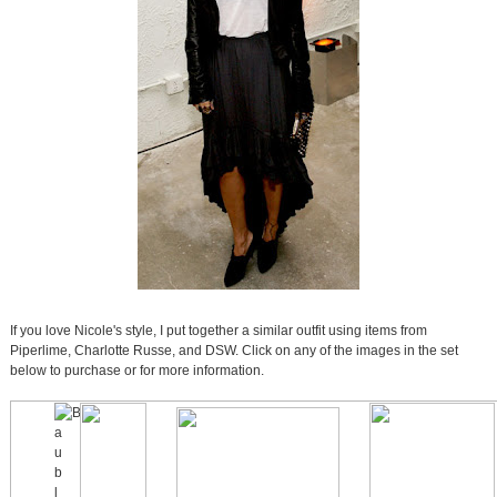
If you love Nicole's style, I put together a similar outfit using items from
Piperlime, Charlotte Russe, and DSW. Click on any of the images in the set
below to purchase or for more information.