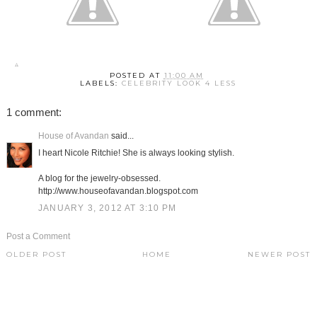
POSTED AT
11:00 AM
LABELS:
CELEBRITY LOOK 4 LESS
1 comment:
House of Avandan
said...
I heart Nicole Ritchie! She is always looking stylish.
A blog for the jewelry-obsessed.
http://www.houseofavandan.blogspot.com
JANUARY 3, 2012 AT 3:10 PM
Post a Comment
OLDER POST
HOME
NEWER POST