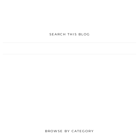
SEARCH THIS BLOG
BROWSE BY CATEGORY