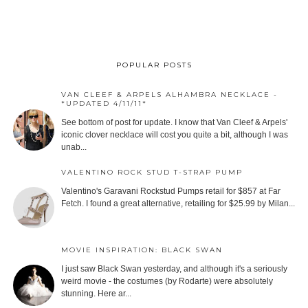
POPULAR POSTS
VAN CLEEF & ARPELS ALHAMBRA NECKLACE -
*UPDATED 4/11/11*
See bottom of post for update. I know that Van Cleef & Arpels'
iconic clover necklace will cost you quite a bit, although I was
unab...
VALENTINO ROCK STUD T-STRAP PUMP
Valentino's Garavani Rockstud Pumps retail for $857 at Far
Fetch. I found a great alternative, retailing for $25.99 by Milan...
MOVIE INSPIRATION: BLACK SWAN
I just saw Black Swan yesterday, and although it's a seriously
weird movie - the costumes (by Rodarte) were absolutely
stunning. Here ar...