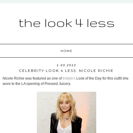
the look 4 less
HOME
1.03.2012
CELEBRITY LOOK 4 LESS: NICOLE RICHIE
Nicole Richie was featured as one of
Instyle's
Look of the Day for this outfit she
wore to the LA opening of Pressed Juicery.