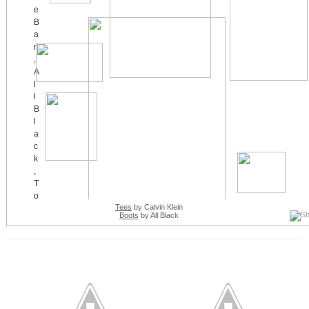
Tees
by Calvin Klein
Boots
by All Black