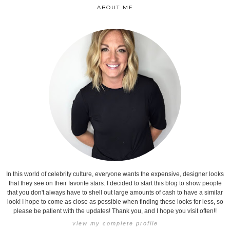
ABOUT ME
In this world of celebrity culture, everyone wants the expensive, designer looks
that they see on their favorite stars. I decided to start this blog to show people
that you don't always have to shell out large amounts of cash to have a similar
look! I hope to come as close as possible when finding these looks for less, so
please be patient with the updates! Thank you, and I hope you visit often!!
view my complete profile