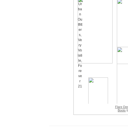
Flare De
Boots
b