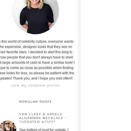
n this world of celebrity culture, everyone wants
the expensive, designer looks that they see on
heir favorite stars. I decided to start this blog to
how people that you don't always have to shell
t large amounts of cash to have a similar look! I
ope to come as close as possible when finding
ese looks for less, so please be patient with the
pdates! Thank you, and I hope you visit often!!
view my complete profile
POPULAR POSTS
VAN CLEEF & ARPELS
ALHAMBRA NECKLACE -
*UPDATED 4/11/11*
See bottom of post for update. I