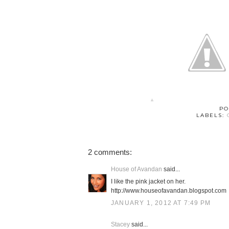
PO
LABELS:
2 comments:
House of Avandan
said...
I like the pink jacket on her.
http://www.houseofavandan.blogspot.com
JANUARY 1, 2012 AT 7:49 PM
Stacey
said...