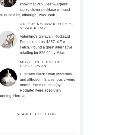
know that Van Cleef & Arpels'
iconic clover necklace will cost
ou quite a bit, although I was unab...
VALENTINO ROCK STUD T-
STRAP PUMP
Valentino's Garavani Rockstud
Pumps retail for $857 at Far
Fetch. I found a great alternative,
retailing for $25.99 by Milan...
MOVIE INSPIRATION:
BLACK SWAN
I just saw Black Swan yesterday,
and although it's a seriously weird
movie - the costumes (by
Rodarte) were absolutely
tunning. Here ar...
SEARCH THIS BLOG