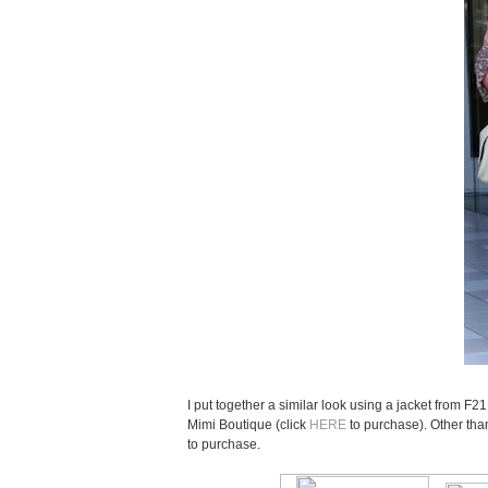
I put together a similar look using a jacket from F2
Mimi Boutique (click
HERE
to purchase). Other tha
to purchase.