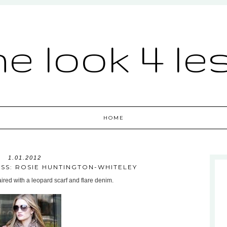
he look 4 le
HOME
1.01.2012
ESS: ROSIE HUNTINGTON-WHITELEY
paired with a leopard scarf and flare denim.