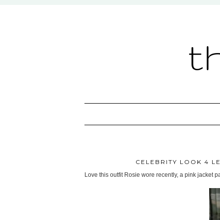
t
CELEBRITY LOOK 4 L
Love this outfit Rosie wore recently, a pink jacket 