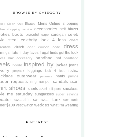
BROWSE BY CATEGORY
Mens
Online shopping
Ebates
oset Clean Out
accessories
belt
blazer
line shopping service
oties
boots
celeb
bracelet
cardigan
cape
yle steal
celebrity look 4 less
closet
dress
clutch
coat
sentials
coupon code
flats
rrings
friday faves
frugal finds
get the look
handbag
hat
oves
hair accessory
headband
eels
inspired by
jacket
jeans
hoodie
welry
leggings
look 4 less review
jumpsuit
cklace
outerwear
pants
pumps
pajamas
ader requests
sandals
ring
romper
scarf
hirt
shoes
skirt
shorts
sneakers
slippers
tyle me saturday
sunglasses
super savings
weater
tank
sweatshirt
swimwear
tunic
tote
wedges
der $100
vest
watch
what I'm wearing
PINTEREST