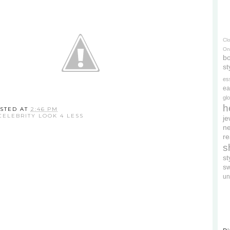
Cl
On
bo
st
es
ea
gl
h
STED AT
2:46 PM
CELEBRITY LOOK 4 LESS
je
ne
re
s
s
s
un