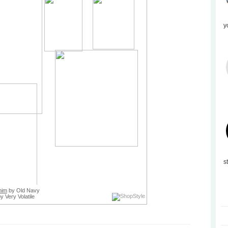
y
s
nim
by Old Navy
y Very Volatile