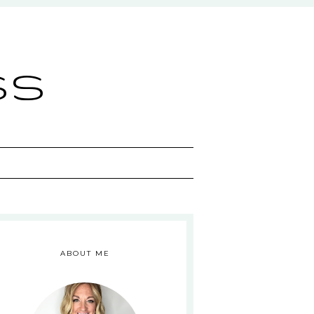
ss
ABOUT ME