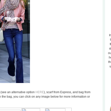
I
t
s
ou
h
th
u
1 (see an alternative option
HERE
), scarf from Express, and bag from
n the bag, you can click on any image below for more information or