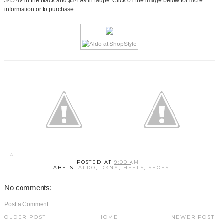
$45.49 in the black and $34.99 in taupe. Click on the image below for more
information or to purchase.
POSTED AT
9:00 AM
LABELS:
ALDO
,
DKNY
,
HEELS
,
SHOES
No comments:
Post a Comment
OLDER POST
HOME
NEWER POST