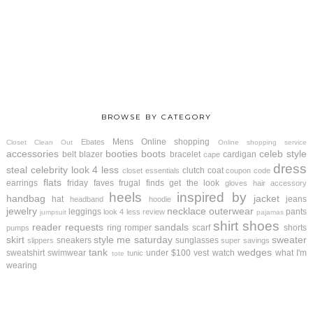
BROWSE BY CATEGORY
Mens
Online shopping
Ebates
Closet Clean Out
Online shopping service
accessories
booties
boots
celeb style
belt
blazer
bracelet
cardigan
cape
dress
steal
celebrity look 4 less
clutch
coat
closet essentials
coupon code
flats
earrings
friday faves
frugal finds
get the look
gloves
hair accessory
heels
inspired by
handbag
jacket
hat
jeans
headband
hoodie
jewelry
necklace
outerwear
leggings
pants
look 4 less review
jumpsuit
pajamas
shirt
shoes
reader requests
sandals
ring
romper
scarf
shorts
pumps
skirt
style me saturday
sweater
sneakers
sunglasses
slippers
super savings
tank
wedges
sweatshirt
swimwear
under $100
vest
watch
what I'm
tunic
tote
wearing