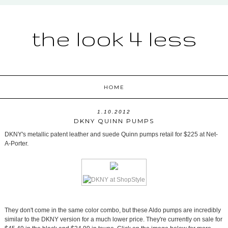
the look 4 less
HOME
1.10.2012
DKNY QUINN PUMPS
DKNY's metallic patent leather and suede Quinn pumps retail for $225 at Net-
A-Porter.
They don't come in the same color combo, but these Aldo pumps are incredibly
similar to the DKNY version for a much lower price. They're currently on sale for