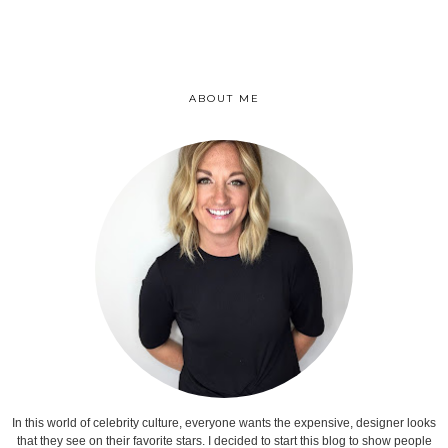
ABOUT ME
In this world of celebrity culture, everyone wants the expensive, designer looks
that they see on their favorite stars. I decided to start this blog to show people