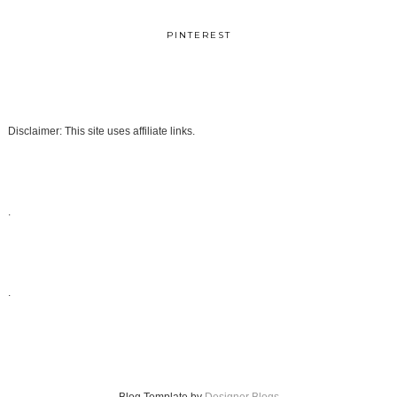
PINTEREST
Disclaimer: This site uses affiliate links.
.
.