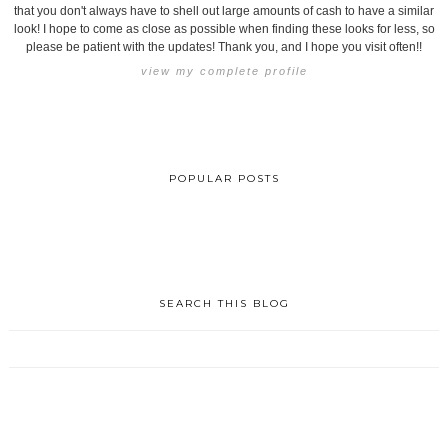
that you don't always have to shell out large amounts of cash to have a similar
look! I hope to come as close as possible when finding these looks for less, so
please be patient with the updates! Thank you, and I hope you visit often!!
view my complete profile
POPULAR POSTS
SEARCH THIS BLOG