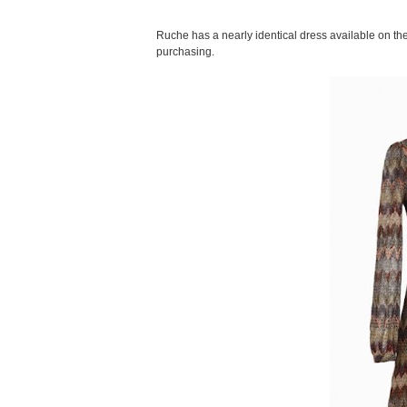
Ruche has a nearly identical dress available on thei
purchasing.