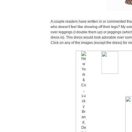
A couple readers have written in or commented that 
who doesn't feel like showing off their legs? My sol
over leggings (I double them up) or jeggings (which
dress is). This dress would look adorable over some
Click on any of the images (except the dress) for m