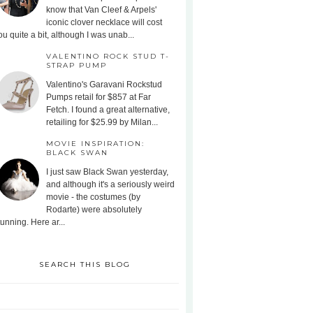
know that Van Cleef & Arpels'
iconic clover necklace will cost
ou quite a bit, although I was unab...
VALENTINO ROCK STUD T-
STRAP PUMP
Valentino's Garavani Rockstud
Pumps retail for $857 at Far
Fetch. I found a great alternative,
retailing for $25.99 by Milan...
MOVIE INSPIRATION:
BLACK SWAN
I just saw Black Swan yesterday,
and although it's a seriously weird
movie - the costumes (by
Rodarte) were absolutely
tunning. Here ar...
SEARCH THIS BLOG