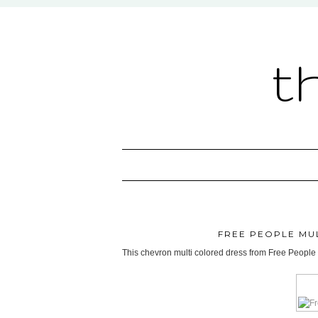
t
FREE PEOPLE MU
This chevron multi colored dress from Free People r