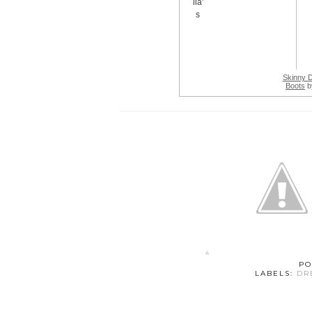
Skinny 
Boots
b
PO
LABELS:
DR