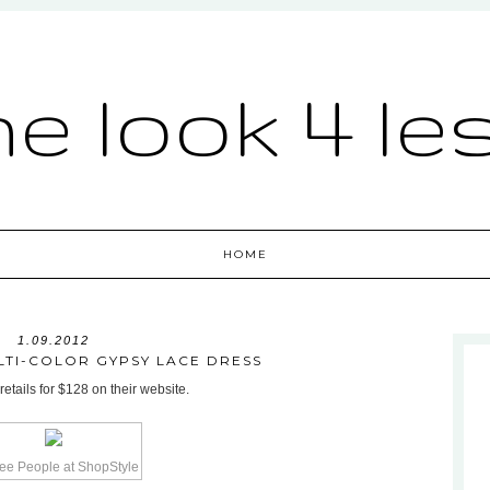
he look 4 le
HOME
1.09.2012
LTI-COLOR GYPSY LACE DRESS
etails for $128 on their website.