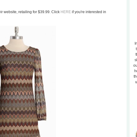
r website, retailing for $39.99. Click
HERE
if you're interested in
I
t
s
ou
h
th
u