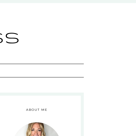
ss
ABOUT ME