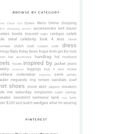
BROWSE BY CATEGORY
Mens
Online shopping
Ebates
oset Clean Out
accessories
belt
blazer
line shopping service
oties
boots
celeb
bracelet
cardigan
cape
yle steal
celebrity look 4 less
closet
dress
clutch
coat
sentials
coupon code
flats
rrings
friday faves
frugal finds
get the look
handbag
hat
oves
hair accessory
headband
eels
inspired by
jacket
jeans
hoodie
welry
leggings
look 4 less review
jumpsuit
cklace
outerwear
pants
pumps
pajamas
ader requests
sandals
ring
romper
scarf
hirt
shoes
skirt
shorts
sneakers
slippers
tyle me saturday
sunglasses
super savings
weater
tank
sweatshirt
swimwear
tunic
tote
wedges
der $100
vest
watch
what I'm wearing
PINTEREST