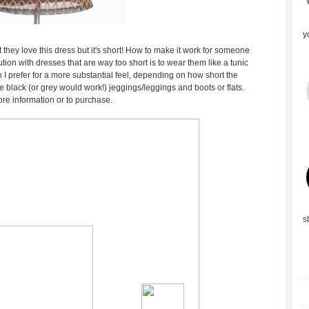
y
they love this dress but it's short! How to make it work for someone
ution with dresses that are way too short is to wear them like a tunic
 I prefer for a more substantial feel, depending on how short the
 black (or grey would work!) jeggings/leggings and boots or flats.
ore information or to purchase.
s