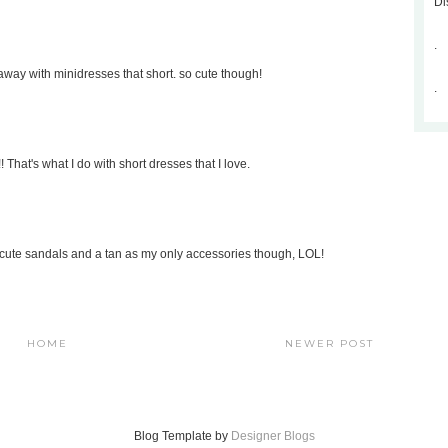
Di
.
t away with minidresses that short. so cute though!
.
 That's what I do with short dresses that I love.
with cute sandals and a tan as my only accessories though, LOL!
HOME
NEWER POST
Blog Template by
Designer Blogs