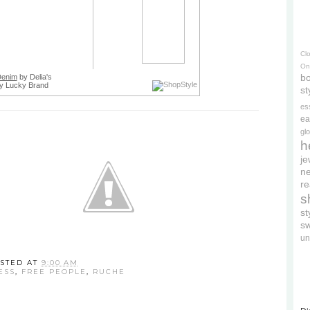
Cl
On
bo
Denim
by Delia's
y Lucky Brand
st
es
ea
gl
h
je
ne
re
s
s
s
un
STED AT
9:00 AM
ESS
,
FREE PEOPLE
,
RUCHE