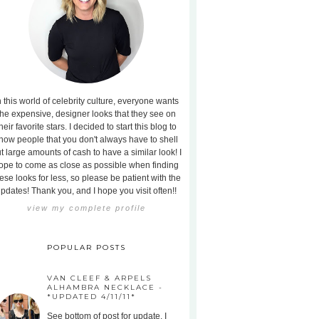
n this world of celebrity culture, everyone wants
the expensive, designer looks that they see on
heir favorite stars. I decided to start this blog to
how people that you don't always have to shell
t large amounts of cash to have a similar look! I
ope to come as close as possible when finding
ese looks for less, so please be patient with the
pdates! Thank you, and I hope you visit often!!
view my complete profile
POPULAR POSTS
VAN CLEEF & ARPELS
ALHAMBRA NECKLACE -
*UPDATED 4/11/11*
See bottom of post for update. I