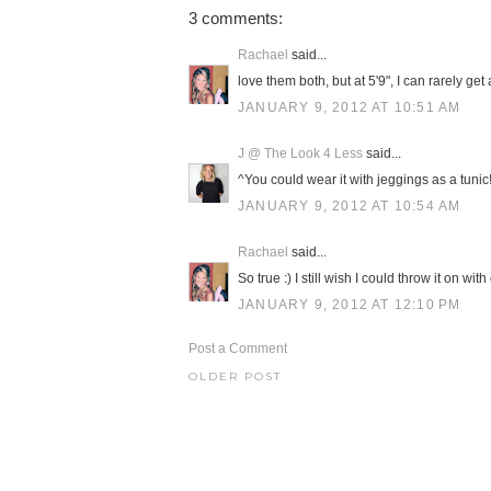
3 comments:
Rachael
said...
love them both, but at 5'9", I can rarely ge
JANUARY 9, 2012 AT 10:51 AM
J @ The Look 4 Less
said...
^You could wear it with jeggings as a tunic!!
JANUARY 9, 2012 AT 10:54 AM
Rachael
said...
So true :) I still wish I could throw it on 
JANUARY 9, 2012 AT 12:10 PM
Post a Comment
OLDER POST