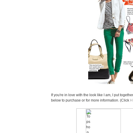
If you're in love with the look like I am, I put togeth
below to purchase or for more information. (Click
H