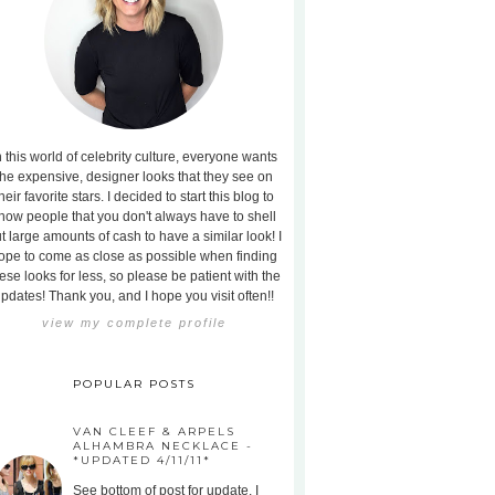
n this world of celebrity culture, everyone wants
the expensive, designer looks that they see on
heir favorite stars. I decided to start this blog to
how people that you don't always have to shell
t large amounts of cash to have a similar look! I
ope to come as close as possible when finding
ese looks for less, so please be patient with the
pdates! Thank you, and I hope you visit often!!
view my complete profile
POPULAR POSTS
VAN CLEEF & ARPELS
ALHAMBRA NECKLACE -
*UPDATED 4/11/11*
See bottom of post for update. I