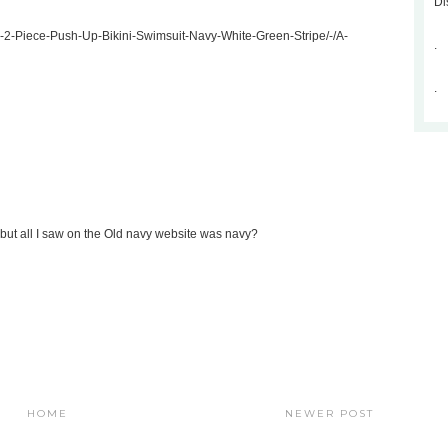
Di
rs-2-Piece-Push-Up-Bikini-Swimsuit-Navy-White-Green-Stripe/-/A-
.
.
ack but all I saw on the Old navy website was navy?
HOME
NEWER POST