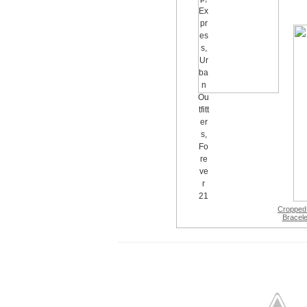
Cropped
Bracele