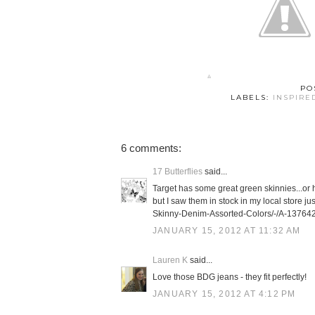
PO
LABELS:
INSPIRE
6 comments:
17 Butterflies
said...
Target has some great green skinnies...or h
but I saw them in stock in my local store 
Skinny-Denim-Assorted-Colors/-/A-13764
JANUARY 15, 2012 AT 11:32 AM
Lauren K
said...
Love those BDG jeans - they fit perfectly!
JANUARY 15, 2012 AT 4:12 PM