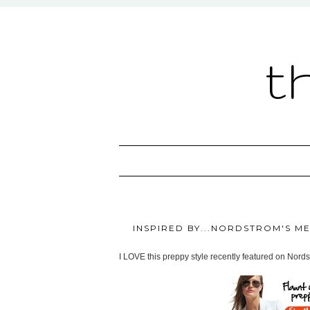
t
INSPIRED BY...NORDSTROM'S M
I LOVE this preppy style recently featured on Nordst