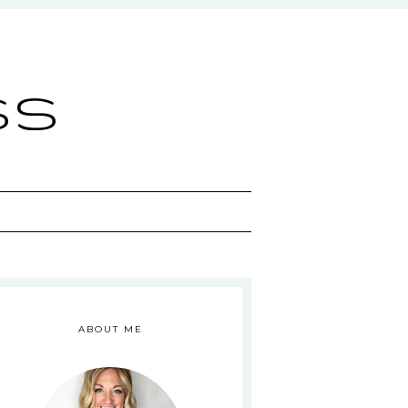
ss
ABOUT ME