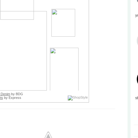
y
 Denim
by BDG
ts
by Express
s