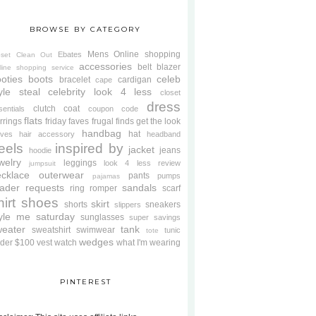
BROWSE BY CATEGORY
Mens
Online shopping
Ebates
oset Clean Out
accessories
belt
blazer
line shopping service
oties
boots
celeb
bracelet
cardigan
cape
yle steal
celebrity look 4 less
closet
dress
clutch
coat
sentials
coupon code
flats
rrings
friday faves
frugal finds
get the look
handbag
hat
oves
hair accessory
headband
eels
inspired by
jacket
jeans
hoodie
welry
leggings
look 4 less review
jumpsuit
cklace
outerwear
pants
pumps
pajamas
ader requests
sandals
ring
romper
scarf
hirt
shoes
skirt
shorts
sneakers
slippers
tyle me saturday
sunglasses
super savings
weater
tank
sweatshirt
swimwear
tunic
tote
wedges
der $100
vest
watch
what I'm wearing
PINTEREST