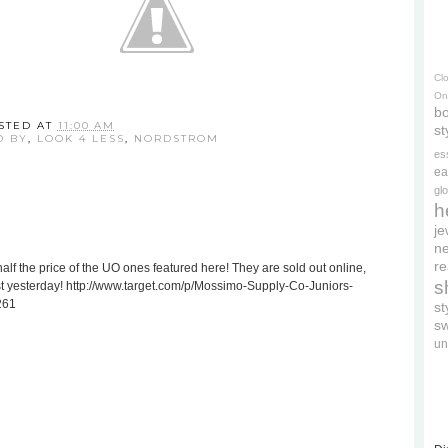
Cl
On
bo
STED AT
11:00 AM
st
D BY
,
LOOK 4 LESS
,
NORDSTROM
es
ea
gl
h
je
ne
re
alf the price of the UO ones featured here! They are sold out online,
s
just yesterday! http://www.target.com/p/Mossimo-Supply-Co-Juniors-
261
s
s
un