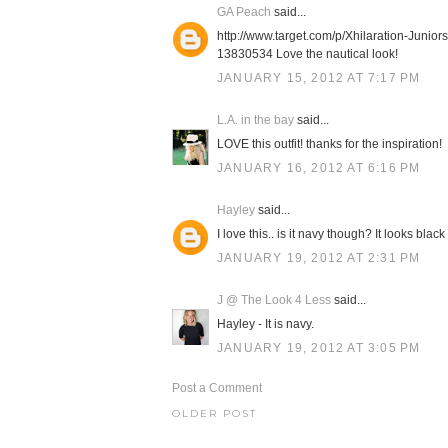
GA Peach
said...
http://www.target.com/p/Xhilaration-Junio
13830534 Love the nautical look!
JANUARY 15, 2012 AT 7:17 PM
L.A. in the bay
said...
LOVE this outfit! thanks for the inspiration!
JANUARY 16, 2012 AT 6:16 PM
Hayley
said...
I love this.. is it navy though? It looks bl
JANUARY 19, 2012 AT 2:31 PM
J @ The Look 4 Less
said...
Hayley - It is navy.
JANUARY 19, 2012 AT 3:05 PM
Post a Comment
OLDER POST