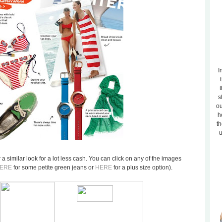
I
t
s
ou
h
th
u
er a similar look for a lot less cash. You can click on any of the images
ERE
for some petite green jeans or
HERE
for a plus size option).