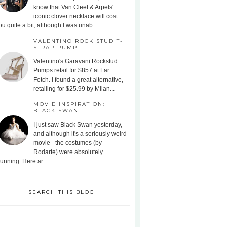
know that Van Cleef & Arpels'
iconic clover necklace will cost
ou quite a bit, although I was unab...
VALENTINO ROCK STUD T-
STRAP PUMP
Valentino's Garavani Rockstud
Pumps retail for $857 at Far
Fetch. I found a great alternative,
retailing for $25.99 by Milan...
MOVIE INSPIRATION:
BLACK SWAN
I just saw Black Swan yesterday,
and although it's a seriously weird
movie - the costumes (by
Rodarte) were absolutely
tunning. Here ar...
SEARCH THIS BLOG