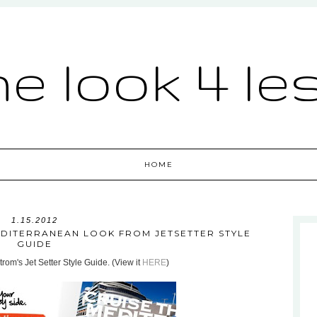
he look 4 le
HOME
1.15.2012
EDITERRANEAN LOOK FROM JETSETTER STYLE
GUIDE
rom's Jet Setter Style Guide. (View it
HERE
)