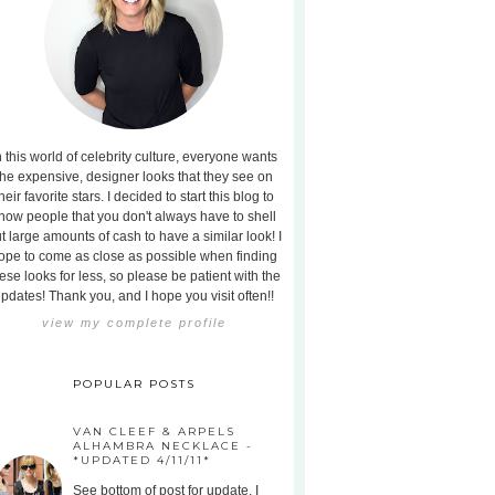
n this world of celebrity culture, everyone wants
the expensive, designer looks that they see on
heir favorite stars. I decided to start this blog to
how people that you don't always have to shell
t large amounts of cash to have a similar look! I
ope to come as close as possible when finding
ese looks for less, so please be patient with the
pdates! Thank you, and I hope you visit often!!
view my complete profile
POPULAR POSTS
VAN CLEEF & ARPELS
ALHAMBRA NECKLACE -
*UPDATED 4/11/11*
See bottom of post for update. I