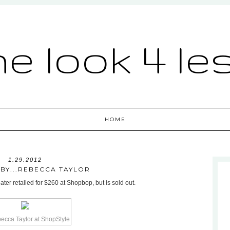
he look 4 le
HOME
1.29.2012
 BY...REBECCA TAYLOR
er retailed for $260 at Shopbop, but is sold out.