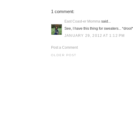
1 comment:
East Coast-er Momma
said...
See, I have this thing for sweaters... *drool
JANUARY 29, 2012 AT 1:12 PM
Post a Comment
OLDER POST