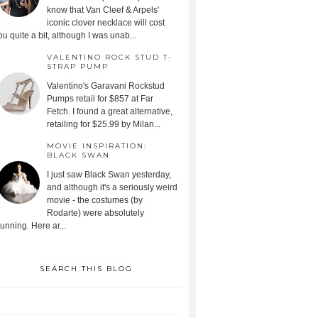
know that Van Cleef & Arpels'
iconic clover necklace will cost
ou quite a bit, although I was unab...
VALENTINO ROCK STUD T-
STRAP PUMP
Valentino's Garavani Rockstud
Pumps retail for $857 at Far
Fetch. I found a great alternative,
retailing for $25.99 by Milan...
MOVIE INSPIRATION:
BLACK SWAN
I just saw Black Swan yesterday,
and although it's a seriously weird
movie - the costumes (by
Rodarte) were absolutely
tunning. Here ar...
SEARCH THIS BLOG