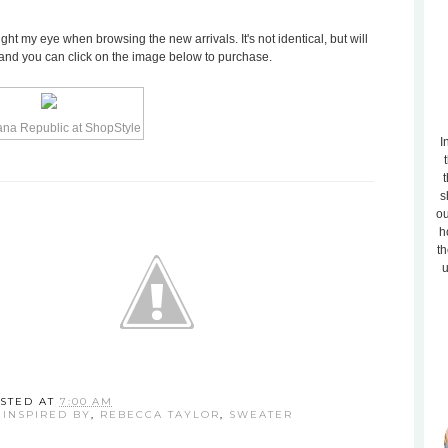
t my eye when browsing the new arrivals. It's not identical, but will
.50 and you can click on the image below to purchase.
I
t
s
ou
h
th
u
STED AT
7:00 AM
,
INSPIRED BY
,
REBECCA TAYLOR
,
SWEATER