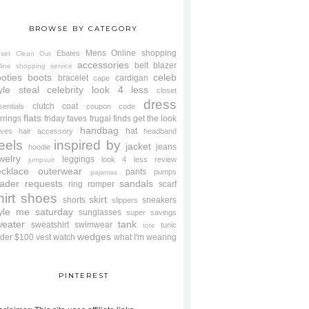
BROWSE BY CATEGORY
Mens
Online shopping
Ebates
oset Clean Out
accessories
belt
blazer
line shopping service
oties
boots
celeb
bracelet
cardigan
cape
yle steal
celebrity look 4 less
closet
dress
clutch
coat
sentials
coupon code
flats
rrings
friday faves
frugal finds
get the look
handbag
hat
oves
hair accessory
headband
eels
inspired by
jacket
jeans
hoodie
welry
leggings
look 4 less review
jumpsuit
cklace
outerwear
pants
pumps
pajamas
ader requests
sandals
ring
romper
scarf
hirt
shoes
skirt
shorts
sneakers
slippers
tyle me saturday
sunglasses
super savings
weater
tank
sweatshirt
swimwear
tunic
tote
wedges
der $100
vest
watch
what I'm wearing
PINTEREST