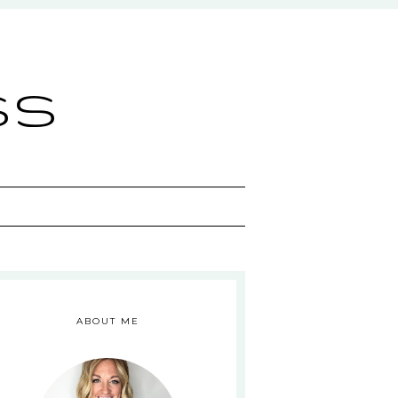
ss
ABOUT ME