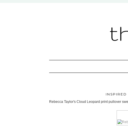
t
INSPIRED
Rebecca Taylor's Cloud Leopard print pullover sweat