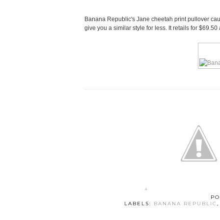
Banana Republic's Jane cheetah print pullover caugh
give you a similar style for less. It retails for $69
PO
LABELS:
BANANA REPUBLIC