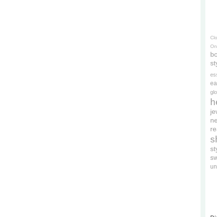
Cl
On
bo
st
es
ea
gl
h
je
ne
re
s
s
s
un