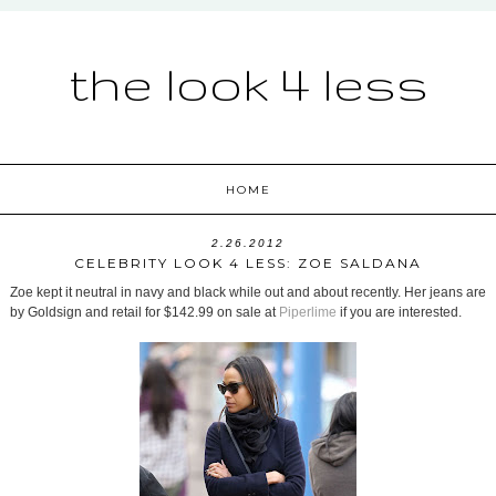
the look 4 less
HOME
2.26.2012
CELEBRITY LOOK 4 LESS: ZOE SALDANA
Zoe kept it neutral in navy and black while out and about recently. Her jeans are
by Goldsign and retail for $142.99 on sale at
Piperlime
if you are interested.