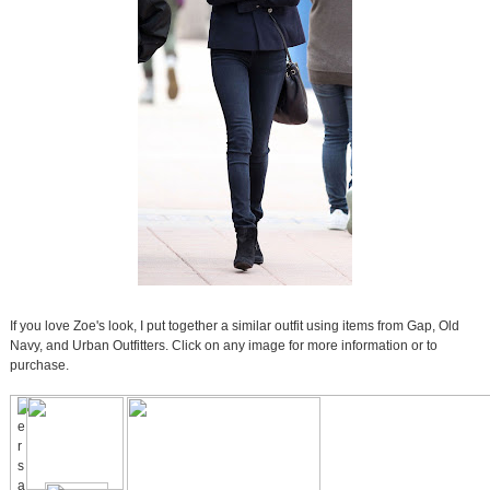
If you love Zoe's look, I put together a similar outfit using items from Gap, Old
Navy, and Urban Outfitters. Click on any image for more information or to
purchase.