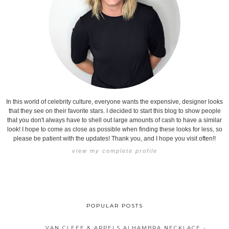
In this world of celebrity culture, everyone wants the expensive, designer looks
that they see on their favorite stars. I decided to start this blog to show people
that you don't always have to shell out large amounts of cash to have a similar
look! I hope to come as close as possible when finding these looks for less, so
please be patient with the updates! Thank you, and I hope you visit often!!
view my complete profile
POPULAR POSTS
VAN CLEEF & ARPELS ALHAMBRA NECKLACE -