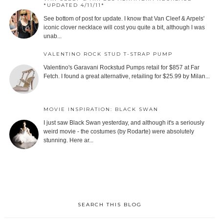
*UPDATED 4/11/11*
See bottom of post for update. I know that Van Cleef & Arpels'
iconic clover necklace will cost you quite a bit, although I was
unab...
VALENTINO ROCK STUD T-STRAP PUMP
Valentino's Garavani Rockstud Pumps retail for $857 at Far
Fetch. I found a great alternative, retailing for $25.99 by Milan...
MOVIE INSPIRATION: BLACK SWAN
I just saw Black Swan yesterday, and although it's a seriously
weird movie - the costumes (by Rodarte) were absolutely
stunning. Here ar...
SEARCH THIS BLOG