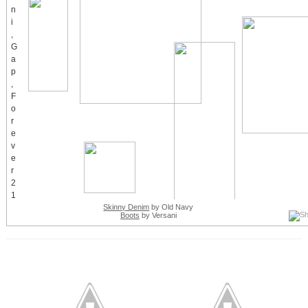
Skinny Denim
by Old Navy
Boots
by Versani