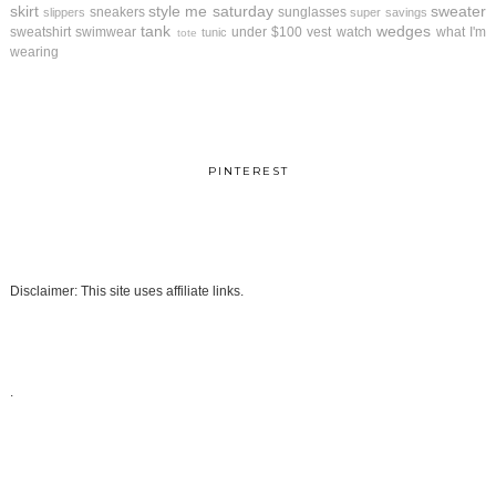
skirt
style me saturday
sweater
sneakers
sunglasses
slippers
super savings
tank
wedges
sweatshirt
swimwear
under $100
vest
watch
what I'm
tunic
tote
wearing
PINTEREST
Disclaimer: This site uses affiliate links.
.
.