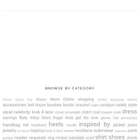
BROWSE BY CATEGORY
Mens
Online shopping
Ebates
Closet Clean Out
Online shopping service
accessories
booties
boots
celeb style
belt
blazer
bracelet
cardigan
cape
dress
steal
celebrity look 4 less
clutch
coat
closet essentials
coupon code
flats
earrings
friday faves
frugal finds
get the look
gloves
hair accessory
heels
inspired by
handbag
jacket
hat
jeans
headband
hoodie
jewelry
necklace
outerwear
leggings
pants
look 4 less review
jumpsuit
pajamas
shirt
shoes
reader requests
sandals
ring
romper
scarf
shorts
pumps