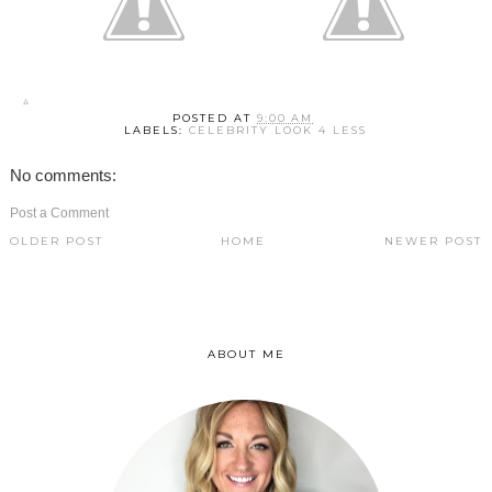
POSTED AT
9:00 AM
LABELS:
CELEBRITY LOOK 4 LESS
No comments:
Post a Comment
OLDER POST
HOME
NEWER POST
ABOUT ME